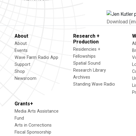
Download (im
About
Research +
W
Production
About
A
Residencies +
Events
B
Fellowships
Wave Farm Radio App
V
Spatial Sound
Support
L
Research Library
Shop
C
Archives
Newsroom
U
Standing Wave Radio
L
P
Grants+
Media Arts Assistance
Fund
Arts in Corrections
Fiscal Sponsorship