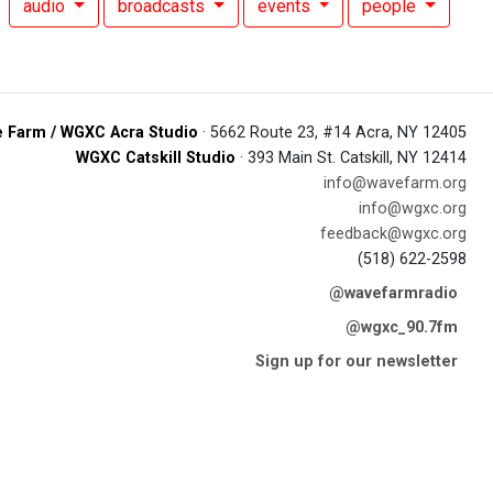
audio
broadcasts
events
people
 Farm / WGXC Acra Studio
· 5662 Route 23, #14 Acra, NY 12405
WGXC Catskill Studio
· 393 Main St. Catskill, NY 12414
info@wavefarm.org
info@wgxc.org
feedback@wgxc.org
(518) 622-2598
@wavefarmradio
@wgxc_90.7fm
Sign up for our newsletter