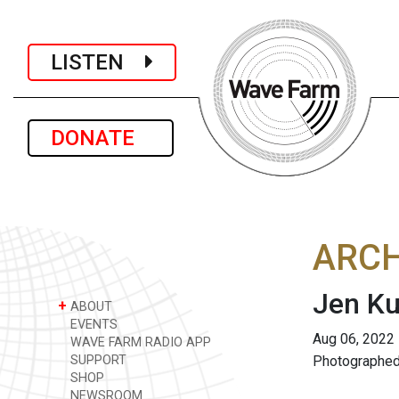
LISTEN
DONATE
ARCH
Jen Ku
+
ABOUT
EVENTS
Aug 06, 2022
WAVE FARM RADIO APP
SUPPORT
Photographed
SHOP
NEWSROOM