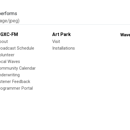
age/jpeg)
GXC-FM
Art Park
Wave
bout
Visit
roadcast Schedule
Installations
olunteer
ocal Waves
ommunity Calendar
nderwriting
istener Feedback
rogrammer Portal