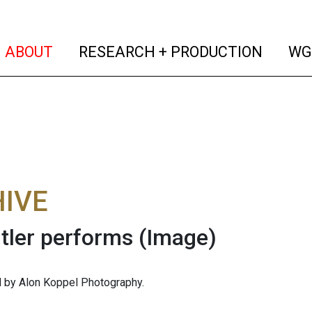
(current)
(curren
ABOUT
RESEARCH + PRODUCTION
WG
IVE
tler performs
(Image)
 by Alon Koppel Photography.