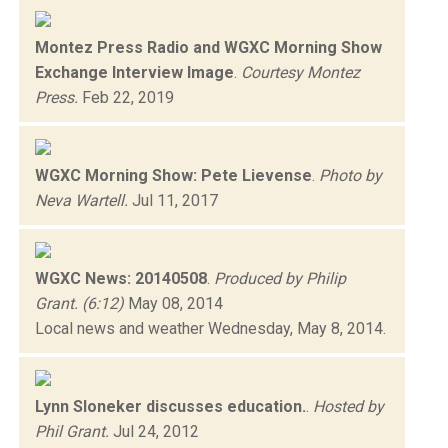
Montez Press Radio and WGXC Morning Show
Exchange Interview Image
.
Courtesy Montez
Press.
Feb 22, 2019
WGXC Morning Show: Pete Lievense
.
Photo by
Neva Wartell.
Jul 11, 2017
WGXC News: 20140508
.
Produced by Philip
Grant. (6:12)
May 08, 2014
Local news and weather Wednesday, May 8, 2014.
Lynn Sloneker discusses education.
.
Hosted by
Phil Grant.
Jul 24, 2012