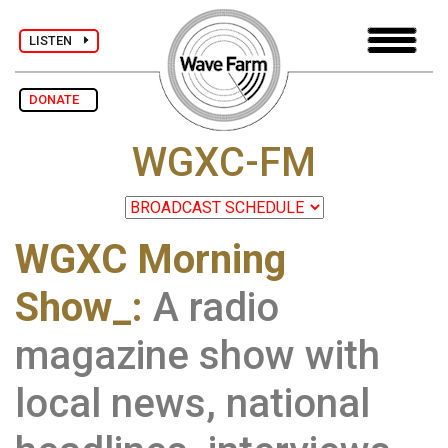
LISTEN
DONATE
WGXC-FM
WGXC Morning
Show_:
A radio
magazine show with
local news, national