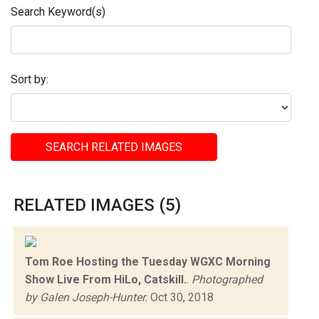
Search Keyword(s)
Sort by:
SEARCH RELATED IMAGES
RELATED IMAGES (5)
Tom Roe Hosting the Tuesday WGXC Morning
Show Live From HiLo, Catskill.
.
Photographed
by Galen Joseph-Hunter.
Oct 30, 2018