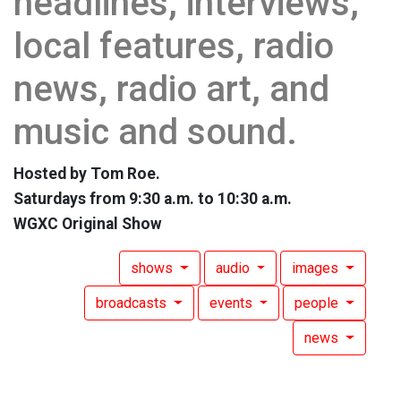
headlines, interviews,
local features, radio
news, radio art, and
music and sound.
Hosted by Tom Roe.
Saturdays from 9:30 a.m. to 10:30 a.m.
WGXC Original Show
shows
audio
images
broadcasts
events
people
news