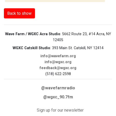
Back to show
Wave Farm / WGXC Acra Studio
: 5662 Route 23, #14 Acra, NY
12405
WGXC Catskill Studio
: 393 Main St. Catskill, NY 12414
info@wavefarm.org
info@wgxc.org
feedback@wgxc.org
(518) 622-2598
@wavefarmradio
@wgxc_90.7fm
Sign up for our newsletter