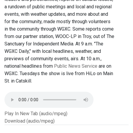
a rundown of public meetings and local and regional
events, with weather updates, and more about and
for the community, made mostly through volunteers
in the community through WGXC. Some reports come
from our partner station, WOOC-LP in Troy, out of The
Sanctuary for Independent Media. At 9 a.m. "The
WGXC Daily," with local headlines, weather, and
previews of community events, airs. At 10 a.m.,
national headlines from
Public News Service
are on
WGXC. Tuesdays the show is live from HiLo on Main
St. in Catskill.
Play In New Tab (audio/mpeg)
Download (audio/mpeg)