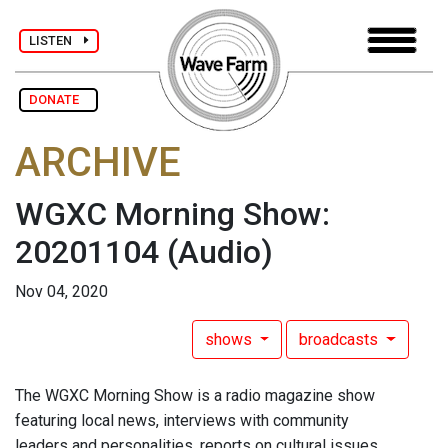
LISTEN
DONATE
ARCHIVE
WGXC Morning Show:
20201104
(Audio)
Nov 04, 2020
shows
broadcasts
The WGXC Morning Show is a radio magazine show
featuring local news, interviews with community
leaders and personalities, reports on cultural issues,