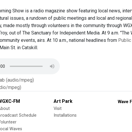
ing Show is a radio magazine show featuring local news, inter
ltural issues, a rundown of public meetings and local and region
, made mostly through volunteers in the community through WGX
oy, out of The Sanctuary for Independent Media. At 9 a.m. "The W
ommunity events, airs. At 10 a.m., national headlines from
Public
ain St. in Catskill.
Tab (audio/mpeg)
dio/mpeg)
WGXC-FM
Art Park
Wave F
About
Visit
Broadcast Schedule
Installations
olunteer
Local Waves