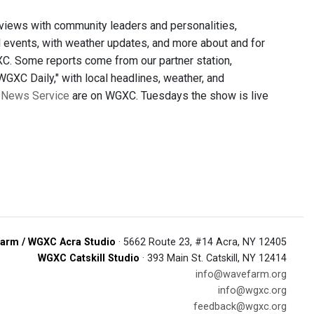
views with community leaders and personalities,
al events, with weather updates, and more about and for
C. Some reports come from our partner station,
GXC Daily," with local headlines, weather, and
 News Service
are on WGXC. Tuesdays the show is live
arm / WGXC Acra Studio
· 5662 Route 23, #14 Acra, NY 12405
WGXC Catskill Studio
· 393 Main St. Catskill, NY 12414
info@wavefarm.org
info@wgxc.org
feedback@wgxc.org