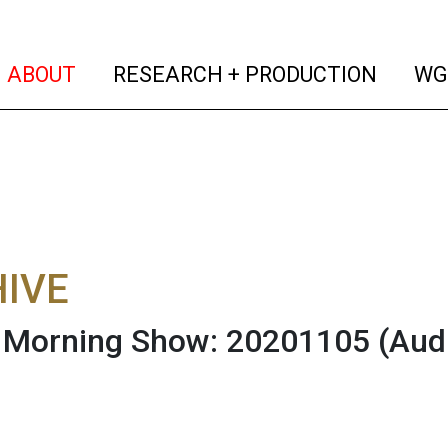
(current)
(curren
ABOUT
RESEARCH + PRODUCTION
WG
IVE
Morning Show: 20201105
(Aud