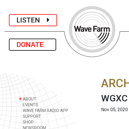
LISTEN
DONATE
ARCH
WGXC 
+
ABOUT
EVENTS
Nov 05, 2020
WAVE FARM RADIO APP
SUPPORT
SHOP
NEWSROOM