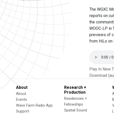
The WGXC Morn
reports on cu
the community
WOOC-LP in Tr
previews of c
from HiLo on M
Play In New 
Download (au
About
Research +
Production
About
Residencies +
Events
Fellowships
Wave Farm Radio App
V
Spatial Sound
Support