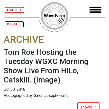
LISTEN
DONATE
ARCHIVE
Tom Roe Hosting the
Tuesday WGXC Morning
Show Live From HiLo,
Catskill.
(Image)
Oct 30, 2018
Photographed by Galen Joseph-Hunter.
shows