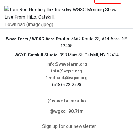
Download (image/jpeg)
Wave Farm / WGXC Acra Studio
: 5662 Route 23, #14 Acra, NY
12405
WGXC Catskill Studio
: 393 Main St. Catskill, NY 12414
info@wavefarm.org
info@wgxc.org
feedback@wgxc.org
(518) 622-2598
@wavefarmradio
@wgxc_90.7fm
Sign up for our newsletter