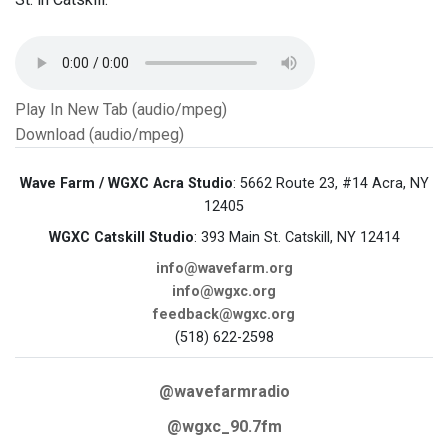
Play In New Tab (audio/mpeg)
Download (audio/mpeg)
Wave Farm / WGXC Acra Studio
: 5662 Route 23, #14 Acra, NY
12405
WGXC Catskill Studio
: 393 Main St. Catskill, NY 12414
info@wavefarm.org
info@wgxc.org
feedback@wgxc.org
(518) 622-2598
@wavefarmradio
@wgxc_90.7fm