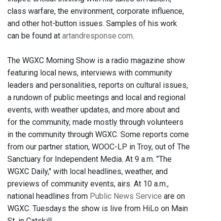
class warfare, the environment, corporate influence,
and other hot-button issues. Samples of his work
can be found at
artandresponse.com
.
The WGXC Morning Show is a radio magazine show
featuring local news, interviews with community
leaders and personalities, reports on cultural issues,
a rundown of public meetings and local and regional
events, with weather updates, and more about and
for the community, made mostly through volunteers
in the community through WGXC. Some reports come
from our partner station, WOOC-LP in Troy, out of The
Sanctuary for Independent Media. At 9 a.m. "The
WGXC Daily," with local headlines, weather, and
previews of community events, airs. At 10 a.m.,
national headlines from
Public News Service
are on
WGXC. Tuesdays the show is live from HiLo on Main
St. in Catskill.