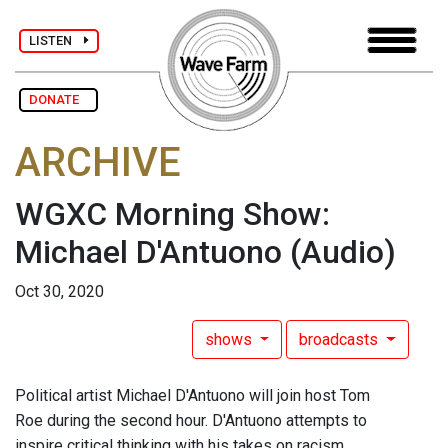
LISTEN
DONATE
ARCHIVE
WGXC Morning Show:
Michael D'Antuono
(Audio)
Oct 30, 2020
shows
broadcasts
Political artist Michael D'Antuono will join host Tom
Roe during the second hour. D'Antuono attempts to
inspire critical thinking with his takes on racism,