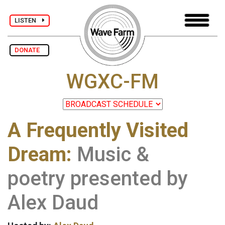
LISTEN
DONATE
WGXC-FM
A Frequently Visited
Dream:
Music &
poetry presented by
Alex Daud