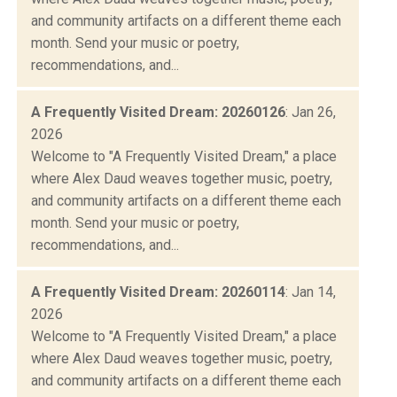
and community artifacts on a different theme each
month. Send your music or poetry,
recommendations, and...
A Frequently Visited Dream: 20260126
: Jan 26,
2026
Welcome to "A Frequently Visited Dream," a place
where Alex Daud weaves together music, poetry,
and community artifacts on a different theme each
month. Send your music or poetry,
recommendations, and...
A Frequently Visited Dream: 20260114
: Jan 14,
2026
Welcome to "A Frequently Visited Dream," a place
where Alex Daud weaves together music, poetry,
and community artifacts on a different theme each