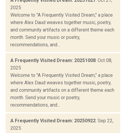
A Frequently Visited Dream: 20251027
: Oct 27,
2025
Welcome to "A Frequently Visited Dream," a place
where Alex Daud weaves together music, poetry,
and community artifacts on a different theme each
month. Send your music or poetry,
recommendations, and...
A Frequently Visited Dream: 20251008
: Oct 08,
2025
Welcome to "A Frequently Visited Dream," a place
where Alex Daud weaves together music, poetry,
and community artifacts on a different theme each
month. Send your music or poetry,
recommendations, and...
A Frequently Visited Dream: 20250922
: Sep 22,
2025