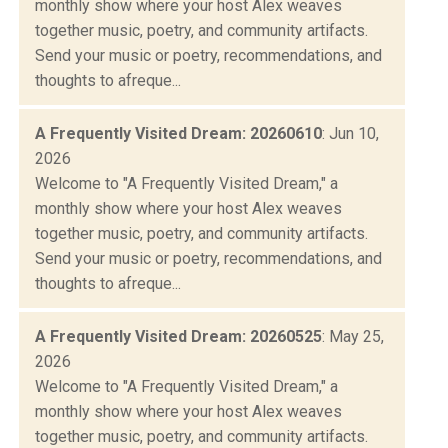
monthly show where your host Alex weaves
together music, poetry, and community artifacts.
Send your music or poetry, recommendations, and
thoughts to afreque...
A Frequently Visited Dream: 20260610
: Jun 10,
2026
Welcome to "A Frequently Visited Dream," a
monthly show where your host Alex weaves
together music, poetry, and community artifacts.
Send your music or poetry, recommendations, and
thoughts to afreque...
A Frequently Visited Dream: 20260525
: May 25,
2026
Welcome to "A Frequently Visited Dream," a
monthly show where your host Alex weaves
together music, poetry, and community artifacts.