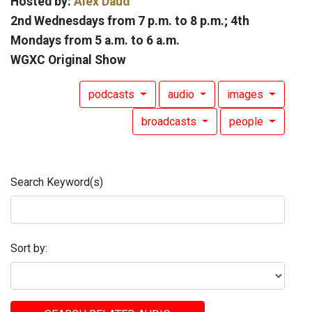
Hosted by:
Alex Daud
2nd Wednesdays from 7 p.m. to 8 p.m.; 4th
Mondays from 5 a.m. to 6 a.m.
WGXC Original Show
podcasts
audio
images
broadcasts
people
Search Keyword(s)
Sort by: