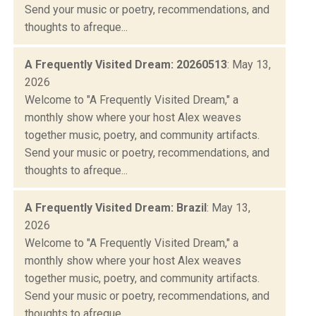
Send your music or poetry, recommendations, and
thoughts to afreque...
A Frequently Visited Dream: 20260513
: May 13,
2026
Welcome to "A Frequently Visited Dream," a
monthly show where your host Alex weaves
together music, poetry, and community artifacts.
Send your music or poetry, recommendations, and
thoughts to afreque...
A Frequently Visited Dream: Brazil
: May 13,
2026
Welcome to "A Frequently Visited Dream," a
monthly show where your host Alex weaves
together music, poetry, and community artifacts.
Send your music or poetry, recommendations, and
thoughts to afreque...