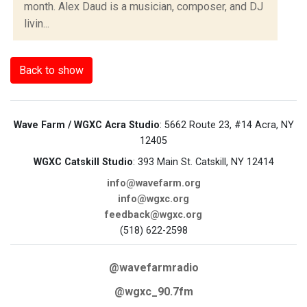
month. Alex Daud is a musician, composer, and DJ
livin...
Back to show
Wave Farm / WGXC Acra Studio
: 5662 Route 23, #14 Acra, NY
12405
WGXC Catskill Studio
: 393 Main St. Catskill, NY 12414
info@wavefarm.org
info@wgxc.org
feedback@wgxc.org
(518) 622-2598
@wavefarmradio
@wgxc_90.7fm