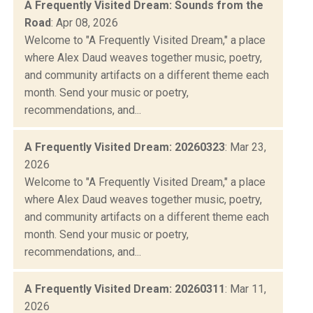
A Frequently Visited Dream: Sounds from the
Road
: Apr 08, 2026
Welcome to "A Frequently Visited Dream," a place
where Alex Daud weaves together music, poetry,
and community artifacts on a different theme each
month. Send your music or poetry,
recommendations, and...
A Frequently Visited Dream: 20260323
: Mar 23,
2026
Welcome to "A Frequently Visited Dream," a place
where Alex Daud weaves together music, poetry,
and community artifacts on a different theme each
month. Send your music or poetry,
recommendations, and...
A Frequently Visited Dream: 20260311
: Mar 11,
2026