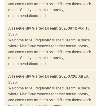
and community artifacts on a different theme each
month. Send your music or poetry,
recommendations, and...
A Frequently Visited Dream: 20250813
: Aug 13,
2025
Welcome to "A Frequently Visited Dream," a place
where Alex Daud weaves together music, poetry,
and community artifacts on a different theme each
month. Send your music or poetry,
recommendations, and...
A Frequently Visited Dream: 20250728
: Jul 28,
2025
Welcome to "A Frequently Visited Dream," a place
where Alex Daud weaves together music, poetry,
and community artifacts on a different theme each
month. Send your music or poetry,