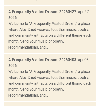
A Frequently Visited Dream: 20260427
: Apr 27,
2026
Welcome to "A Frequently Visited Dream," a place
where Alex Daud weaves together music, poetry,
and community artifacts on a different theme each
month. Send your music or poetry,
recommendations, and...
A Frequently Visited Dream: 20260408
: Apr 08,
2026
Welcome to "A Frequently Visited Dream," a place
where Alex Daud weaves together music, poetry,
and community artifacts on a different theme each
month. Send your music or poetry,
recommendations, and...