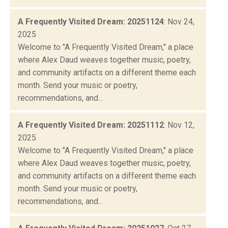
A Frequently Visited Dream: 20251124
: Nov 24,
2025
Welcome to "A Frequently Visited Dream," a place
where Alex Daud weaves together music, poetry,
and community artifacts on a different theme each
month. Send your music or poetry,
recommendations, and...
A Frequently Visited Dream: 20251112
: Nov 12,
2025
Welcome to "A Frequently Visited Dream," a place
where Alex Daud weaves together music, poetry,
and community artifacts on a different theme each
month. Send your music or poetry,
recommendations, and...