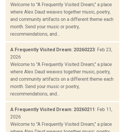
Welcome to "A Frequently Visited Dream," a place
where Alex Daud weaves together music, poetry,
and community artifacts on a different theme each
month. Send your music or poetry,
recommendations, and...
A Frequently Visited Dream: 20260223
: Feb 23,
2026
Welcome to "A Frequently Visited Dream," a place
where Alex Daud weaves together music, poetry,
and community artifacts on a different theme each
month. Send your music or poetry,
recommendations, and...
A Frequently Visited Dream: 20260211
: Feb 11,
2026
Welcome to "A Frequently Visited Dream," a place
where Alex Daud weaves together music, poetry,