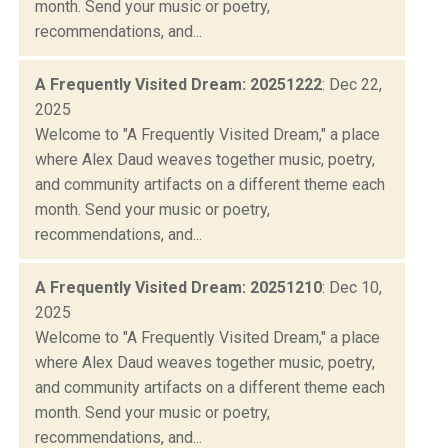
month. Send your music or poetry,
recommendations, and...
A Frequently Visited Dream: 20251222
: Dec 22,
2025
Welcome to "A Frequently Visited Dream," a place
where Alex Daud weaves together music, poetry,
and community artifacts on a different theme each
month. Send your music or poetry,
recommendations, and...
A Frequently Visited Dream: 20251210
: Dec 10,
2025
Welcome to "A Frequently Visited Dream," a place
where Alex Daud weaves together music, poetry,
and community artifacts on a different theme each
month. Send your music or poetry,
recommendations, and...