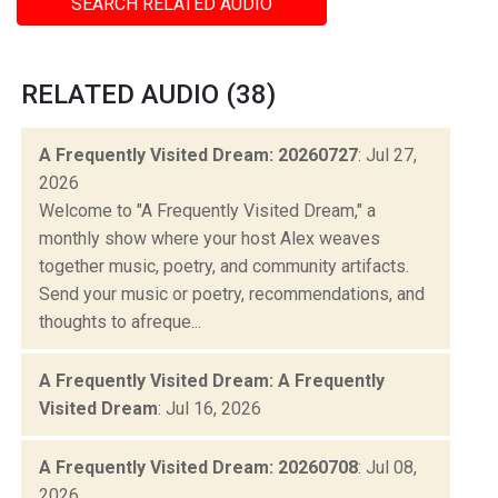
SEARCH RELATED AUDIO
RELATED AUDIO (38)
A Frequently Visited Dream: 20260727
: Jul 27,
2026
Welcome to "A Frequently Visited Dream," a
monthly show where your host Alex weaves
together music, poetry, and community artifacts.
Send your music or poetry, recommendations, and
thoughts to afreque...
A Frequently Visited Dream: A Frequently
Visited Dream
: Jul 16, 2026
A Frequently Visited Dream: 20260708
: Jul 08,
2026