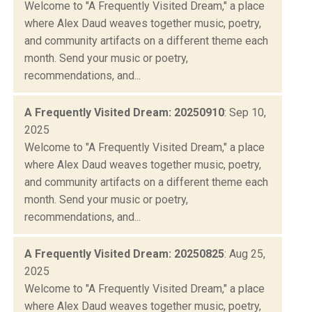
Welcome to "A Frequently Visited Dream," a place
where Alex Daud weaves together music, poetry,
and community artifacts on a different theme each
month. Send your music or poetry,
recommendations, and...
A Frequently Visited Dream: 20250910
: Sep 10,
2025
Welcome to "A Frequently Visited Dream," a place
where Alex Daud weaves together music, poetry,
and community artifacts on a different theme each
month. Send your music or poetry,
recommendations, and...
A Frequently Visited Dream: 20250825
: Aug 25,
2025
Welcome to "A Frequently Visited Dream," a place
where Alex Daud weaves together music, poetry,