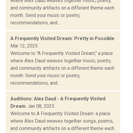
where Alex Daud weaves together music, poetry,
and community artifacts on a different theme each
month. Send your music or poetry,
recommendations, and...
A Frequently Visited Dream: Pretty in Possible
:
Mar 12, 2025
Welcome to "A Frequently Visited Dream," a place
where Alex Daud weaves together music, poetry,
and community artifacts on a different theme each
month. Send your music or poetry,
recommendations, and...
Auditions: Alex Daud - A Frequently Visited
Dream
: Jan 08, 2025
Welcome to A Frequently Visited Dream: a place
where Alex Daud weaves together songs, poems,
and community artifacts on a different theme each