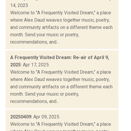
14, 2025
Welcome to "A Frequently Visited Dream," a place
where Alex Daud weaves together music, poetry,
and community artifacts on a different theme each
month. Send your music or poetry,
recommendations, and...
A Frequently Visited Dream: Re-air of April 9,
2025
: Apr 17, 2025
Welcome to "A Frequently Visited Dream," a place
where Alex Daud weaves together music, poetry,
and community artifacts on a different theme each
month. Send your music or poetry,
recommendations, and...
20250409
: Apr 09, 2025
Welcome to "A Frequently Visited Dream," a place