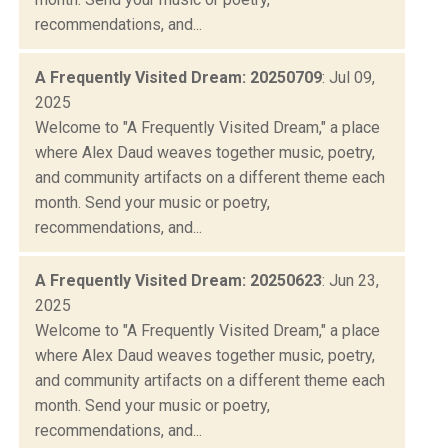
recommendations, and...
A Frequently Visited Dream: 20250709
: Jul 09,
2025
Welcome to "A Frequently Visited Dream," a place
where Alex Daud weaves together music, poetry,
and community artifacts on a different theme each
month. Send your music or poetry,
recommendations, and...
A Frequently Visited Dream: 20250623
: Jun 23,
2025
Welcome to "A Frequently Visited Dream," a place
where Alex Daud weaves together music, poetry,
and community artifacts on a different theme each
month. Send your music or poetry,
recommendations, and...