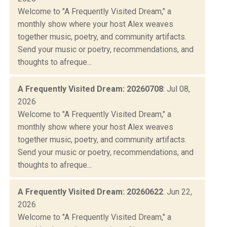
Welcome to "A Frequently Visited Dream," a
monthly show where your host Alex weaves
together music, poetry, and community artifacts.
Send your music or poetry, recommendations, and
thoughts to afreque...
A Frequently Visited Dream: 20260708
: Jul 08,
2026
Welcome to "A Frequently Visited Dream," a
monthly show where your host Alex weaves
together music, poetry, and community artifacts.
Send your music or poetry, recommendations, and
thoughts to afreque...
A Frequently Visited Dream: 20260622
: Jun 22,
2026
Welcome to "A Frequently Visited Dream," a