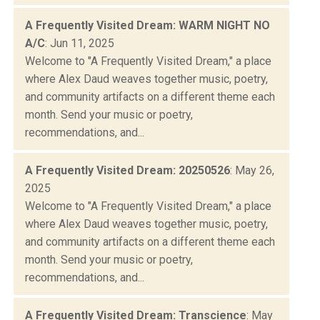
A Frequently Visited Dream: WARM NIGHT NO
A/C
: Jun 11, 2025
Welcome to "A Frequently Visited Dream," a place
where Alex Daud weaves together music, poetry,
and community artifacts on a different theme each
month. Send your music or poetry,
recommendations, and...
A Frequently Visited Dream: 20250526
: May 26,
2025
Welcome to "A Frequently Visited Dream," a place
where Alex Daud weaves together music, poetry,
and community artifacts on a different theme each
month. Send your music or poetry,
recommendations, and...
A Frequently Visited Dream: Transcience
: May