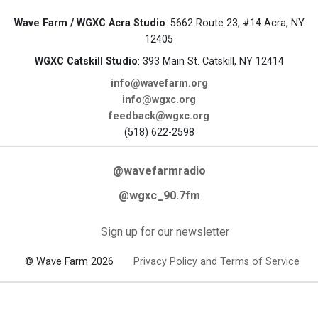
Wave Farm / WGXC Acra Studio
: 5662 Route 23, #14 Acra, NY
12405
WGXC Catskill Studio
: 393 Main St. Catskill, NY 12414
info@wavefarm.org
info@wgxc.org
feedback@wgxc.org
(518) 622-2598
@wavefarmradio
@wgxc_90.7fm
Sign up for our newsletter
© Wave Farm 2026
Privacy Policy and Terms of Service