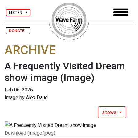
LISTEN
DONATE
ARCHIVE
A Frequently Visited Dream
show image
(Image)
Feb 06, 2026
Image by Alex Daud.
shows
Download (image/jpeg)