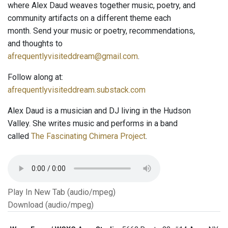
where Alex Daud weaves together music, poetry, and
community artifacts on a different theme each
month. Send your music or poetry, recommendations,
and thoughts to
afrequentlyvisiteddream@gmail.com
.
Follow along at:
afrequentlyvisiteddream.substack.com
Alex Daud is a musician and DJ living in the Hudson
Valley. She writes music and performs in a band
called
The Fascinating Chimera Project
.
Play In New Tab (audio/mpeg)
Download (audio/mpeg)