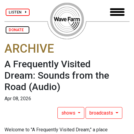
LISTEN
DONATE
ARCHIVE
A Frequently Visited
Dream: Sounds from the
Road
(Audio)
Apr 08, 2026
shows
broadcasts
Welcome to "A Frequently Visited Dream," a place