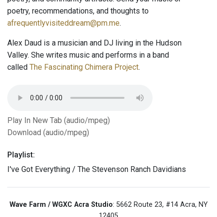
poetry, recommendations, and thoughts to
afrequentlyvisiteddream@pm.me
.
Alex Daud is a musician and DJ living in the Hudson
Valley. She writes music and performs in a band
called
The Fascinating Chimera Project
.
Play In New Tab (audio/mpeg)
Download (audio/mpeg)
Playlist:
I've Got Everything / The Stevenson Ranch Davidians
Wave Farm / WGXC Acra Studio
: 5662 Route 23, #14 Acra, NY
12405