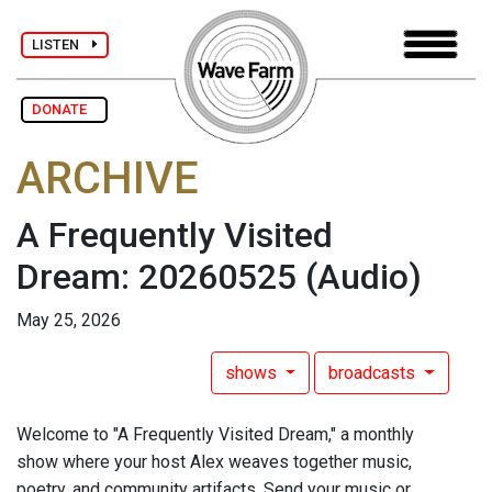
LISTEN
DONATE
ARCHIVE
A Frequently Visited
Dream: 20260525
(Audio)
May 25, 2026
shows
broadcasts
Welcome to "A Frequently Visited Dream," a monthly
show where your host Alex weaves together music,
poetry, and community artifacts. Send your music or