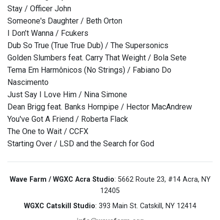
Stay / Officer John
Someone's Daughter / Beth Orton
I Don’t Wanna / Fcukers
Dub So True (True True Dub) / The Supersonics
Golden Slumbers feat. Carry That Weight / Bola Sete
Tema Em Harmônicos (No Strings) / Fabiano Do
Nascimento
Just Say I Love Him / Nina Simone
Dean Brigg feat. Banks Hornpipe / Hector MacAndrew
You've Got A Friend / Roberta Flack
The One to Wait / CCFX
Starting Over / LSD and the Search for God
Wave Farm / WGXC Acra Studio
: 5662 Route 23, #14 Acra, NY
12405
WGXC Catskill Studio
: 393 Main St. Catskill, NY 12414