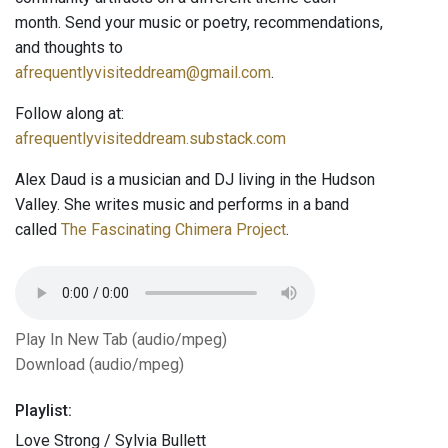
month. Send your music or poetry, recommendations,
and thoughts to
afrequentlyvisiteddream@gmail.com
.
Follow along at:
afrequentlyvisiteddream.substack.com
Alex Daud is a musician and DJ living in the Hudson
Valley. She writes music and performs in a band
called
The Fascinating Chimera Project
.
Play In New Tab (audio/mpeg)
Download (audio/mpeg)
Playlist:
Love Strong / Sylvia Bullett