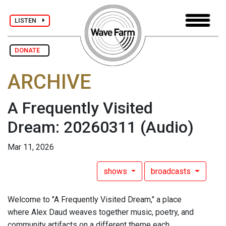
LISTEN
DONATE
ARCHIVE
A Frequently Visited
Dream: 20260311
(Audio)
Mar 11, 2026
shows
broadcasts
Welcome to "A Frequently Visited Dream," a place
where Alex Daud weaves together music, poetry, and
community artifacts on a different theme each