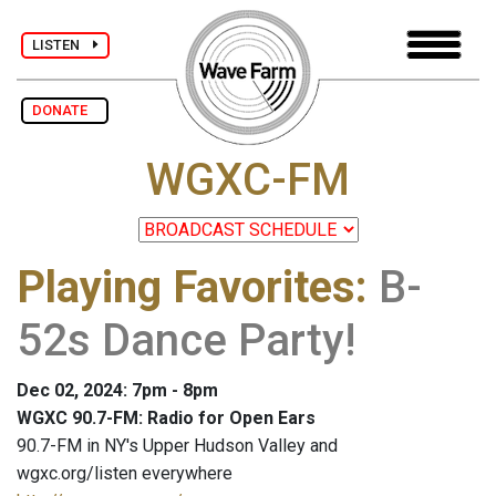
LISTEN
DONATE
WGXC-FM
Playing Favorites
:
B-
52s Dance Party!
Dec 02, 2024: 7pm - 8pm
WGXC 90.7-FM: Radio for Open Ears
90.7-FM in NY's Upper Hudson Valley and
wgxc.org/listen everywhere