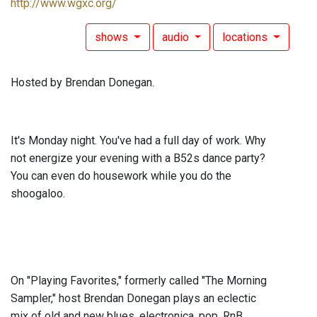
http://www.wgxc.org/
shows
audio
locations
Hosted by Brendan Donegan.
It's Monday night. You've had a full day of work. Why
not energize your evening with a B52s dance party?
You can even do housework while you do the
shoogaloo.
On "Playing Favorites," formerly called "The Morning
Sampler," host Brendan Donegan plays an eclectic
mix of old and new blues, electronica, pop, RnB,