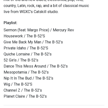
country, Latin, rock, rap, and a bit of classical music
live from WGXC's Catskill studio.
Playlist:
Sermon (feat. Margo Price) / Mercury Rev
Housework / The B-52'S
Give Me Back My Man / The B-52's
Private Idaho / The B-52'S
Quiche Lorraine / The B-52's
52 Girls / The B-52's
Dance This Mess Around / The B-52's
Mesopotamia / The B-52's
Nip It In The Bud / The B-52's
Wig / The B-52'S
Channel Z / The B-52's
Planet Claire / The B-52's