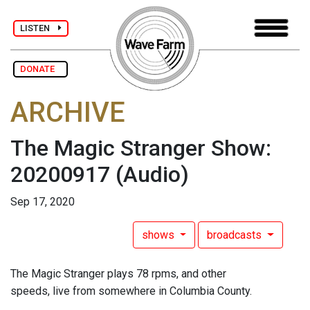
LISTEN
DONATE
ARCHIVE
The Magic Stranger Show:
20200917
(Audio)
Sep 17, 2020
shows
broadcasts
The Magic Stranger plays 78 rpms, and other
speeds, live from somewhere in Columbia County.