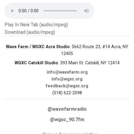
Play In New Tab (audio/mpeg)
Download (audio/mpeg)
Wave Farm / WGXC Acra Studio
: 5662 Route 23, #14 Acra, NY
12405
WGXC Catskill Studio
: 393 Main St. Catskill, NY 12414
info@wavefarm.org
info@wgxc.org
feedback@wgxc.org
(518) 622-2598
@wavefarmradio
@wgxc_90.7fm