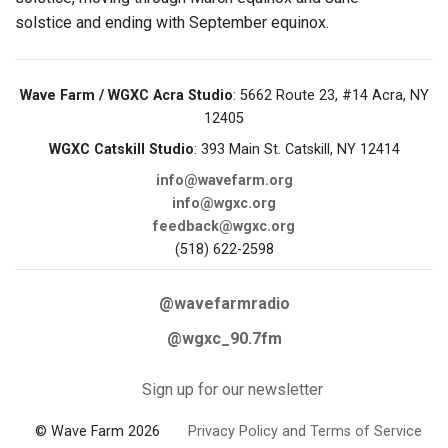
solstice and ending with September equinox.
Wave Farm / WGXC Acra Studio
: 5662 Route 23, #14 Acra, NY
12405
WGXC Catskill Studio
: 393 Main St. Catskill, NY 12414
info@wavefarm.org
info@wgxc.org
feedback@wgxc.org
(518) 622-2598
@wavefarmradio
@wgxc_90.7fm
Sign up for our newsletter
© Wave Farm 2026
Privacy Policy and Terms of Service