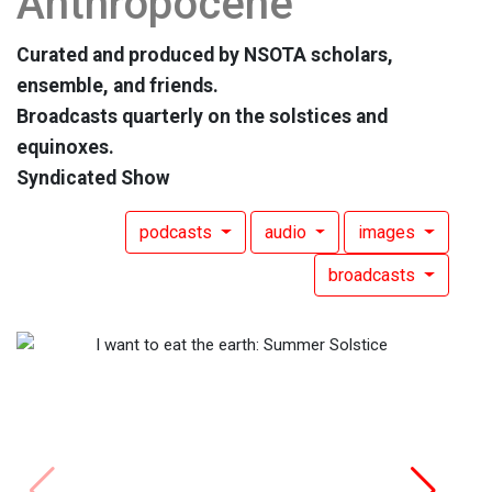
Anthropocene
Curated and produced by NSOTA scholars,
ensemble, and friends.
Broadcasts quarterly on the solstices and
equinoxes.
Syndicated Show
podcasts
audio
images
broadcasts