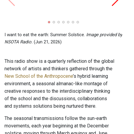
I wan
NSOT
I want to eat the earth: Summer Solstice.
Image provided by
NSOTA Radio.
(Jun 21, 2026)
This radio show is a quarterly reflection of the global
network of artists and thinkers gathered through the
New School of the Anthropocene
’s hybrid learning
environment, a seasonal almanac-like montage of
creative responses to the interdisciplinary thinking
of the school and the discussions, collaborations
and systems solutions being nurtured there.
The seasonal transmissions follow the sun-earth
movements, each year beginning at the December
solstice, moving through March equinox and June