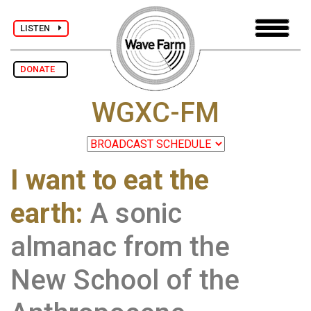
LISTEN
DONATE
WGXC-FM
I want to eat the
earth:
A sonic
almanac from the
New School of the