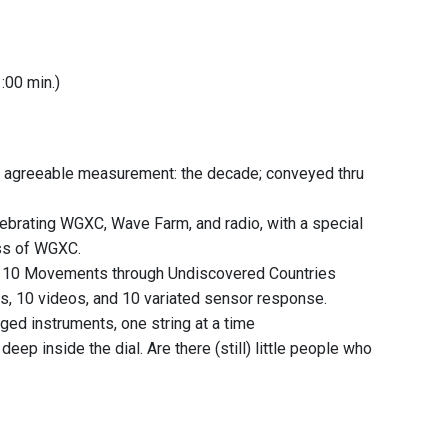
1:00 min.)
st agreeable measurement: the decade; conveyed thru
elebrating WGXC, Wave Farm, and radio, with a special
ss of WGXC.
, 10 Movements through Undiscovered Countries
xts, 10 videos, and 10 variated sensor response.
inged instruments, one string at a time
deep inside the dial. Are there (still) little people who