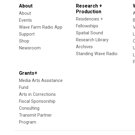
About
Research +
Production
About
Residencies +
Events
Fellowships
Wave Farm Radio App
V
Spatial Sound
Support
Research Library
Shop
Archives
Newsroom
U
Standing Wave Radio
L
Grants+
Media Arts Assistance
Fund
Arts in Corrections
Fiscal Sponsorship
Consulting
Transmit Partner
Program