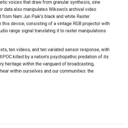
tic voices that draw from granular synthesis, sine
r data also manipulates Wikswo’s archival video
ved from Nam Jun Paik's black and white Raster
h this device, consisting of a vintage RGB projector with
udio range signal translating it to raster manipulations
exts, ten videos, and ten variated sensor response, with
BIPOC killed by a nation’s psychopathic predation of its
ry heritage within the vanguard of broadcasting,
 hear within ourselves and our communities: the