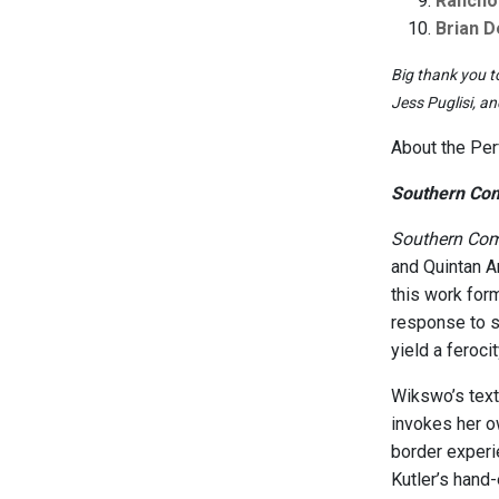
Rancho
Brian 
Big thank you t
Jess Puglisi, a
About the Pe
Southern Com
Southern Com
and Quintan A
this work for
response to 
yield a feroci
Wikswo’s text
invokes her o
border experie
Kutler’s hand