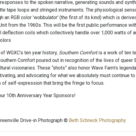
 responses to the spoken narrative, generating sounds and synthe
te tape loops and stringed instruments. The physiological senso
h an RGB color 'wobbulator' (the first of its kind) which is deri
nit from the 1960s. This will be the first public performance wit
l deflection coils which collectively handle over 1,000 watts of a
colors
 of WGXC's ten year history,
Southern Comfort
is a work of ten t
outhern Comfort poured out in recognition of the lives of queer 
ultural visionaries. These “shots” also honor Wave Farm’s legenda
ctivating, and advocating for what we absolutely must continue to
of self-expression that bring the fringe to focus.
our 10th Anniversary Year Sponsors!
reenville Drive-in Photograph ©
Beth Schneck Photography