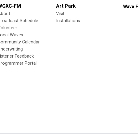
WGXC-FM
Art Park
Wave F
About
Visit
Broadcast Schedule
Installations
olunteer
Local Waves
Community Calendar
nderwriting
istener Feedback
Programmer Portal