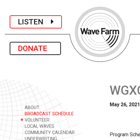
LISTEN
DONATE
WGXC 
May 26, 2021
ABOUT
BROADCAST SCHEDULE
+
VOLUNTEER
LOCAL WAVES
COMMUNITY CALENDAR
Program Sche
UNDERWRITING