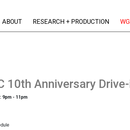
(current)
(curren
ABOUT
RESEARCH + PRODUCTION
WG
10th Anniversary Drive-
: 9pm - 11pm
dule