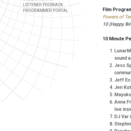
LISTENER FEEDBACK
Film Progra
PROGRAMMER PORTAL
Powers of Te
10 (Happy Bi
10 Minute P
LunarM
sound a
Jess S
communi
Jeff E
Jen Kut
Mayuko
Anna Fr
live ins
DJ Var
Stephin