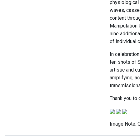
physiological
waves, casset
content throug
Manipulation U
nine additiona
of individual 
In celebration
ten shots of S
artistic and c
amplifying, a
transmissions 
Thank you to 
Image Note: G