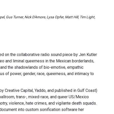
l, Gus Turner, Nick D'Amore, Lysa Opfer, Matt Hill, Tim Light,
d on the collaborative radio sound piece by Jen Kutler
eo and liminal queerness in the Mexican borderlands,
d, and the shadowlands of bio-emotive, empathic
tus of power, gender, race, queerness, and intimacy to
y Creative Capital, Yaddo, and published in Gulf Coast)
 ballroom, trans-, mixed-race, and queer US/Mexico
gotry, violence, hate crimes, and vigilante death squads.
 document into custom sonification software her