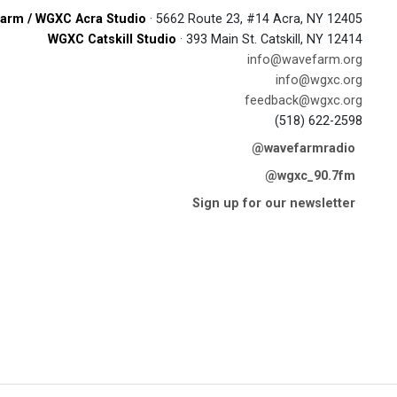
arm / WGXC Acra Studio
· 5662 Route 23, #14 Acra, NY 12405
WGXC Catskill Studio
· 393 Main St. Catskill, NY 12414
info@wavefarm.org
info@wgxc.org
feedback@wgxc.org
(518) 622-2598
@wavefarmradio
@wgxc_90.7fm
Sign up for our newsletter