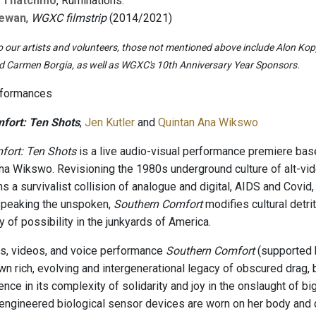
 Thatchmo
, Ruminations.
Dewan
,
WGXC filmstrip
(2014/2021)
o our artists and volunteers, those not mentioned above include Alon Koppe
nd Carmen Borgia, as well as WGXC's 10th Anniversary Year Sponsors.
rformances
fort: Ten Shots
,
Jen Kutler
and
Quintan Ana Wikswo
fort: Ten Shots
is a live audio-visual performance premiere base
na Wikswo. Revisioning the 1980s underground culture of alt-vid
ms a survivalist collision of analogue and digital, AIDS and Covi
speaking the unspoken,
Southern Comfort
modifies cultural detri
ty of possibility in the junkyards of America.
s, videos, and voice performance
Southern Comfort
(supported b
wn rich, evolving and intergenerational legacy of obscured drag,
nce in its complexity of solidarity and joy in the onslaught of bi
-engineered biological sensor devices are worn on her body and