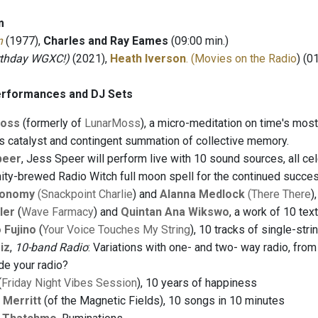
m
n
(1977),
Charles and Ray Eames
(09:00 min.)
rthday WGXC!)
(2021),
Heath Iverson
. (Movies on the Radio
) (0
erformances and DJ Sets
oss
(formerly of
LunarMoss
), a micro-meditation on time's mo
s catalyst and contingent summation of collective memory.
peer
, Jess Speer will perform live with 10 sound sources, all c
ty-brewed Radio Witch full moon spell for the continued succe
conomy
(Snackpoint Charlie
) and
Alanna Medlock
(There There
)
ler
(
Wave Farmacy
) and
Quintan Ana Wikswo
, a work of 10 te
 Fujino
(
Your Voice Touches My String
), 10 tracks of single-str
iz
,
10-band Radio
: Variations with one- and two- way radio, from 
ide your radio?
(
Friday Night Vibes Session
), 10 years of happiness
 Merritt
(of the Magnetic Fields), 10 songs in 10 minutes