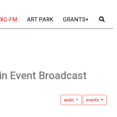
t)
(current)
(current)
(current)
(cur
XC-FM
ART PARK
GRANTS+
in Event Broadcast
audio
events