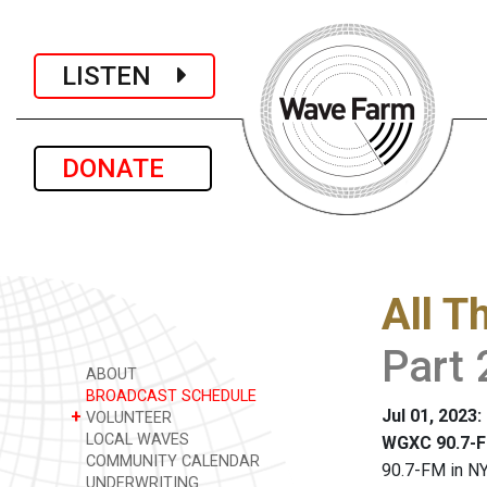
LISTEN
DONATE
All T
Part 
ABOUT
BROADCAST SCHEDULE
Jul 01, 2023
+
VOLUNTEER
LOCAL WAVES
WGXC 90.7-F
COMMUNITY CALENDAR
90.7-FM in NY
UNDERWRITING