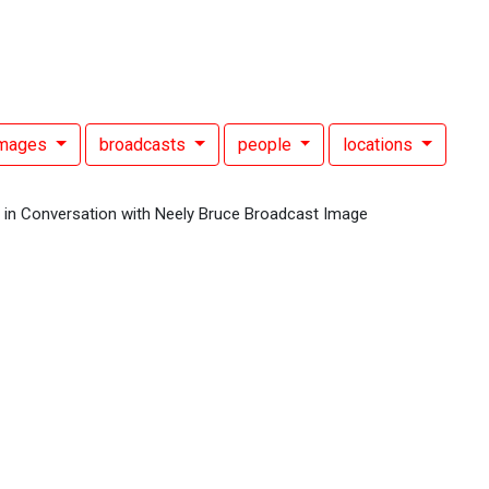
images
broadcasts
people
locations