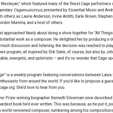
 Wesleyan,” which featured many of the finest Cage performers o
egendary
Cagemusicircus,
presented by Essential Music and Andre
ch others as Laurie Anderson, Irvine Arditti, Earle Brown, Step
ordon Mumma, and a host of others.
st approached Neely about doing a show together for “All Things
bstantial work as a composer. He delighted her by producing a 
r much discussion and listening, the decision was reached to pla
heir program, all inspired by Erik Satie, of course, but also by J
fable, energetic, and optimistic – and it’s no wonder that Cage s
age" is a weekly program featuring conversations between Laura 
thusiasts from around the world. If you’d like to propose a guest 
cage.org. She’d love to hear from you.
tzer Prize-winning biographer Kenneth Silverman once described
hardest book he’d ever written. This was because, as he put it, p
a world-renowned composer, numbering among his compositions t