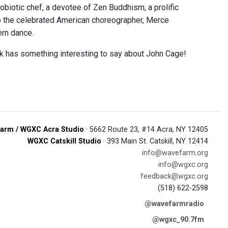
biotic chef, a devotee of Zen Buddhism, a prolific
 to the celebrated American choreographer, Merce
ern dance.
rk has something interesting to say about John Cage!
arm / WGXC Acra Studio
· 5662 Route 23, #14 Acra, NY 12405
WGXC Catskill Studio
· 393 Main St. Catskill, NY 12414
info@wavefarm.org
info@wgxc.org
feedback@wgxc.org
(518) 622-2598
@wavefarmradio
@wgxc_90.7fm