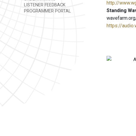
http://www.w
LISTENER FEEDBACK
Standing Wa
PROGRAMMER PORTAL
wavefarm.org
https://audio