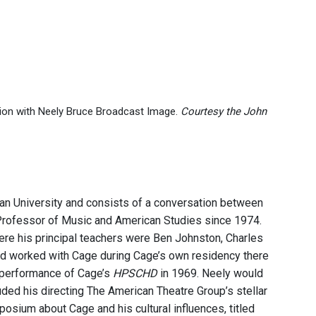
ation with Neely Bruce Broadcast Image.
Courtesy the John
yan University and consists of a conversation between
 Professor of Music and American Studies since 1974.
ere his principal teachers were Ben Johnston, Charles
and worked with Cage during Cage’s own residency there
 performance of Cage’s
HPSCHD
in 1969. Neely would
ded his directing The American Theatre Group’s stellar
osium about Cage and his cultural influences, titled