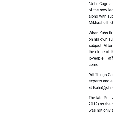
“John Cage at
of the now l
along with su
Mikhashoff, G
When Kuhn fir
on his own su
subject! Afte
the close of t
loveable – af
come.
"All Things C
experts and en
at lkuhn@john
The late Puli
2012) as the 
was not only 