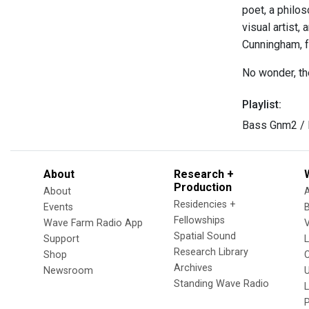
poet, a philo
visual artist
Cunningham, f
No wonder, th
Playlist:
Bass Gnm2 / 
About
Research +
Production
About
Residencies +
Events
Fellowships
Wave Farm Radio App
V
Spatial Sound
Support
Research Library
Shop
Archives
Newsroom
U
Standing Wave Radio
L