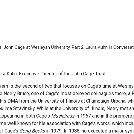
e: John Cage at Wesleyan University, Part 2: Laura Kuhn in Convers
ra Kuhn, Executive Director of the John Cage Trust.
gram is the second of two that focuses on Cage’s time at Wesle
d Neely Bruce, one of Cage’s most beloved colleagues there, a
his DMA from the University of Illinois at Champaign-Urbana, wh
lima Stravinsky. While at the University of Illinois, Neely met 
 appearing in both Cage’s
Musicircus
in 1967 and in the premiere
me well known for his association with Cage’s works, which inclu
of Cage’s
Song Books
in 1979. In 1988, he executed a major symp