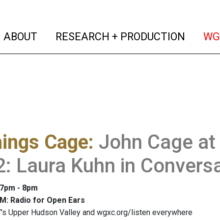
(current)
(curren
ABOUT
RESEARCH + PRODUCTION
WG
hings Cage
:
John Cage at 
2: Laura Kuhn in Convers
: 7pm - 8pm
M: Radio for Open Ears
's Upper Hudson Valley and wgxc.org/listen everywhere