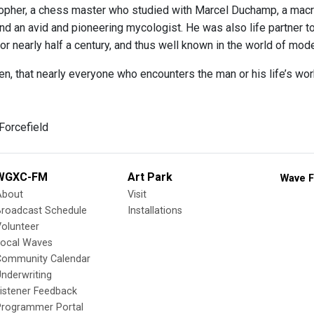
sopher, a chess master who studied with Marcel Duchamp, a macro
, and an avid and pioneering mycologist. He was also life partner
or nearly half a century, and thus well known in the world of mod
en, that nearly everyone who encounters the man or his life’s wo
Forcefield
WGXC-FM
Art Park
Wave F
About
Visit
Broadcast Schedule
Installations
olunteer
Local Waves
Community Calendar
nderwriting
istener Feedback
Programmer Portal