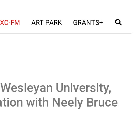
t)
(current)
(current)
(current)
(cur
XC-FM
ART PARK
GRANTS+
Wesleyan University,
ation with Neely Bruce