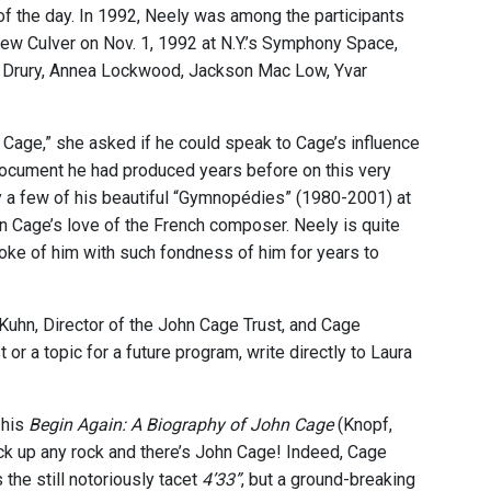
f the day. In 1992, Neely was among the participants
w Culver on Nov. 1, 1992 at N.Y.’s Symphony Space,
hen Drury, Annea Lockwood, Jackson Mac Low, Yvar
 Cage,” she asked if he could speak to Cage’s influence
document he had produced years before on this very
y a few of his beautiful “Gymnopédies” (1980-2001) at
ohn Cage’s love of the French composer. Neely is quite
poke of him with such fondness of him for years to
Kuhn, Director of the John Cage Trust, and Cage
or a topic for a future program, write directly to Laura
 his
Begin Again: A Biography of John Cage
(Knopf,
ick up any rock and there’s John Cage! Indeed, Cage
he still notoriously tacet
4’33”
, but a ground-breaking