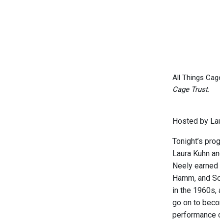
All Things Cag
Cage Trust.
Hosted by Lau
Tonight’s pro
Laura Kuhn an
Neely earned 
Hamm, and Sou
in the 1960s,
go on to beco
performance 