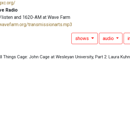
gxc.org/
ve Radio
/listen and 1620-AM at Wave Farm
.wavefarm.org/transmissionarts.mp3
shows
audio