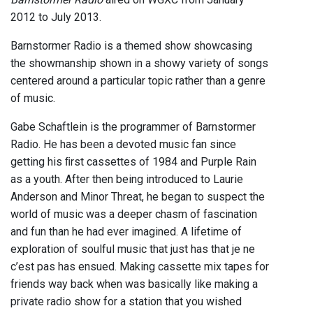
2012 to July 2013.
Barnstormer Radio is a themed show showcasing
the showmanship shown in a showy variety of songs
centered around a particular topic rather than a genre
of music.
Gabe Schaftlein is the programmer of Barnstormer
Radio. He has been a devoted music fan since
getting his ﬁrst cassettes of 1984 and Purple Rain
as a youth. After then being introduced to Laurie
Anderson and Minor Threat, he began to suspect the
world of music was a deeper chasm of fascination
and fun than he had ever imagined. A lifetime of
exploration of soulful music that just has that je ne
c’est pas has ensued. Making cassette mix tapes for
friends way back when was basically like making a
private radio show for a station that you wished