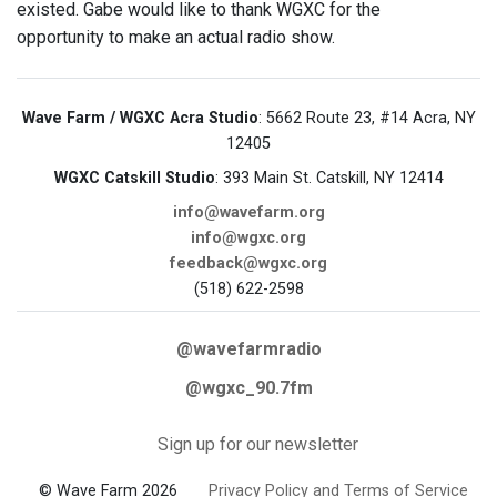
existed. Gabe would like to thank WGXC for the
opportunity to make an actual radio show.
Wave Farm / WGXC Acra Studio
: 5662 Route 23, #14 Acra, NY
12405
WGXC Catskill Studio
: 393 Main St. Catskill, NY 12414
info@wavefarm.org
info@wgxc.org
feedback@wgxc.org
(518) 622-2598
@wavefarmradio
@wgxc_90.7fm
Sign up for our newsletter
© Wave Farm 2026
Privacy Policy and Terms of Service