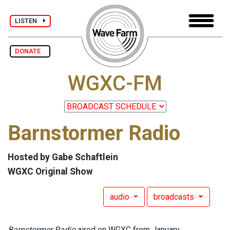
LISTEN
DONATE
WGXC-FM
Barnstormer Radio
Hosted by Gabe Schaftlein
WGXC Original Show
audio
broadcasts
Barnstormer Radio
aired on WGXC from January