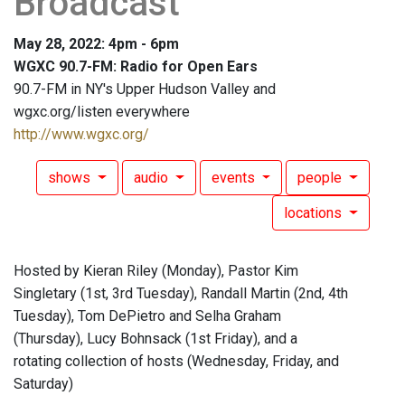
Broadcast
May 28, 2022: 4pm - 6pm
WGXC 90.7-FM: Radio for Open Ears
90.7-FM in NY's Upper Hudson Valley and
wgxc.org/listen everywhere
http://www.wgxc.org/
shows
audio
events
people
locations
Hosted by Kieran Riley (Monday), Pastor Kim
Singletary (1st, 3rd Tuesday), Randall Martin (2nd, 4th
Tuesday), Tom DePietro and Selha Graham
(Thursday), Lucy Bohnsack (1st Friday), and a
rotating collection of hosts (Wednesday, Friday, and
Saturday)