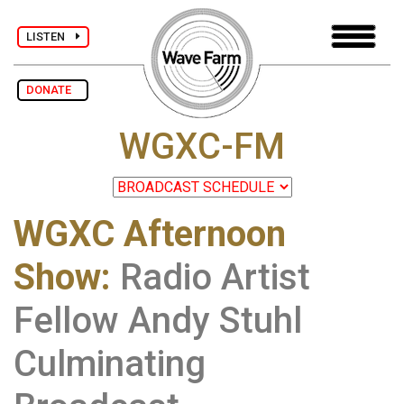
LISTEN
DONATE
WGXC-FM
WGXC Afternoon
Show
:
Radio Artist
Fellow Andy Stuhl
Culminating