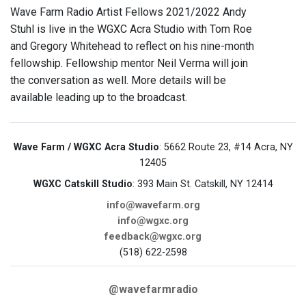
Wave Farm Radio Artist Fellows 2021/2022 Andy
Stuhl is live in the WGXC Acra Studio with Tom Roe
and Gregory Whitehead to reflect on his nine-month
fellowship. Fellowship mentor Neil Verma will join
the conversation as well. More details will be
available leading up to the broadcast.
Wave Farm / WGXC Acra Studio
: 5662 Route 23, #14 Acra, NY
12405
WGXC Catskill Studio
: 393 Main St. Catskill, NY 12414
info@wavefarm.org
info@wgxc.org
feedback@wgxc.org
(518) 622-2598
@wavefarmradio