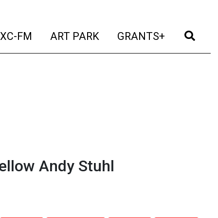
t)
(current)
(current)
(current)
(cur
XC-FM
ART PARK
GRANTS+
ellow Andy Stuhl