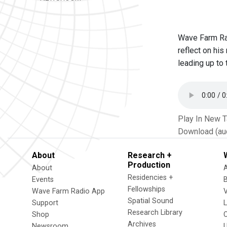
Wave Farm Rad
reflect on his
leading up to 
Play In New 
Download (au
About
Research +
Production
About
Residencies +
Events
Fellowships
Wave Farm Radio App
V
Spatial Sound
Support
Research Library
Shop
Archives
Newsroom
U