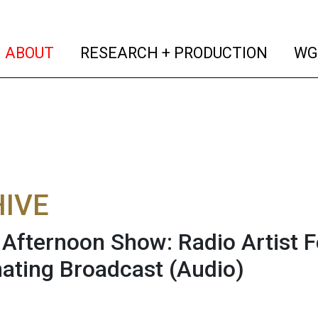
(current)
(curren
ABOUT
RESEARCH + PRODUCTION
WG
IVE
fternoon Show: Radio Artist F
ating Broadcast
(Audio)