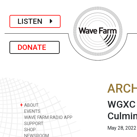
LISTEN
DONATE
ARCH
WGXC A
+
ABOUT
EVENTS
Culmin
WAVE FARM RADIO APP
SUPPORT
May 28, 2022
SHOP
NEWSROOM