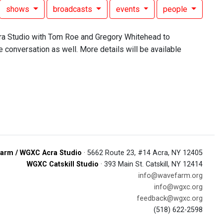
shows
broadcasts
events
people
ra Studio with Tom Roe and Gregory Whitehead to
e conversation as well. More details will be available
arm / WGXC Acra Studio
· 5662 Route 23, #14 Acra, NY 12405
WGXC Catskill Studio
· 393 Main St. Catskill, NY 12414
info@wavefarm.org
info@wgxc.org
feedback@wgxc.org
(518) 622-2598