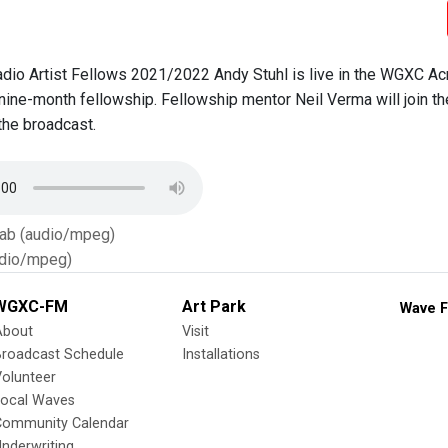
io Artist Fellows 2021/2022 Andy Stuhl is live in the WGXC Ac
 nine-month fellowship. Fellowship mentor Neil Verma will join th
the broadcast.
Tab (audio/mpeg)
dio/mpeg)
WGXC-FM
Art Park
Wave F
About
Visit
Broadcast Schedule
Installations
olunteer
Local Waves
Community Calendar
nderwriting