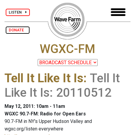
LISTEN
DONATE
WGXC-FM
Tell It Like It Is
:
Tell It
Like It Is: 20110512
May 12, 2011: 10am - 11am
WGXC 90.7-FM: Radio for Open Ears
90.7-FM in NY's Upper Hudson Valley and
wgxc.org/listen everywhere