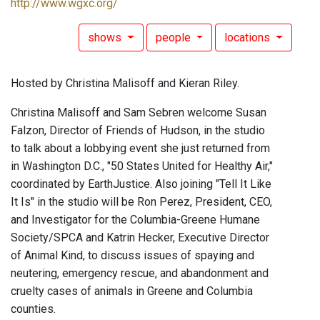
http://www.wgxc.org/
shows
people
locations
Hosted by Christina Malisoff and Kieran Riley.
Christina Malisoff and Sam Sebren welcome Susan
Falzon, Director of Friends of Hudson, in the studio
to talk about a lobbying event she just returned from
in Washington D.C., "50 States United for Healthy Air,"
coordinated by EarthJustice. Also joining "Tell It Like
It Is" in the studio will be Ron Perez, President, CEO,
and Investigator for the Columbia-Greene Humane
Society/SPCA and Katrin Hecker, Executive Director
of Animal Kind, to discuss issues of spaying and
neutering, emergency rescue, and abandonment and
cruelty cases of animals in Greene and Columbia
counties.