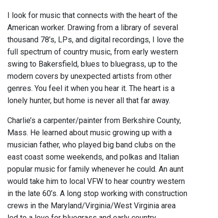
I look for music that connects with the heart of the
American worker. Drawing from a library of several
thousand 78’s, LPs, and digital recordings, I love the
full spectrum of country music, from early western
swing to Bakersfield, blues to bluegrass, up to the
modern covers by unexpected artists from other
genres. You feel it when you hear it. The heart is a
lonely hunter, but home is never all that far away.
Charlie’s a carpenter/painter from Berkshire County,
Mass. He learned about music growing up with a
musician father, who played big band clubs on the
east coast some weekends, and polkas and Italian
popular music for family whenever he could. An aunt
would take him to local VFW to hear country western
in the late 60’s. A long stop working with construction
crews in the Maryland/Virginia/West Virginia area
led to a love for bluegrass and early country