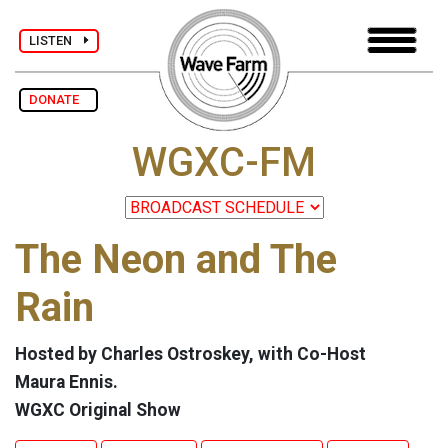
LISTEN
DONATE
WGXC-FM
The Neon and The
Rain
Hosted by Charles Ostroskey, with Co-Host
Maura Ennis.
WGXC Original Show