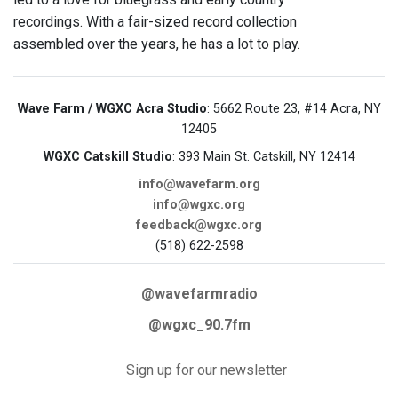
recordings. With a fair-sized record collection
assembled over the years, he has a lot to play.
Wave Farm / WGXC Acra Studio
: 5662 Route 23, #14 Acra, NY
12405
WGXC Catskill Studio
: 393 Main St. Catskill, NY 12414
info@wavefarm.org
info@wgxc.org
feedback@wgxc.org
(518) 622-2598
@wavefarmradio
@wgxc_90.7fm
Sign up for our newsletter