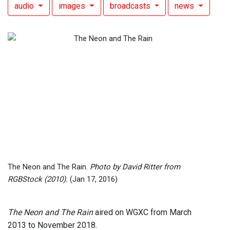
audio
images
broadcasts
news
The Neon and The Rain.
Photo by David Ritter from
RGBStock (2010).
(Jan 17, 2016)
The Neon and The Rain
aired on WGXC from March
2013 to November 2018.