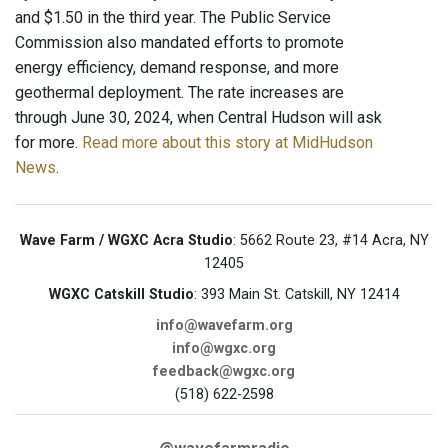
and $1.50 in the third year. The Public Service
Commission also mandated efforts to promote
energy efficiency, demand response, and more
geothermal deployment. The rate increases are
through June 30, 2024, when Central Hudson will ask
for more.
Read more about this story at MidHudson
News
.
Wave Farm / WGXC Acra Studio
: 5662 Route 23, #14 Acra, NY
12405
WGXC Catskill Studio
: 393 Main St. Catskill, NY 12414
info@wavefarm.org
info@wgxc.org
feedback@wgxc.org
(518) 622-2598