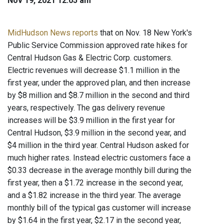
Nov 19, 2021 12:05 am
MidHudson News reports
that on Nov. 18 New York's
Public Service Commission approved rate hikes for
Central Hudson Gas & Electric Corp. customers.
Electric revenues will decrease $1.1 million in the
first year, under the approved plan, and then increase
by $8 million and $8.7 million in the second and third
years, respectively. The gas delivery revenue
increases will be $3.9 million in the first year for
Central Hudson, $3.9 million in the second year, and
$4 million in the third year. Central Hudson asked for
much higher rates. Instead electric customers face a
$0.33 decrease in the average monthly bill during the
first year, then a $1.72 increase in the second year,
and a $1.82 increase in the third year. The average
monthly bill of the typical gas customer will increase
by $1.64 in the first year, $2.17 in the second year,