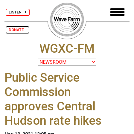
LISTEN
DONATE
WGXC-FM
Public Service
Commission
approves Central
Hudson rate hikes