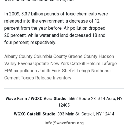
In 2009, 3.37 billion pounds of toxic chemicals were
released into the environment, a decrease of 12
percent from the year before. Air pollution dropped
20 percent, while water and land decreased 18 and
four percent, respectively.
Albany County
Columbia County
Greene County
Hudson
Valley
Ravena
Upstate New York
Catskill
Holcim
Lafarge
EPA
air pollution
Judith Enck
Stiefel
Lehigh Northeast
Cement
Toxics Release Inventory
Wave Farm / WGXC Acra Studio
: 5662 Route 23, #14 Acra, NY
12405
WGXC Catskill Studio
: 393 Main St. Catskill, NY 12414
info@wavefarm.org