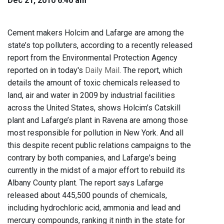
Dec 21, 2010 6:40 am
Cement makers Holcim and Lafarge are among the
state’s top polluters, according to a recently released
report from the Environmental Protection Agency
reported on in today's
Daily Mail
. The report, which
details the amount of toxic chemicals released to
land, air and water in 2009 by industrial facilities
across the United States, shows Holcim’s Catskill
plant and Lafarge’s plant in Ravena are among those
most responsible for pollution in New York. And all
this despite recent public relations campaigns to the
contrary by both companies, and Lafarge's being
currently in the midst of a major effort to rebuild its
Albany County plant. The report says Lafarge
released about 445,500 pounds of chemicals,
including hydrochloric acid, ammonia and lead and
mercury compounds, ranking it ninth in the state for