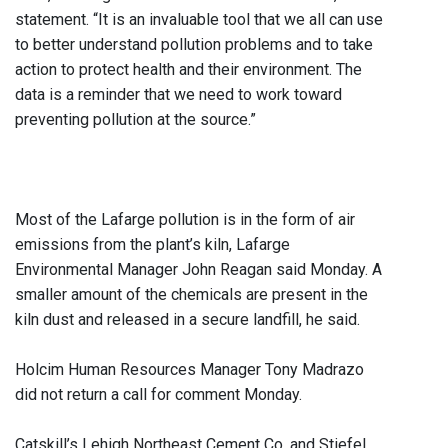
statement. “It is an invaluable tool that we all can use
to better understand pollution problems and to take
action to protect health and their environment. The
data is a reminder that we need to work toward
preventing pollution at the source.”
Most of the Lafarge pollution is in the form of air
emissions from the plant’s kiln, Lafarge
Environmental Manager John Reagan said Monday. A
smaller amount of the chemicals are present in the
kiln dust and released in a secure landfill, he said.
Holcim Human Resources Manager Tony Madrazo
did not return a call for comment Monday.
Catskill’s Lehigh Northeast Cement Co. and Stiefel