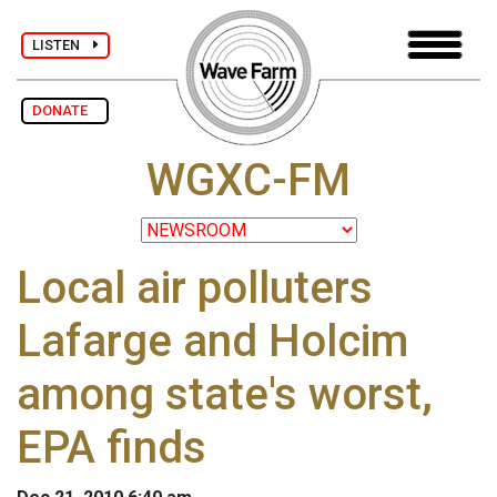
LISTEN
DONATE
WGXC-FM
Local air polluters
Lafarge and Holcim
among state's worst,
EPA finds