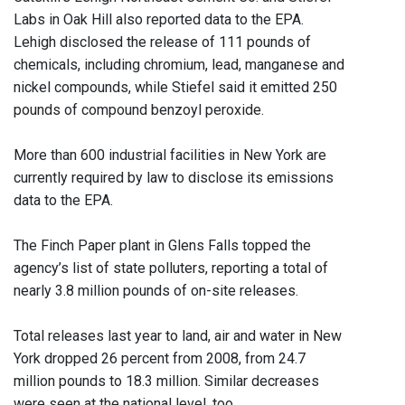
Labs in Oak Hill also reported data to the EPA.
Lehigh disclosed the release of 111 pounds of
chemicals, including chromium, lead, manganese and
nickel compounds, while Stiefel said it emitted 250
pounds of compound benzoyl peroxide.
More than 600 industrial facilities in New York are
currently required by law to disclose its emissions
data to the EPA.
The Finch Paper plant in Glens Falls topped the
agency’s list of state polluters, reporting a total of
nearly 3.8 million pounds of on-site releases.
Total releases last year to land, air and water in New
York dropped 26 percent from 2008, from 24.7
million pounds to 18.3 million. Similar decreases
were seen at the national level, too.