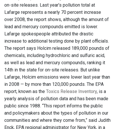
on-site releases. Last year’s pollution total at
Lafarge represents a nearly 70 percent increase
over 2008, the report shows, although the amount of
lead and mercury compounds emitted is lower.
Lafarge spokespeople attributed the drastic
increase to additional testing done by plant officials.
The report says Holcim released 189,000 pounds of
chemicals, including hydrochloric and sulfuric acid,
as well as lead and mercury compounds, ranking it
14th in the state for on-site releases. But unlike
Lafarge, Holcim emissions were lower last year than
in 2008 — by more than 120,000 pounds. The EPA
report, known as the
Toxics Release Inventory
, is a
yearly analysis of pollution data and has been made
public since 1988. “This report informs the public
and policymakers about the types of pollution in our
communities and where they come from,” said Judith
Enck, EPA regional administrator for New York, in a