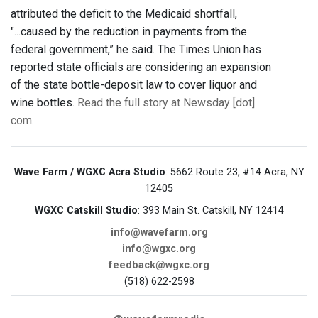
attributed the deficit to the Medicaid shortfall,
"...caused by the reduction in payments from the
federal government,” he said. The Times Union has
reported state officials are considering an expansion
of the state bottle-deposit law to cover liquor and
wine bottles.
Read the full story at Newsday [dot]
com
.
Wave Farm / WGXC Acra Studio
: 5662 Route 23, #14 Acra, NY
12405
WGXC Catskill Studio
: 393 Main St. Catskill, NY 12414
info@wavefarm.org
info@wgxc.org
feedback@wgxc.org
(518) 622-2598