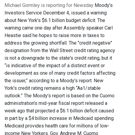
Michael Gormley is reporting for Newsday
Moody's
Investors Service December 4, issued a warning
about New York's $6.1 billion budget deficit. The
warning came one day after Assembly speaker Carl
Heastie said he hopes to raise more in taxes to
address the growing shortfall. The "credit negative"
designation from the Wall Street credit rating agency
is not a downgrade to the state's credit rating, but it
“is indicative of the impact of a distinct event or
development as one of many credit factors affecting
the issuer,” according to a Moody's report. New
York's credit rating remains a high “Aa1/stable
outlook.” The Moody’s report is based on the Cuomo
administration’s mid-year fiscal report released a
week ago that projected a $6.1 billion deficit caused
in part by a $4 billion increase in Medicaid spending.
Medicaid provides health care for millions of low-
income New Yorkers. Gov. Andrew M. Cuomo