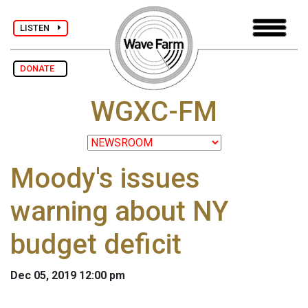
LISTEN
DONATE
WGXC-FM
Moody's issues
warning about NY
budget deficit
Dec 05, 2019 12:00 pm