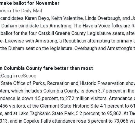
 make ballot for November
nck in
The Daily Mail
candidates Karen Deyo, Keith Valentine, Linda Overbaugh, and Jo
 Durham candidate Les Armstrong. The Have a Voice folks are Re
 ballot for the four Catskill Greene County Legislature seats, afte
ne. Likewise with Armstrong, a Republican attempting to primary 
 the Durham seat on the legislature. Overbaugh and Armstrong's 
in Columbia County fare better than most
cCagg in
ccScoop
State Office of Parks, Recreation and Historic Preservation sho
stem, which includes Columbia County, is down 3.7 percent in th
endance is down 4.5 percent, to 27.2 million visitors. Attendance
456 visitors, at the Clermont State Historic Site 4.1 percent to 61
rs, and at Lake Taghkanic State Park, 5.2 percent, to 95,862. At 
,313, and in Copake Falls attendance rose 5 percent to 73,066 vis