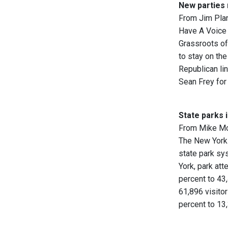
New parties
From Jim Pla
Have A Voice 
Grassroots of
to stay on the
Republican li
Sean Frey for
State parks 
From Mike M
The New York 
state park sy
York, park att
percent to 43,
61,896 visito
percent to 13