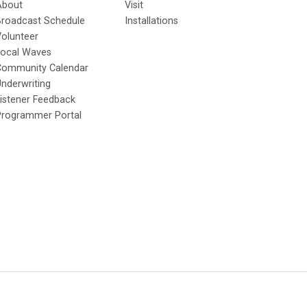
About
Visit
Broadcast Schedule
Installations
olunteer
Local Waves
Community Calendar
nderwriting
istener Feedback
Programmer Portal