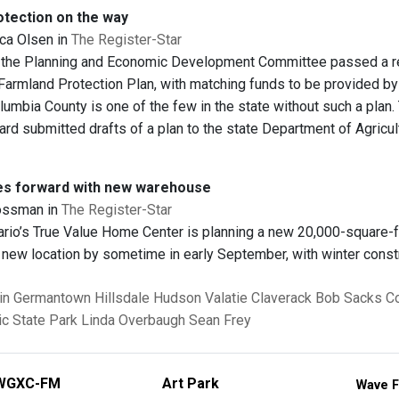
tection on the way
ca Olsen in
The Register-Star
the Planning and Economic Development Committee passed a resol
Farmland Protection Plan, with matching funds to be provided 
lumbia County is one of the few in the state without such a plan
ard submitted drafts of a plan to the state Department of Agricu
es forward with new warehouse
ossman in
The Register-Star
io’s True Value Home Center is planning a new 20,000-square-
 new location by sometime in early September, with winter constr
in
Germantown
Hillsdale
Hudson
Valatie
Claverack
Bob Sacks
Co
c State Park
Linda Overbaugh
Sean Frey
WGXC-FM
Art Park
Wave F