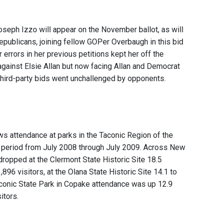
seph Izzo will appear on the November ballot, as will
publicans, joining fellow GOPer Overbaugh in this bid
r errors in her previous petitions kept her off the
against Elsie Allan but now facing Allan and Democrat
third-party bids went unchallenged by opponents.
ws attendance at parks in the Taconic Region of the
e period from July 2008 through July 2009. Across New
 dropped at the Clermont State Historic Site 18.5
,896 visitors, at the Olana State Historic Site 14.1 to
Taconic State Park in Copake attendance was up 12.9
itors.