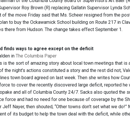
rman of the Columbia County Board of Supervisors Art Baer (R-Hi
pervisor Roy Brown (R) replacing Gallatin Supervisor Lynda Sche
of the move Friday said that Ms. Scheer resigned from the post
 plan to buy the Ockawamick School building on Route 217 in Clav
es there from Hudson. The change takes effect September 1.
 finds ways to agree except on the deficit
alden in
The Columbia Paper
 is the sort of amazing story about local town meetings that is a
f the night's actions constituted a story and the rest did not, Va
lines town board agreed on last week. Then she writes how Cou
force to cover the recently discovered large deficit, reported he w
Copake and all of Columbia County 24/7. Sacks also quoted the s
ice force and had no need for one because of coverage by the Sh
Jeff Nayer, then shouted, “Other towns don't set what we do!” M
ent of its budget to help the town deal with the deficit, while ot