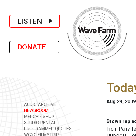
LISTEN
DONATE
Today
Aug 24, 2009
AUDIO ARCHIVE
NEWSROOM
MERCH / SHOP
Brown repla
STUDIO RENTAL
From Parry T
PROGRAMMER QUOTES
WGXC FILMSTRIP