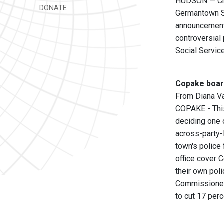
HUDSON — Chai
DONATE
Germantown Su
announcement 
controversial
Social Servic
Copake board
From Diana V
COPAKE - This
deciding one o
across-party-
town's police 
office cover 
their own pol
Commissioner 
to cut 17 perc