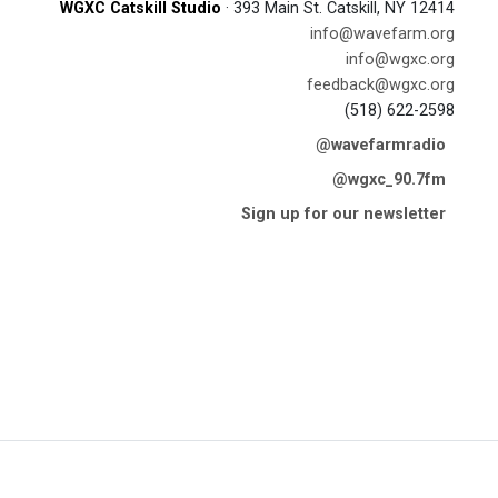
WGXC Catskill Studio
· 393 Main St. Catskill, NY 12414
info@wavefarm.org
info@wgxc.org
feedback@wgxc.org
(518) 622-2598
@wavefarmradio
@wgxc_90.7fm
Sign up for our newsletter