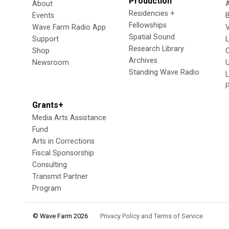
Production
About
Residencies +
Events
Fellowships
Wave Farm Radio App
V
Spatial Sound
Support
Research Library
Shop
Archives
Newsroom
U
Standing Wave Radio
L
Grants+
Media Arts Assistance
Fund
Arts in Corrections
Fiscal Sponsorship
Consulting
Transmit Partner
Program
© Wave Farm 2026
Privacy Policy and Terms of Service