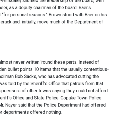
llsdale) shuffled the leadership of the board, with
er, as a deputy chairman of the board. Baer’s
 “for personal reasons.” Brown stood with Baer on his
erack and, initially, move much of the Department of
lmost never written 'round these parts. Instead of
lden bullet points 10 items that the usually contentious-
ncilman Bob Sacks, who has advocated cutting the
as told by the Sheriff's Office that patrols from that
upervisors of other towns saying they could not afford
eriff's Office and State Police. Copake Town Police
r. Nayer said that the Police Department had offered
her departments offered nothing.