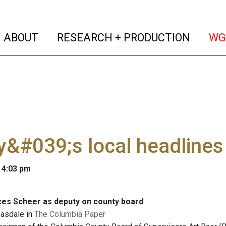
(current)
(curren
ABOUT
RESEARCH + PRODUCTION
WG
&#039;s local headlines
 4:03 pm
ces Scheer as deputy on county board
easdale in
The Columbia Paper