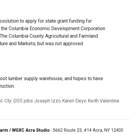
ution to apply for state grant funding for
by the Columbia Economic Development Corporation
. The Columbia County Agricultural and Farmland
lture and Markets, but was not approved.
foot lumber supply warehouse, and hopes to have
uction.
l. Cty. DSS
jobs
Joseph Izzo
Karen Deyo
Keith Valentine
arm / WGXC Acra Studio
· 5662 Route 23, #14 Acra, NY 12405