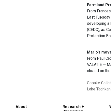
Farmland Pro
From Frances
Last Tuesday 
developing a 
(CEDC), as Co
Protection Bo
Mario’s mov
From Paul Cr
VALATIE — Mar
closed on the
Copake
Gallat
Lake Taghkani
About
Research +