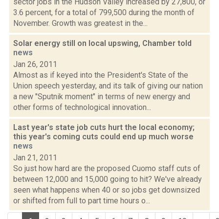
sector jobs in the Hudson Valley increased by 27,800, or
3.6 percent, for a total of 799,500 during the month of
November. Growth was greatest in the...
Solar energy still on local upswing, Chamber told
news
Jan 26, 2011
Almost as if keyed into the President's State of the
Union speech yesterday, and its talk of giving our nation
a new "Sputnik moment" in terms of new energy and
other forms of technological innovation...
Last year's state job cuts hurt the local economy;
this year's coming cuts could end up much worse
news
Jan 21, 2011
So just how hard are the proposed Cuomo staff cuts of
between 12,000 and 15,000 going to hit? We've already
seen what happens when 40 or so jobs get downsized
or shifted from full to part time hours o...