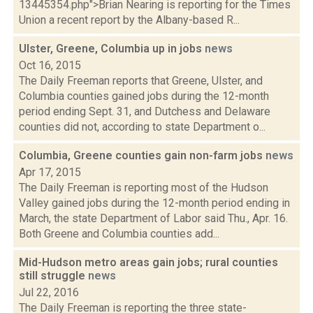
13445354.php">Brian Nearing is reporting for the Times
Union a recent report by the Albany-based R...
Ulster, Greene, Columbia up in jobs
news
Oct 16, 2015
The Daily Freeman reports that Greene, Ulster, and
Columbia counties gained jobs during the 12-month
period ending Sept. 31, and Dutchess and Delaware
counties did not, according to state Department o...
Columbia, Greene counties gain non-farm jobs
news
Apr 17, 2015
The Daily Freeman is reporting most of the Hudson
Valley gained jobs during the 12-month period ending in
March, the state Department of Labor said Thu., Apr. 16.
Both Greene and Columbia counties add...
Mid-Hudson metro areas gain jobs; rural counties
still struggle
news
Jul 22, 2016
The Daily Freeman is reporting the three state-