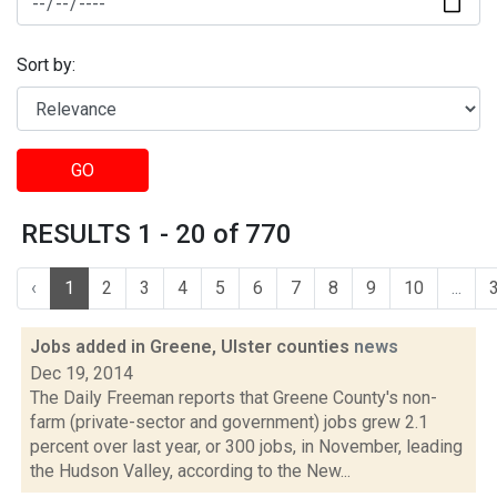
Sort by:
GO
RESULTS 1 - 20 of 770
‹
1
2
3
4
5
6
7
8
9
10
...
Jobs added in Greene, Ulster counties
news
Dec 19, 2014
The Daily Freeman reports that Greene County's non-
farm (private-sector and government) jobs grew 2.1
percent over last year, or 300 jobs, in November, leading
the Hudson Valley, according to the New...