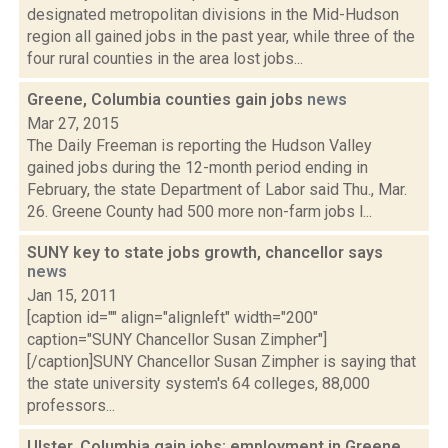
designated metropolitan divisions in the Mid-Hudson
region all gained jobs in the past year, while three of the
four rural counties in the area lost jobs...
Greene, Columbia counties gain jobs
news
Mar 27, 2015
The Daily Freeman is reporting the Hudson Valley
gained jobs during the 12-month period ending in
February, the state Department of Labor said Thu., Mar.
26. Greene County had 500 more non-farm jobs l...
SUNY key to state jobs growth, chancellor says
news
Jan 15, 2011
[caption id="" align="alignleft" width="200"
caption="SUNY Chancellor Susan Zimpher"]
[/caption]SUNY Chancellor Susan Zimpher is saying that
the state university system's 64 colleges, 88,000
professors...
Ulster, Columbia gain jobs; employment in Greene