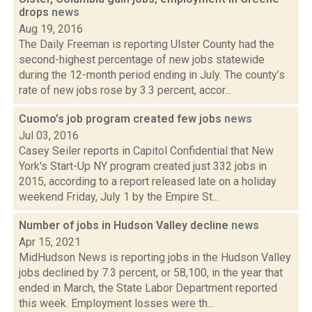
drops
news
Aug 19, 2016
The Daily Freeman is reporting Ulster County had the
second-highest percentage of new jobs statewide
during the 12-month period ending in July. The county’s
rate of new jobs rose by 3.3 percent, accor...
Cuomo's job program created few jobs
news
Jul 03, 2016
Casey Seiler reports in Capitol Confidential that New
York's Start-Up NY program created just 332 jobs in
2015, according to a report released late on a holiday
weekend Friday, July 1 by the Empire St...
Number of jobs in Hudson Valley decline
news
Apr 15, 2021
MidHudson News is reporting jobs in the Hudson Valley
jobs declined by 7.3 percent, or 58,100, in the year that
ended in March, the State Labor Department reported
this week. Employment losses were th...