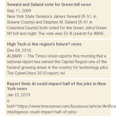
Seward and Saland vote for Green bill
news
Sep 11, 2009
New York State Senators James Seward (R-51, in
Greene County) and Stephen M. Saland (R-41 in
Columbia County) both voted for the Green Jobs/Green
NY bill last night. The vote was 52-8 (search for A890...
High Tech is the region's future?
news
Dec 09, 2010
ALBANY -- The Times Union reports this morning that a
national report has named the Capital Region one of the
fastest growing areas in the country for technology jobs.
The CyberCities 2010 report, rel...
Report finds AI could impact half of the jobs in New
York
news
Jan 22, 2019
a
href="https://www.timesunion.com/business/article/Artificia
intelligence-could-impact-half-of-jobs-