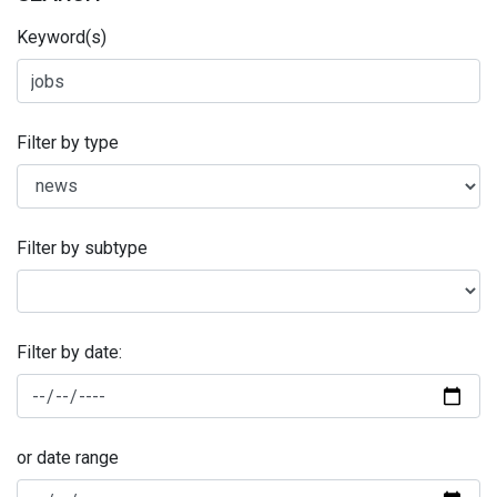
Keyword(s)
Filter by type
Filter by subtype
Filter by date:
or date range