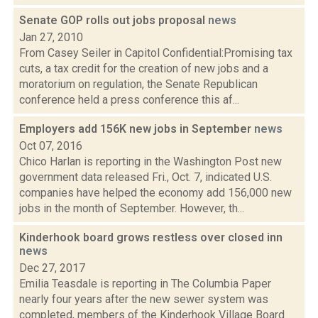
Senate GOP rolls out jobs proposal
news
Jan 27, 2010
From Casey Seiler in Capitol Confidential:Promising tax
cuts, a tax credit for the creation of new jobs and a
moratorium on regulation, the Senate Republican
conference held a press conference this af...
Employers add 156K new jobs in September
news
Oct 07, 2016
Chico Harlan is reporting in the Washington Post new
government data released Fri., Oct. 7, indicated U.S.
companies have helped the economy add 156,000 new
jobs in the month of September. However, th...
Kinderhook board grows restless over closed inn
news
Dec 27, 2017
Emilia Teasdale is reporting in The Columbia Paper
nearly four years after the new sewer system was
completed, members of the Kinderhook Village Board