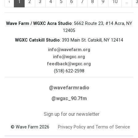
‹
1
2
3
4
5
6
7
8
9
10
...
Wave Farm / WGXC Acra Studio
: 5662 Route 23, #14 Acra, NY
12405
WGXC Catskill Studio
: 393 Main St. Catskill, NY 12414
info@wavefarm.org
info@wgxc.org
feedback@wgxc.org
(518) 622-2598
@wavefarmradio
@wgxc_90.7fm
Sign up for our newsletter
© Wave Farm 2026
Privacy Policy and Terms of Service