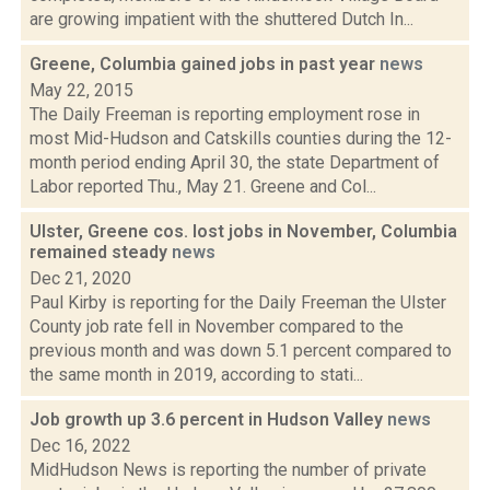
are growing impatient with the shuttered Dutch In...
Greene, Columbia gained jobs in past year
news
May 22, 2015
The Daily Freeman is reporting employment rose in
most Mid-Hudson and Catskills counties during the 12-
month period ending April 30, the state Department of
Labor reported Thu., May 21. Greene and Col...
Ulster, Greene cos. lost jobs in November, Columbia
remained steady
news
Dec 21, 2020
Paul Kirby is reporting for the Daily Freeman the Ulster
County job rate fell in November compared to the
previous month and was down 5.1 percent compared to
the same month in 2019, according to stati...
Job growth up 3.6 percent in Hudson Valley
news
Dec 16, 2022
MidHudson News is reporting the number of private