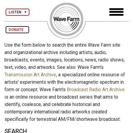
LISTEN
DONATE
Use the form below to search the entire Wave Farm site
and organizational archive including artists, audio,
broadcasts, events, images, locations, news, radio shows,
text, video, and artworks. See also: Wave Farm's
Transmission Art Archive
, a specialized online resource of
artists' experiments with the electromagnetic spectrum in
form or concept. Wave Farm's
Broadcast Radio Art Archive
is an online resource and broadcast series that aims to
identify, coalesce, and celebrate historical and
contemporary international radio artworks created
specifically for terrestrial AM/FM/shortwave broadcast.
SEARCH