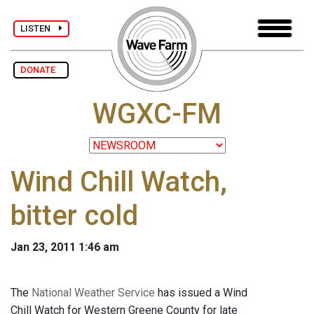
LISTEN
DONATE
WGXC-FM
Wind Chill Watch,
bitter cold
Jan 23, 2011 1:46 am
The
National Weather Service
has issued a Wind
Chill Watch for Western Greene County for late