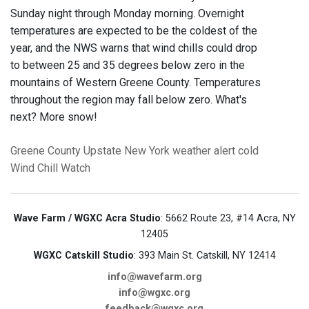
Sunday night through Monday morning. Overnight
temperatures are expected to be the coldest of the
year, and the NWS warns that wind chills could drop
to between 25 and 35 degrees below zero in the
mountains of Western Greene County. Temperatures
throughout the region may fall below zero. What's
next? More snow!
Greene County
Upstate New York
weather alert
cold
Wind Chill Watch
Wave Farm / WGXC Acra Studio
: 5662 Route 23, #14 Acra, NY
12405
WGXC Catskill Studio
: 393 Main St. Catskill, NY 12414
info@wavefarm.org
info@wgxc.org
feedback@wgxc.org