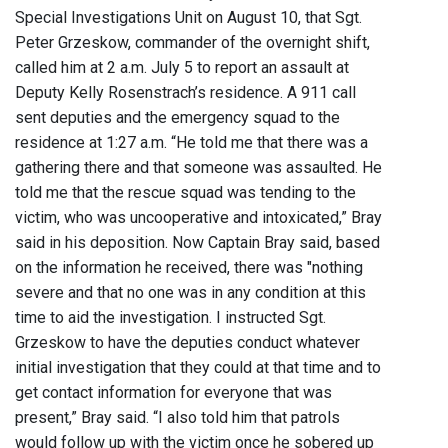
Special Investigations Unit on August 10, that Sgt.
Peter Grzeskow, commander of the overnight shift,
called him at 2 a.m. July 5 to report an assault at
Deputy Kelly Rosenstrach’s residence. A 911 call
sent deputies and the emergency squad to the
residence at 1:27 a.m. “He told me that there was a
gathering there and that someone was assaulted. He
told me that the rescue squad was tending to the
victim, who was uncooperative and intoxicated,” Bray
said in his deposition. Now Captain Bray said, based
on the information he received, there was "nothing
severe and that no one was in any condition at this
time to aid the investigation. I instructed Sgt.
Grzeskow to have the deputies conduct whatever
initial investigation that they could at that time and to
get contact information for everyone that was
present,” Bray said. “I also told him that patrols
would follow up with the victim once he sobered up