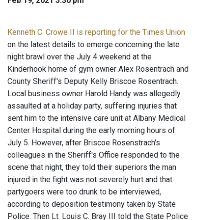
Feb 19, 2021 3:30 pm
Kenneth C. Crowe II is reporting for the Times Union
on the latest details to emerge concerning the late
night brawl over the July 4 weekend at the
Kinderhook home of gym owner Alex Rosentrach and
County Sheriff's Deputy Kelly Briscoe Rosentrach.
Local business owner Harold Handy was allegedly
assaulted at a holiday party, suffering injuries that
sent him to the intensive care unit at Albany Medical
Center Hospital during the early morning hours of
July 5. However, after Briscoe Rosenstrach's
colleagues in the Sheriff's Office responded to the
scene that night, they told their superiors the man
injured in the fight was not severely hurt and that
partygoers were too drunk to be interviewed,
according to deposition testimony taken by State
Police. Then Lt. Louis C. Bray III told the State Police