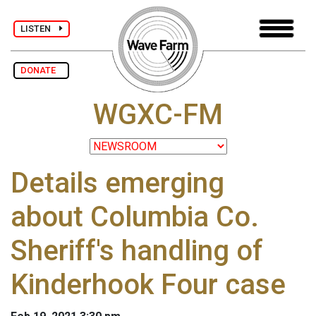
LISTEN
DONATE
WGXC-FM
Details emerging
about Columbia Co.
Sheriff's handling of
Kinderhook Four case