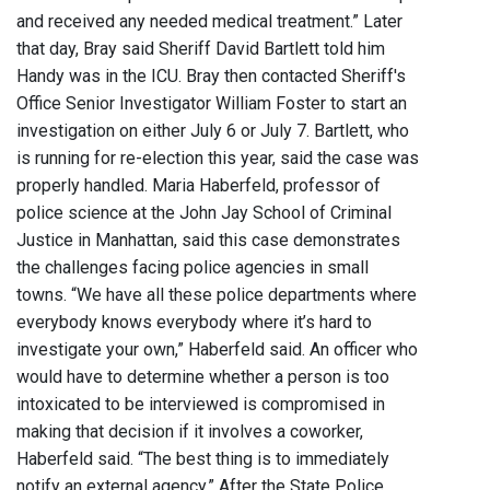
and received any needed medical treatment.” Later
that day, Bray said Sheriff David Bartlett told him
Handy was in the ICU. Bray then contacted Sheriff's
Office Senior Investigator William Foster to start an
investigation on either July 6 or July 7. Bartlett, who
is running for re-election this year, said the case was
properly handled. Maria Haberfeld, professor of
police science at the John Jay School of Criminal
Justice in Manhattan, said this case demonstrates
the challenges facing police agencies in small
towns. “We have all these police departments where
everybody knows everybody where it’s hard to
investigate your own,” Haberfeld said. An officer who
would have to determine whether a person is too
intoxicated to be interviewed is compromised in
making that decision if it involves a coworker,
Haberfeld said. “The best thing is to immediately
notify an external agency.” After the State Police