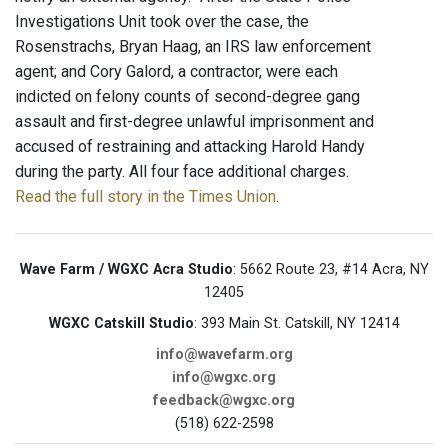
Investigations Unit took over the case, the
Rosenstrachs, Bryan Haag, an IRS law enforcement
agent; and Cory Galord, a contractor, were each
indicted on felony counts of second-degree gang
assault and first-degree unlawful imprisonment and
accused of restraining and attacking Harold Handy
during the party. All four face additional charges.
Read the full story in the Times Union
.
Wave Farm / WGXC Acra Studio
: 5662 Route 23, #14 Acra, NY
12405
WGXC Catskill Studio
: 393 Main St. Catskill, NY 12414
info@wavefarm.org
info@wgxc.org
feedback@wgxc.org
(518) 622-2598