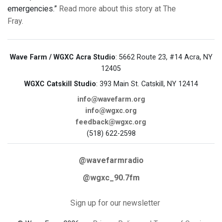
emergencies.”
Read more about this story at The
Fray.
Wave Farm / WGXC Acra Studio
: 5662 Route 23, #14 Acra, NY
12405
WGXC Catskill Studio
: 393 Main St. Catskill, NY 12414
info@wavefarm.org
info@wgxc.org
feedback@wgxc.org
(518) 622-2598
@wavefarmradio
@wgxc_90.7fm
Sign up for our newsletter