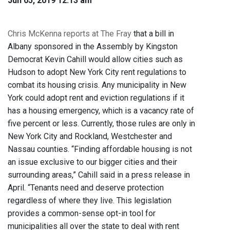
Jun 05, 2019 12:13 am
Chris McKenna reports at The Fray
that a bill in
Albany sponsored in the Assembly by Kingston
Democrat Kevin Cahill would allow cities such as
Hudson to adopt New York City rent regulations to
combat its housing crisis. Any municipality in New
York could adopt rent and eviction regulations if it
has a housing emergency, which is a vacancy rate of
five percent or less. Currently, those rules are only in
New York City and Rockland, Westchester and
Nassau counties. “Finding affordable housing is not
an issue exclusive to our bigger cities and their
surrounding areas,” Cahill said in a press release in
April. “Tenants need and deserve protection
regardless of where they live. This legislation
provides a common-sense opt-in tool for
municipalities all over the state to deal with rent