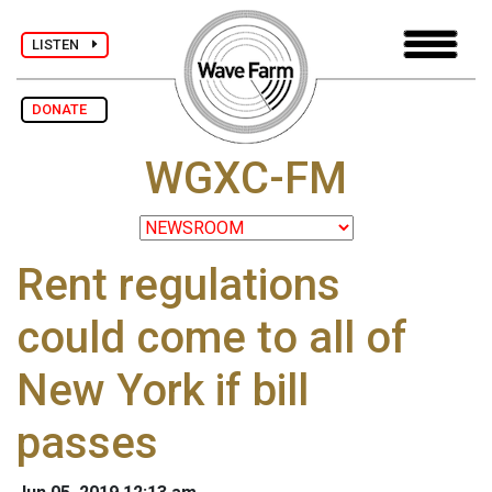
LISTEN
DONATE
WGXC-FM
Rent regulations
could come to all of
New York if bill
passes