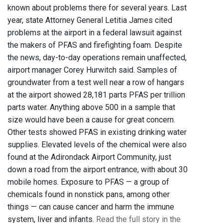
known about problems there for several years. Last
year, state Attorney General Letitia James cited
problems at the airport in a federal lawsuit against
the makers of PFAS and firefighting foam. Despite
the news, day-to-day operations remain unaffected,
airport manager Corey Hurwitch said. Samples of
groundwater from a test well near a row of hangars
at the airport showed 28,181 parts PFAS per trillion
parts water. Anything above 500 in a sample that
size would have been a cause for great concern.
Other tests showed PFAS in existing drinking water
supplies. Elevated levels of the chemical were also
found at the Adirondack Airport Community, just
down a road from the airport entrance, with about 30
mobile homes. Exposure to PFAS — a group of
chemicals found in nonstick pans, among other
things — can cause cancer and harm the immune
system, liver and infants.
Read the full story in the