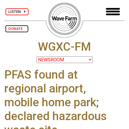
LISTEN
DONATE
WGXC-FM
PFAS found at
regional airport,
mobile home park;
declared hazardous