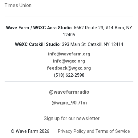
Times Union
.
Wave Farm / WGXC Acra Studio
: 5662 Route 23, #14 Acra, NY
12405
WGXC Catskill Studio
: 393 Main St. Catskill, NY 12414
info@wavefarm.org
info@wgxc.org
feedback@wgxc.org
(518) 622-2598
@wavefarmradio
@wgxc_90.7fm
Sign up for our newsletter
© Wave Farm 2026
Privacy Policy and Terms of Service