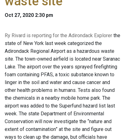
waste site
Oct 27, 2020 2:30 pm
Ry Rivard is reporting for the Adirondack Explorer
the
state of New York last week categorized the
Adirondack Regional Airport as a hazardous waste
site. The town-owned airfield is located near Saranac
Lake. The airport over the years sprayed firefighting
foam containing PFAS, a toxic substance known to
linger in the soil and water and cause cancer and
other health problems in humans. Tests also found
the chemicals in a nearby mobile home park. The
airport was added to the Superfund hazard list last
week. The state Department of Environmental
Conservation will now investigate the “nature and
extent of contamination” at the site and figure out
ways to clean up the damage, but officials have