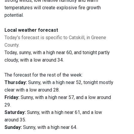
strong winds, low relative humidity and warm
temperatures will create explosive fire growth
potential.
Local weather forecast
Today's forecast is specific to Catskill, in Greene
County.
Today, sunny, with a high near 60, and tonight partly
cloudy, with a low around 34.
The forecast for the rest of the week:
Thursday:
Sunny, with a high near 52, tonight mostly
clear with a low around 28.
Friday:
Sunny, with a high near 57, and a low around
29.
Saturday:
Sunny, with a high near 61, and a low
around 35.
Sunday:
Sunny, with a high near 64.