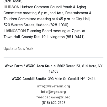
(828-4656).
HUDSON
Hudson Common Council Youth & Aging
Committee meeting, 6 p.m., and Arts, Entertainment &
Tourism Committee meeting at 6:45 p.m. at City Hall,
520 Warren Street, Hudson (828-1030).
LIVINGSTON
Planning Board meeting at 7 p.m. at
Town Hall, County Rte. 19, Livingston (851-9441).
Upstate New York
Wave Farm / WGXC Acra Studio
: 5662 Route 23, #14 Acra, NY
12405
WGXC Catskill Studio
: 393 Main St. Catskill, NY 12414
info@wavefarm.org
info@wgxc.org
feedback@wgxc.org
(518) 622-2598