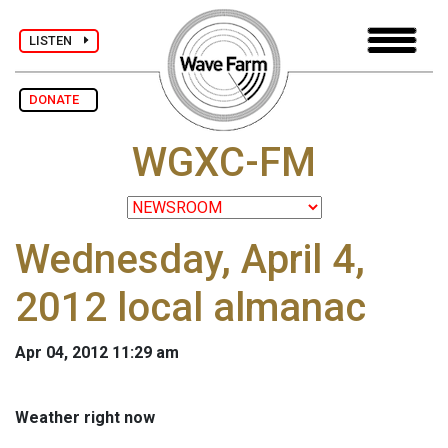
LISTEN
DONATE
WGXC-FM
Wednesday, April 4,
2012 local almanac
Apr 04, 2012 11:29 am
Weather right now