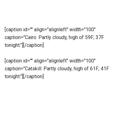
[caption id="" align="alignleft" width="100"
caption="Cairo: Partly cloudy, high of 59F; 37F
tonight."]
[/caption]
[caption id="" align="alignleft" width="100"
caption="Catskill: Partly cloudy, high of 61F; 41F
tonight."]
[/caption]