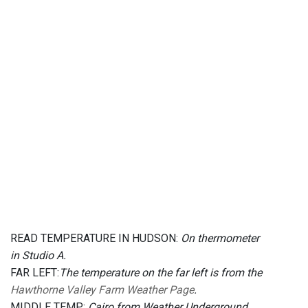
READ TEMPERATURE IN HUDSON:
On thermometer
in Studio A.
FAR LEFT:
The temperature on the far left is from the
Hawthorne Valley Farm Weather Page
.
MIDDLE TEMP:
Cairo from Weather Underground