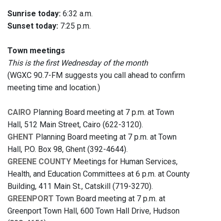
Sunrise today:
6:32 a.m.
Sunset today:
7:25 p.m.
Town meetings
This is the first Wednesday of the month
(WGXC 90.7-FM suggests you call ahead to confirm
meeting time and location.)
CAIRO
Planning Board meeting at 7 p.m. at Town
Hall, 512 Main Street, Cairo (622-3120).
GHENT
Planning Board meeting at 7 p.m. at Town
Hall, P.O. Box 98, Ghent (392-4644).
GREENE COUNTY
Meetings for Human Services,
Health, and Education Committees at 6 p.m. at County
Building, 411 Main St., Catskill (719-3270).
GREENPORT
Town Board meeting at 7 p.m. at
Greenport Town Hall, 600 Town Hall Drive, Hudson