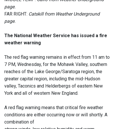
page.
FAR RIGHT:
Catskill from Weather Underground
page.
The National Weather Service has issued a fire
weather warning
The red flag warning remains in effect from 11 am to
7 PM, Wednesday, for the Mohawk Valley, southern
reaches of the Lake George/Saratoga region, the
greater capital region, including the mid-Hudson
valley, Taconics and Helderbergs of eastern New
York and all of western New England.
A red flag warning means that critical fire weather
conditions are either occurring now or will shortly. A
combination of