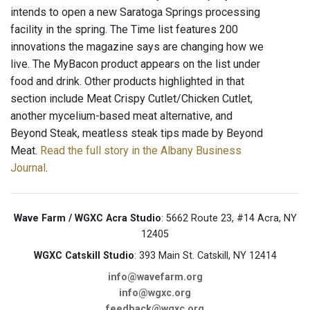
intends to open a new Saratoga Springs processing
facility in the spring. The Time list features 200
innovations the magazine says are changing how we
live. The MyBacon product appears on the list under
food and drink. Other products highlighted in that
section include Meat Crispy Cutlet/Chicken Cutlet,
another mycelium-based meat alternative, and
Beyond Steak, meatless steak tips made by Beyond
Meat.
Read the full story in the Albany Business
Journal
.
Wave Farm / WGXC Acra Studio
: 5662 Route 23, #14 Acra, NY
12405
WGXC Catskill Studio
: 393 Main St. Catskill, NY 12414
info@wavefarm.org
info@wgxc.org
feedback@wgxc.org