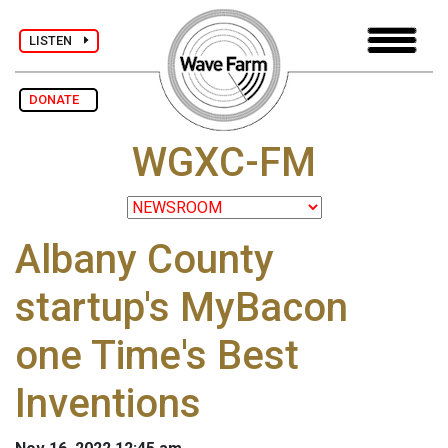
LISTEN
DONATE
WGXC-FM
Albany County
startup's MyBacon
one Time's Best
Inventions