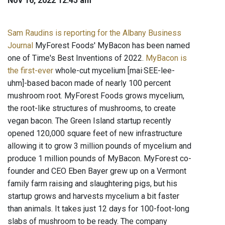
Nov 16, 2022 12:45 am
Sam Raudins is reporting for the Albany Business
Journal
MyForest Foods' MyBacon has been named
one of Time's Best Inventions of 2022.
MyBacon is
the first-ever
whole-cut mycelium [mai·SEE-lee-
uhm]-based bacon made of nearly 100 percent
mushroom root. MyForest Foods grows mycelium,
the root-like structures of mushrooms, to create
vegan bacon. The Green Island startup recently
opened 120,000 square feet of new infrastructure
allowing it to grow 3 million pounds of mycelium and
produce 1 million pounds of MyBacon. MyForest co-
founder and CEO Eben Bayer grew up on a Vermont
family farm raising and slaughtering pigs, but his
startup grows and harvests mycelium a bit faster
than animals. It takes just 12 days for 100-foot-long
slabs of mushroom to be ready. The company