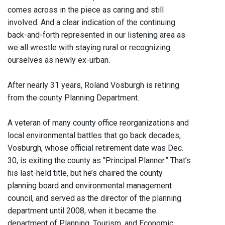
comes across in the piece as caring and still
involved. And a clear indication of the continuing
back-and-forth represented in our listening area as
we all wrestle with staying rural or recognizing
ourselves as newly ex-urban.
After nearly 31 years, Roland Vosburgh is retiring
from the county Planning Department.
A veteran of many county office reorganizations and
local environmental battles that go back decades,
Vosburgh, whose official retirement date was Dec.
30, is exiting the county as “Principal Planner.” That’s
his last-held title, but he’s chaired the county
planning board and environmental management
council, and served as the director of the planning
department until 2008, when it became the
department of Planning, Tourism, and Economic