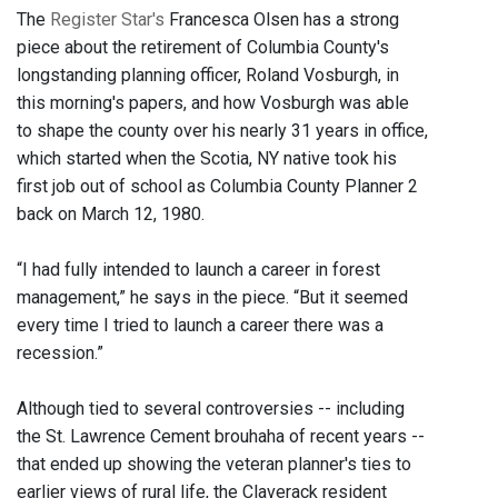
The
Register Star's
Francesca Olsen has a strong
piece about the retirement of Columbia County's
longstanding planning officer, Roland Vosburgh, in
this morning's papers, and how Vosburgh was able
to shape the county over his nearly 31 years in office,
which started when the Scotia, NY native took his
first job out of school as Columbia County Planner 2
back on March 12, 1980.
“I had fully intended to launch a career in forest
management,” he says in the piece. “But it seemed
every time I tried to launch a career there was a
recession.”
Although tied to several controversies -- including
the St. Lawrence Cement brouhaha of recent years --
that ended up showing the veteran planner's ties to
earlier views of rural life, the Claverack resident