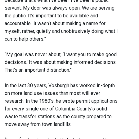
because that’s what I’ve been. I’ve been a public
servant. My door was always open. We are serving
the public. It’s important to be available and
accountable...it wasn’t about making a name for
myself, rather, quietly and unobtrusively doing what I
can to help others.”
“My goal was never about, ‘I want you to make good
decisions.’ It was about making informed decisions.
That’s an important distinction.”
In the last 30 years, Vosburgh has worked in-depth
on more land use issues than most will ever
research. In the 1980’s, he wrote permit applications
for every single one of Columbia County’s solid
waste transfer stations as the county prepared to
move away from town landfills.