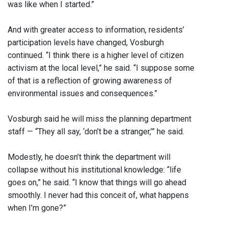
was like when I started.”
And with greater access to information, residents’
participation levels have changed, Vosburgh
continued. “I think there is a higher level of citizen
activism at the local level,” he said. “I suppose some
of that is a reflection of growing awareness of
environmental issues and consequences.”
Vosburgh said he will miss the planning department
staff — “They all say, ‘don’t be a stranger,’” he said.
Modestly, he doesn’t think the department will
collapse without his institutional knowledge: “life
goes on,” he said. “I know that things will go ahead
smoothly. I never had this conceit of, what happens
when I’m gone?”