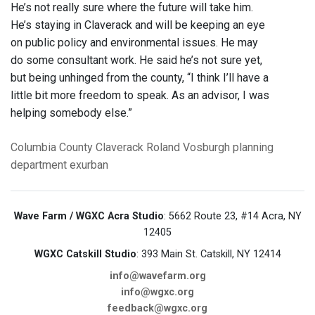
He’s not really sure where the future will take him.
He’s staying in Claverack and will be keeping an eye
on public policy and environmental issues. He may
do some consultant work. He said he’s not sure yet,
but being unhinged from the county, “I think I’ll have a
little bit more freedom to speak. As an advisor, I was
helping somebody else.”
Columbia County
Claverack
Roland Vosburgh
planning
department
exurban
Wave Farm / WGXC Acra Studio
: 5662 Route 23, #14 Acra, NY
12405
WGXC Catskill Studio
: 393 Main St. Catskill, NY 12414
info@wavefarm.org
info@wgxc.org
feedback@wgxc.org