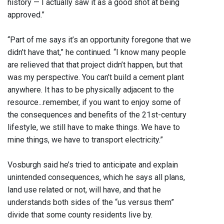
history — I actually saw it as a good shot at being
approved.”
“Part of me says it’s an opportunity foregone that we
didn’t have that,” he continued. “I know many people
are relieved that that project didn’t happen, but that
was my perspective. You can’t build a cement plant
anywhere. It has to be physically adjacent to the
resource...remember, if you want to enjoy some of
the consequences and benefits of the 21st-century
lifestyle, we still have to make things. We have to
mine things, we have to transport electricity.”
Vosburgh said he’s tried to anticipate and explain
unintended consequences, which he says all plans,
land use related or not, will have, and that he
understands both sides of the “us versus them”
divide that some county residents live by.