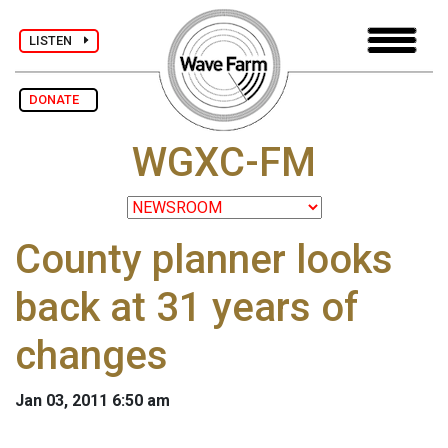
LISTEN
DONATE
WGXC-FM
County planner looks
back at 31 years of
changes
Jan 03, 2011 6:50 am