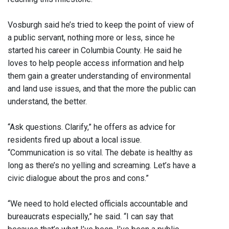
Vosburgh said he’s tried to keep the point of view of
a public servant, nothing more or less, since he
started his career in Columbia County. He said he
loves to help people access information and help
them gain a greater understanding of environmental
and land use issues, and that the more the public can
understand, the better.
“Ask questions. Clarify,” he offers as advice for
residents fired up about a local issue.
“Communication is so vital. The debate is healthy as
long as there’s no yelling and screaming. Let’s have a
civic dialogue about the pros and cons.”
“We need to hold elected officials accountable and
bureaucrats especially,” he said. “I can say that