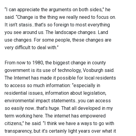
“I can appreciate the arguments on both sides,” he
said. “Change is the thing we really need to focus on.
It isn’t stasis...that’s so foreign to most everything
you see around us. The landscape changes. Land
use changes. For some people, these changes are
very difficult to deal with.”
From now to 1980, the biggest change in county
government is its use of technology, Vosburgh said.
The Internet has made it possible for local residents
to access so much information: “especially in
residential issues, information about legislation,
environmental impact statements...you can access
so easily now...that’s huge. That all developed in my
term working here. The internet has empowered
citizens,” he said. “I think we have a ways to go with
transparency, but it’s certainly light years over what it