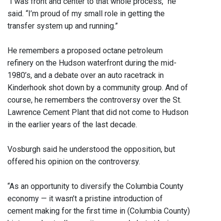
“I was front and center to that whole process,” he
said. “I’m proud of my small role in getting the
transfer system up and running.”
He remembers a proposed octane petroleum
refinery on the Hudson waterfront during the mid-
1980’s, and a debate over an auto racetrack in
Kinderhook shot down by a community group. And of
course, he remembers the controversy over the St.
Lawrence Cement Plant that did not come to Hudson
in the earlier years of the last decade.
Vosburgh said he understood the opposition, but
offered his opinion on the controversy.
“As an opportunity to diversify the Columbia County
economy — it wasn’t a pristine introduction of
cement making for the first time in (Columbia County)