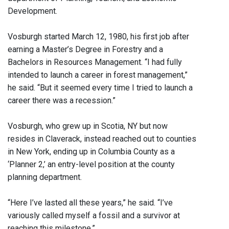
Development.
Vosburgh started March 12, 1980, his first job after
earning a Master’s Degree in Forestry and a
Bachelors in Resources Management. “I had fully
intended to launch a career in forest management,”
he said. “But it seemed every time I tried to launch a
career there was a recession.”
Vosburgh, who grew up in Scotia, NY but now
resides in Claverack, instead reached out to counties
in New York, ending up in Columbia County as a
‘Planner 2,’ an entry-level position at the county
planning department.
“Here I’ve lasted all these years,” he said. “I’ve
variously called myself a fossil and a survivor at
reaching this milestone.”