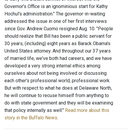
Governor's Office is an ignominious start for Kathy
Hochul's administration." The governor-in-waiting
addressed the issue in one of her first interviews
since Gov. Andrew Cuomo resigned Aug. 10. "People
should realize that Bill has been a public servant for
30 years, (including) eight years as Barack Obama's
United States attorney. And throughout our 37 years
of married life, we've both had careers, and we have
developed a very strong internal ethics among
ourselves about not being involved or discussing
each other's professional world, professional work.
But with respect to what he does at Delaware North,
he will continue to recuse himself from anything to
do with state government and they will be examining
that policy internally as well."
Read more about this
story in the Buffalo News
.