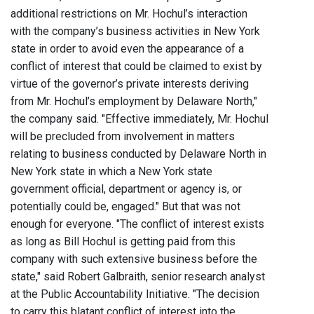
additional restrictions on Mr. Hochul’s interaction
with the company’s business activities in New York
state in order to avoid even the appearance of a
conflict of interest that could be claimed to exist by
virtue of the governor’s private interests deriving
from Mr. Hochul’s employment by Delaware North,"
the company said. "Effective immediately, Mr. Hochul
will be precluded from involvement in matters
relating to business conducted by Delaware North in
New York state in which a New York state
government official, department or agency is, or
potentially could be, engaged." But that was not
enough for everyone. "The conflict of interest exists
as long as Bill Hochul is getting paid from this
company with such extensive business before the
state," said Robert Galbraith, senior research analyst
at the Public Accountability Initiative. "The decision
to carry this blatant conflict of interest into the