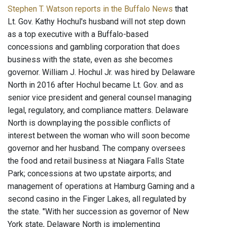
Stephen T. Watson reports in the Buffalo News
that
Lt. Gov. Kathy Hochul's husband will not step down
as a top executive with a Buffalo-based
concessions and gambling corporation that does
business with the state, even as she becomes
governor. William J. Hochul Jr. was hired by Delaware
North in 2016 after Hochul became Lt. Gov. and as
senior vice president and general counsel managing
legal, regulatory, and compliance matters. Delaware
North is downplaying the possible conflicts of
interest between the woman who will soon become
governor and her husband. The company oversees
the food and retail business at Niagara Falls State
Park; concessions at two upstate airports; and
management of operations at Hamburg Gaming and a
second casino in the Finger Lakes, all regulated by
the state. "With her succession as governor of New
York state, Delaware North is implementing