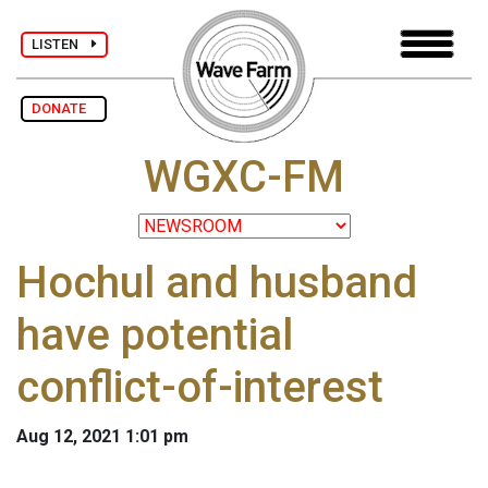
LISTEN
DONATE
WGXC-FM
Hochul and husband
have potential
conflict-of-interest
Aug 12, 2021 1:01 pm