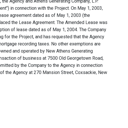
1, the Agency and Athens Generating Company, L.P.
t") in connection with the Project. On May 1, 2003,
ease agreement dated as of May 1, 2003 (the
placed the Lease Agreement. The Amended Lease was
ption of lease dated as of May 1, 2004. The Company
ng for the Project, and has requested that the Agency
 mortgage recording taxes. No other exemptions are
s owned and operated by New Athens Generating
ransaction of business at 7500 Old Georgetown Road,
ubmitted by the Company to the Agency in connection
s of the Agency at 270 Mansion Street, Coxsackie, New