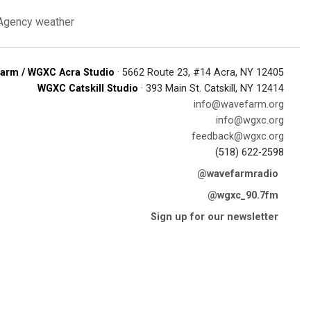
 Agency
weather
arm / WGXC Acra Studio
· 5662 Route 23, #14 Acra, NY 12405
WGXC Catskill Studio
· 393 Main St. Catskill, NY 12414
info@wavefarm.org
info@wgxc.org
feedback@wgxc.org
(518) 622-2598
@wavefarmradio
@wgxc_90.7fm
Sign up for our newsletter