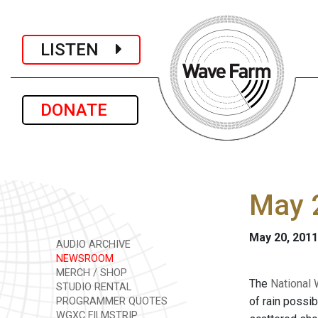
LISTEN
DONATE
May 2
May 20, 2011
AUDIO ARCHIVE
NEWSROOM
MERCH / SHOP
The
National 
STUDIO RENTAL
of rain possi
PROGRAMMER QUOTES
WGXC FILMSTRIP