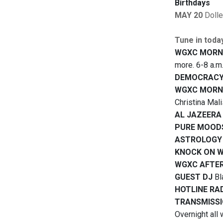
Birthdays
MAY 20
Doll
Tune in toda
WGXC MORN
more. 6-8 a.m
DEMOCRACY
WGXC MORN
Christina Mal
AL JAZEERA
PURE MOOD
ASTROLOGY
KNOCK ON 
WGXC AFTE
GUEST DJ
Bl
HOTLINE RA
TRANSMISSI
Overnight all 