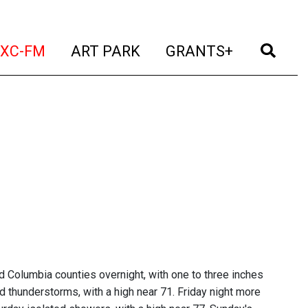
t)
(current)
(current)
(current)
(cur
XC-FM
ART PARK
GRANTS+
 Columbia counties overnight, with one to three inches
d thunderstorms, with a high near 71. Friday night more