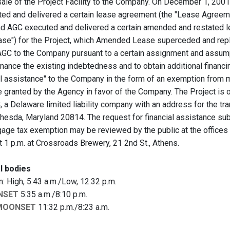
sale of the Project Facility to the Company. On December 1, 200
ted and delivered a certain lease agreement (the "Lease Agreemen
d AGC executed and delivered a certain amended and restated l
se") for the Project, which Amended Lease superceded and re
GC to the Company pursuant to a certain assignment and assum
inance the existing indebtedness and to obtain additional financi
ial assistance" to the Company in the form of an exemption from
e granted by the Agency in favor of the Company. The Project i
 a Delaware limited liability company with an address for the t
ethesda, Maryland 20814. The request for financial assistance s
gage tax exemption may be reviewed by the public at the office
t 1 p.m. at Crossroads Brewery, 21 2nd St., Athens.
l bodies
 High, 5:43 a.m./Low, 12:32 p.m.
NSET
5:35 a.m./8:10 p.m.
MOONSET
11:32 p.m./8:23 a.m.