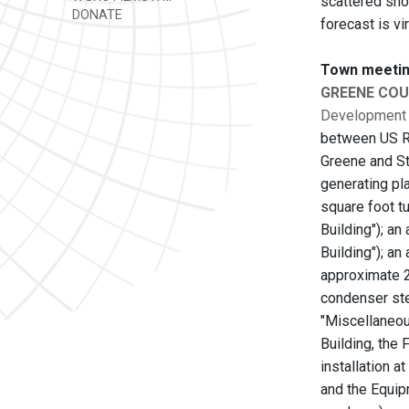
scattered sho
DONATE
forecast is vi
Town meetin
GREENE CO
Development
between US Ro
Greene and Sta
generating pl
square foot tu
Building"); a
Building"); a
approximate 2
condenser ste
"Miscellaneou
Building, the 
installation a
and the Equipm