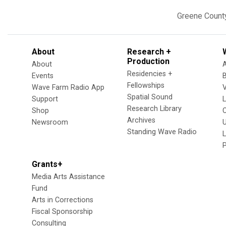
Greene Count
About
Research +
Production
About
Residencies +
Events
Fellowships
Wave Farm Radio App
V
Spatial Sound
Support
Research Library
Shop
Archives
Newsroom
U
Standing Wave Radio
L
Grants+
Media Arts Assistance
Fund
Arts in Corrections
Fiscal Sponsorship
Consulting