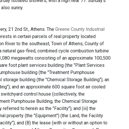
rday isolated showers, with a high near 77. Sunday's
t also sunny.
ry, 21 2nd St., Athens. The
Greene County Industrial
terests in certain parcels of real property located
n River to the southeast, Town of Athens, County of
 a natural gas-fired, combined cycle combustion turbine
ly 1,080 megawatts consisting of an approximate 100,500
uare foot plant services building (the "Plant Services
r pumphouse building (the "Treatment Pumphouse
storage building (the "Chemical Storage Building"); an
ding"); and an approximate 600 square foot air cooled
switchyard control house (collectively, the
eatment Pumphouse Building, the Chemical Storage
eferred to herein as the "Facility"); and (iii) the
nal property (the "Equipment") (the Land, the Facility
cility"); and (B) the lease (with or without an option to