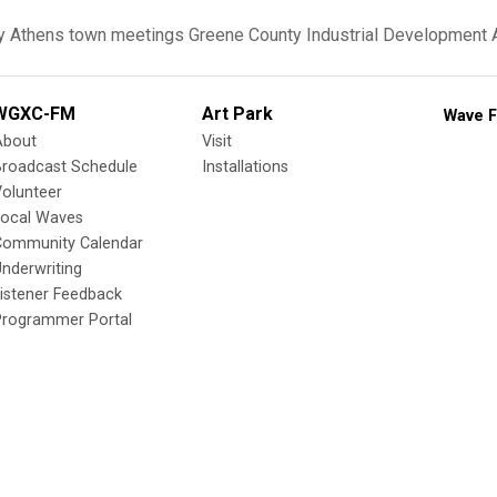
y
Athens
town meetings
Greene County Industrial Development
WGXC-FM
Art Park
Wave F
About
Visit
Broadcast Schedule
Installations
olunteer
Local Waves
Community Calendar
nderwriting
istener Feedback
Programmer Portal