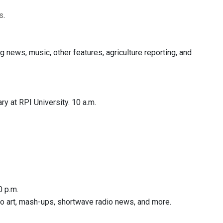
s
.
ews, music, other features, agriculture reporting, and
y at RPI University. 10 a.m.
0 p.m.
dio art, mash-ups, shortwave radio news, and more.