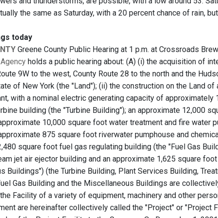
wers and thunderstorms, are possible, with a low around 53. Satu
rtually the same as Saturday, with a 20 percent chance of rain, bu
gs today
UNTY
Greene County Public Hearing at 1 p.m. at Crossroads Brewe
 Agency
holds a public hearing about: (A) (i) the acquisition of in
ute 9W to the west, County Route 28 to the north and the Hudso
te of New York (the "Land"); (ii) the construction on the Land of
ant, with a nominal electric generating capacity of approximate
rbine building (the "Turbine Building"); an approximate 12,000 sq
n approximate 10,000 square foot water treatment and fire wate
n approximate 875 square foot riverwater pumphouse and chemical 
,480 square foot fuel gas regulating building (the "Fuel Gas Buil
am jet air ejector building and an approximate 1,625 square foot 
s Buildings") (the Turbine Building, Plant Services Building, Tr
Fuel Gas Building and the Miscellaneous Buildings are collectively r
t the Facility of a variety of equipment, machinery and other perso
ent are hereinafter collectively called the "Project" or "Project Fa