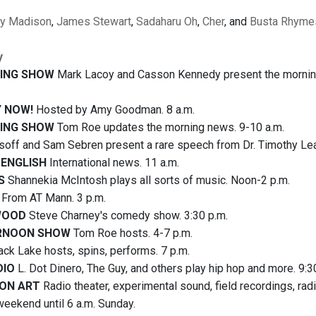
ey Madison
,
James Stewart
,
Sadaharu Oh
,
Cher
, and
Busta Rhyme
y
ING SHOW
Mark Lacoy and Casson Kennedy present the morning n
.
 NOW!
Hosted by Amy Goodman. 8 a.m.
ING SHOW
Tom Roe updates the morning news. 9-10 a.m.
isoff and Sam Sebren present a rare speech from Dr. Timothy Lear
 ENGLISH
International news. 11 a.m.
S
Shannekia McIntosh plays all sorts of music. Noon-2 p.m.
From AT Mann. 3 p.m.
WOOD
Steve Charney's comedy show. 3:30 p.m.
RNOON SHOW
Tom Roe hosts. 4-7 p.m.
ack Lake hosts, spins, performs. 7 p.m.
DIO
L. Dot Dinero, The Guy, and others play hip hop and more. 9:3
ON ART
Radio theater, experimental sound, field recordings, ra
weekend until 6 a.m. Sunday.