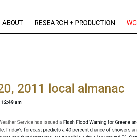
(current)
(curren
ABOUT
RESEARCH + PRODUCTION
WG
0, 2011 local almanac
 12:49 am
Weather Service has issued
a Flash Flood Warning for Greene and
ble. Friday's forecast predicts a 40 percent chance of showers an