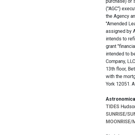
purchase) or 
("AGC") execu
the Agency an
"Amended Lea
assigned by A
intends to ref
grant "financ
intended to b
Company, LLC,
13th floor, B
with the mort
York 12051. A
Astronomica
TIDES
Hudson:
SUNRISE/SU
MOONRISE/