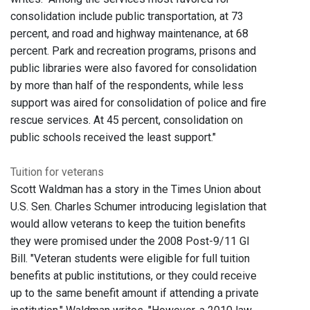
consolidation include public transportation, at 73
percent, and road and highway maintenance, at 68
percent. Park and recreation programs, prisons and
public libraries were also favored for consolidation
by more than half of the respondents, while less
support was aired for consolidation of police and fire
rescue services. At 45 percent, consolidation on
public schools received the least support."
Tuition for veterans
Scott Waldman has a story in the Times Union about
U.S. Sen. Charles Schumer introducing legislation that
would allow veterans to keep the tuition benefits
they were promised under the 2008 Post-9/11 GI
Bill. "Veteran students were eligible for full tuition
benefits at public institutions, or they could receive
up to the same benefit amount if attending a private