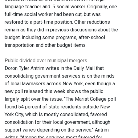
language teacher and .5 social worker. Originally, one
full-time social worker had been cut, but was
restored to a part-time position. Other reductions
remain as they did in previous discussions about the
budget, including some programs, after-school
transportation and other budget items.
Public divided over municipal mergers
Doron Tyler Antrim writes in the Daily Mail that
consolidating government services is on the minds
of local lawmakers across New York, even though a
new poll released this week shows the public
largely split over the issue. "The Marist College poll
found 54 percent of state residents outside New
York City, which is mostly consolidated, favored
consolidation for their local government, although
support varies depending on the service," Antrim
writes. "Among the services most favored for