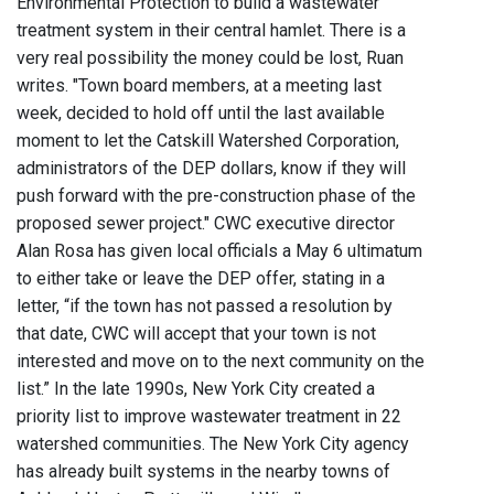
Environmental Protection to build a wastewater
treatment system in their central hamlet. There is a
very real possibility the money could be lost, Ruan
writes. "Town board members, at a meeting last
week, decided to hold off until the last available
moment to let the Catskill Watershed Corporation,
administrators of the DEP dollars, know if they will
push forward with the pre-construction phase of the
proposed sewer project." CWC executive director
Alan Rosa has given local officials a May 6 ultimatum
to either take or leave the DEP offer, stating in a
letter, “if the town has not passed a resolution by
that date, CWC will accept that your town is not
interested and move on to the next community on the
list.” In the late 1990s, New York City created a
priority list to improve wastewater treatment in 22
watershed communities. The New York City agency
has already built systems in the nearby towns of