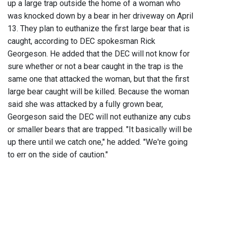
up a large trap outside the home of a woman who
was knocked down by a bear in her driveway on April
13. They plan to euthanize the first large bear that is
caught, according to DEC spokesman Rick
Georgeson. He added that the DEC will not know for
sure whether or not a bear caught in the trap is the
same one that attacked the woman, but that the first
large bear caught will be killed. Because the woman
said she was attacked by a fully grown bear,
Georgeson said the DEC will not euthanize any cubs
or smaller bears that are trapped. "It basically will be
up there until we catch one," he added. "We're going
to err on the side of caution."