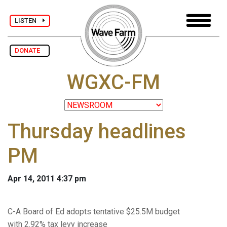
LISTEN
DONATE
WGXC-FM
Thursday headlines
PM
Apr 14, 2011 4:37 pm
C-A Board of Ed adopts tentative $25.5M budget
with 2.92% tax levy increase