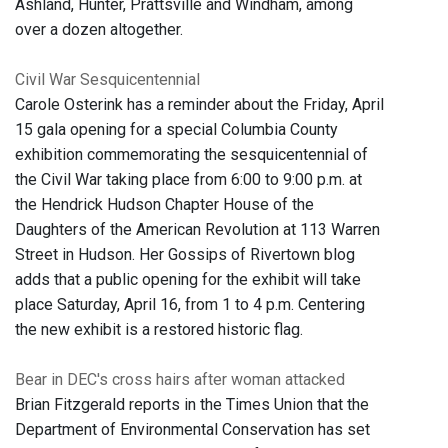
Ashland, Hunter, Prattsville and Windham, among
over a dozen altogether.
Civil War Sesquicentennial
Carole Osterink has a reminder about the Friday, April
15 gala opening for a special Columbia County
exhibition commemorating the sesquicentennial of
the Civil War taking place from 6:00 to 9:00 p.m. at
the Hendrick Hudson Chapter House of the
Daughters of the American Revolution at 113 Warren
Street in Hudson. Her Gossips of Rivertown blog
adds that a public opening for the exhibit will take
place Saturday, April 16, from 1 to 4 p.m. Centering
the new exhibit is a restored historic flag.
Bear in DEC's cross hairs after woman attacked
Brian Fitzgerald reports in the Times Union that the
Department of Environmental Conservation has set