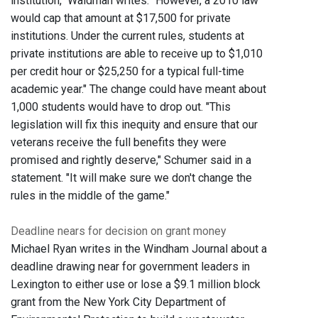
institution," Waldman writes. "However, a 2010 law
would cap that amount at $17,500 for private
institutions. Under the current rules, students at
private institutions are able to receive up to $1,010
per credit hour or $25,250 for a typical full-time
academic year." The change could have meant about
1,000 students would have to drop out. "This
legislation will fix this inequity and ensure that our
veterans receive the full benefits they were
promised and rightly deserve," Schumer said in a
statement. "It will make sure we don't change the
rules in the middle of the game."
Deadline nears for decision on grant money
Michael Ryan writes in the Windham Journal about a
deadline drawing near for government leaders in
Lexington to either use or lose a $9.1 million block
grant from the New York City Department of