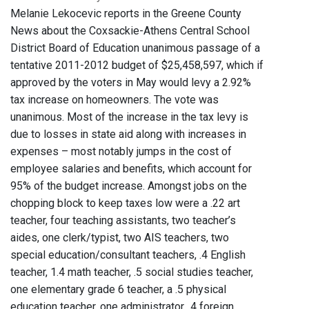
Melanie Lekocevic reports in the Greene County
News about the Coxsackie-Athens Central School
District Board of Education unanimous passage of a
tentative 2011-2012 budget of $25,458,597, which if
approved by the voters in May would levy a 2.92%
tax increase on homeowners. The vote was
unanimous. Most of the increase in the tax levy is
due to losses in state aid along with increases in
expenses – most notably jumps in the cost of
employee salaries and benefits, which account for
95% of the budget increase. Amongst jobs on the
chopping block to keep taxes low were a .22 art
teacher, four teaching assistants, two teacher’s
aides, one clerk/typist, two AIS teachers, two
special education/consultant teachers, .4 English
teacher, 1.4 math teacher, .5 social studies teacher,
one elementary grade 6 teacher, a .5 physical
education teacher, one administrator, .4 foreign