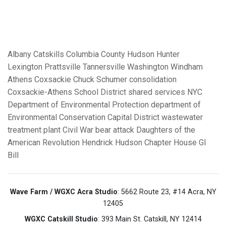
Albany
Catskills
Columbia County
Hudson
Hunter
Lexington
Prattsville
Tannersville
Washington
Windham
Athens
Coxsackie
Chuck Schumer
consolidation
Coxsackie-Athens School District
shared services
NYC
Department of Environmental Protection
department of
Environmental Conservation
Capital District
wastewater
treatment plant
Civil War
bear attack
Daughters of the
American Revolution
Hendrick Hudson Chapter House
GI
Bill
Wave Farm / WGXC Acra Studio
: 5662 Route 23, #14 Acra, NY
12405
WGXC Catskill Studio
: 393 Main St. Catskill, NY 12414