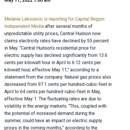
May 11, 2022 1:00 am
Melanie Lekocevic is reporting for Capital Region
Independent Media
after several months of
unpredictable utility prices, Central Hudson now
claims electricity rates have declined by 55 percent
in May. “Central Hudson’s residential price for
electric supply has declined significantly from 13.6
cents per kilowatt hour in April to 6.12 cents per
kilowatt hour, effective May 11,” according to a
statement from the company. Natural gas prices also
decreased from 97.1 cents per hundred-cubic-feet in
April to 64 cents per hundred-cubic-feet in May,
effective May 1. The fluctuating rates are due to
volatility in the energy markets. “This, coupled with
the potential of increased demand during the
summer, could have an impact on electric supply
prices in the coming months,” according to the