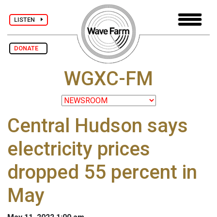
LISTEN
DONATE
WGXC-FM
Central Hudson says
electricity prices
dropped 55 percent in
May