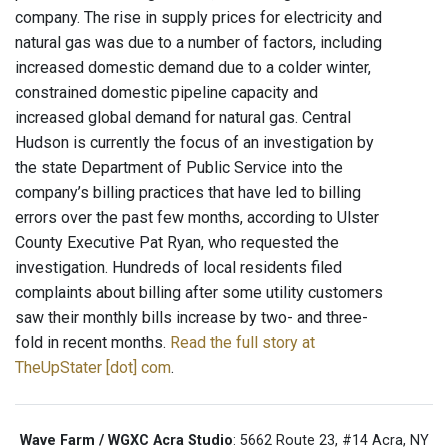
company. The rise in supply prices for electricity and
natural gas was due to a number of factors, including
increased domestic demand due to a colder winter,
constrained domestic pipeline capacity and
increased global demand for natural gas. Central
Hudson is currently the focus of an investigation by
the state Department of Public Service into the
company’s billing practices that have led to billing
errors over the past few months, according to Ulster
County Executive Pat Ryan, who requested the
investigation. Hundreds of local residents filed
complaints about billing after some utility customers
saw their monthly bills increase by two- and three-
fold in recent months.
Read the full story at
TheUpStater [dot] com
.
Wave Farm / WGXC Acra Studio
: 5662 Route 23, #14 Acra, NY