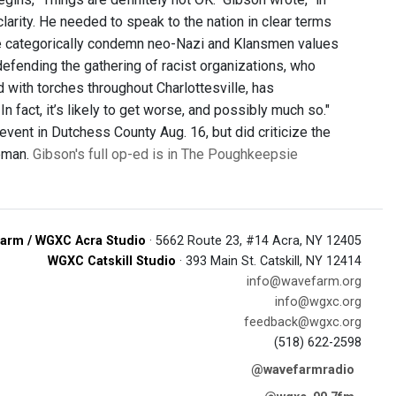
arity. He needed to speak to the nation in clear terms
le categorically condemn neo-Nazi and Klansmen values
efending the gathering of racist organizations, who
 with torches throughout Charlottesville, has
n fact, it’s likely to get worse, and possibly much so."
event in Dutchess County Aug. 16, but did criticize the
eeman.
Gibson's full op-ed is in The Poughkeepsie
arm / WGXC Acra Studio
· 5662 Route 23, #14 Acra, NY 12405
WGXC Catskill Studio
· 393 Main St. Catskill, NY 12414
info@wavefarm.org
info@wgxc.org
feedback@wgxc.org
(518) 622-2598
@wavefarmradio