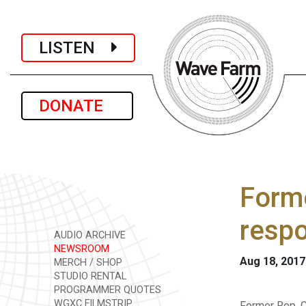
LISTEN
DONATE
Forme
resp
AUDIO ARCHIVE
NEWSROOM
Aug 18, 2017
MERCH / SHOP
STUDIO RENTAL
PROGRAMMER QUOTES
WGXC FILMSTRIP
Former Rep. C