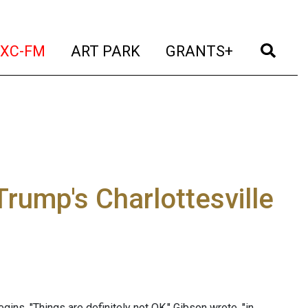
t)
(current)
(current)
(current)
(cur
XC-FM
ART PARK
GRANTS+
Trump's Charlottesville
egins, "Things are definitely not OK." Gibson wrote, "in