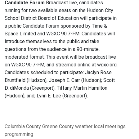
Candidate Forum
Broadcast live, candidates
running for two available seats on the Hudson City
School District Board of Education will participate in
a public Candidate Forum sponsored by Time &
Space Limited and WGXC 90.7-FM. Candidates will
introduce themselves to the public and take
questions from the audience in a 90-minute,
moderated format. This event will be broadcast live
on WGXC 90.7-FM, and streamed online at wgxc.org.
Candidates scheduled to participate: Jaclyn Rose
Bruntfield (Hudson); Joseph E. Carr (Hudson); Scott
D. diMonda (Greenport); Tiffany Martin Hamilton
(Hudson); and, Lynn E. Lee (Greenport).
Columbia County
Greene County
weather
local meetings
programming