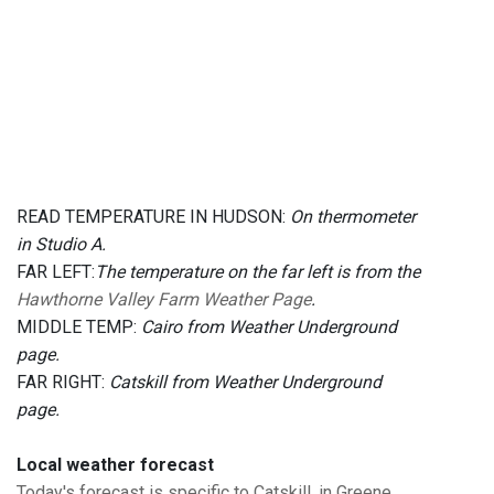
READ TEMPERATURE IN HUDSON:
On thermometer
in Studio A.
FAR LEFT:
The temperature on the far left is from the
Hawthorne Valley Farm Weather Page
.
MIDDLE TEMP:
Cairo from Weather Underground
page.
FAR RIGHT:
Catskill from Weather Underground
page.
Local weather forecast
Today's forecast is specific to Catskill, in Greene