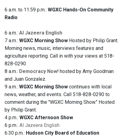
6 a.m. to 11:59 p.m.:
WGXC Hands-On Community
Radio
6 a.m.:
Al Jazeera English
7 a.m.:
WGXC Morning Show
Hosted by Philip Grant.
Morning news, music, interviews features and
agriculture reporting. Call in with your views at 518-
828-0290.
8 a.m.:
Democracy Now!
hosted by Amy Goodman
and Juan Gonzalez.
9 a.m.:
WGXC Morning Show
continues with local
news, weather, and events. Call 518-828-0290 to
comment during the "WGXC Morning Show." Hosted
by Philip Grant.
4 p.m.:
WGXC Afternoon Show
6 p.m.:
Al Jazeera English
6:30 p.m.:
Hudson City Board of Education