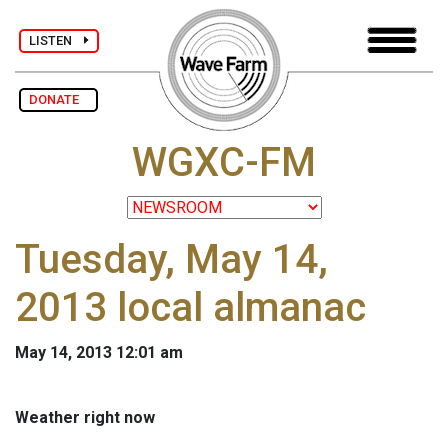
LISTEN
DONATE
WGXC-FM
Tuesday, May 14,
2013 local almanac
May 14, 2013 12:01 am
Weather right now