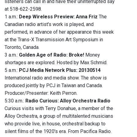
listeners can call in and have their uninterrupted say
at 518-622-2598.
1 a.m.:
Deep Wireless Preview: Anna Friz
The
Canadian radio artist's work is played, and
performed, in advance of her appearance this week
at the Trans-X Transmission Art Symposium in
Toronto, Canada.
3 a.m.:
Golden Age of Radio: Broke!
Money
shortages are explored. Hosted by Max Schmid.
5 a.m.:
PCJ Media Network Plus: 20130514
International radio and media show. The show is
produced jointly by PCJ in Taiwan and Canada.
Producer/Presenter: Keith Perron.
5:30 a.m.:
Radio Curious: Alloy Orchestra Radio
Curious visits with Terry Donahue, a member of the
Alloy Orchestra, a group of multitalented musicians
who provide live, in house, orchestral backup to
silent films of the 1920's era. From Pacifica Radio.