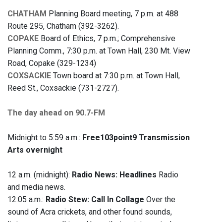
CHATHAM
Planning Board meeting, 7 p.m. at 488
Route 295, Chatham (392-3262).
COPAKE
Board of Ethics, 7 p.m.; Comprehensive
Planning Comm., 7:30 p.m. at Town Hall, 230 Mt. View
Road, Copake (329-1234)
COXSACKIE
Town board at 7:30 p.m. at Town Hall,
Reed St., Coxsackie (731-2727).
The day ahead on 90.7-FM
Midnight to 5:59 a.m.:
Free103point9 Transmission
Arts overnight
12 a.m. (midnight):
Radio News: Headlines
Radio
and media news.
12:05 a.m.:
Radio Stew: Call In Collage
Over the
sound of Acra crickets, and other found sounds,