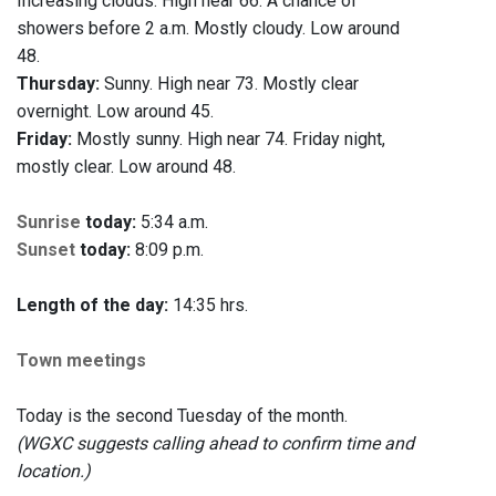
Increasing clouds. High near 66. A chance of
showers before 2 a.m. Mostly cloudy. Low around
48.
Thursday:
Sunny. High near 73. Mostly clear
overnight. Low around 45.
Friday:
Mostly sunny. High near 74. Friday night,
mostly clear. Low around 48.
Sunrise
today:
5:34 a.m.
Sunset
today:
8:09 p.m.
Length of the day:
14:35 hrs.
Town meetings
Today is the second Tuesday of the month.
(WGXC suggests calling ahead to confirm time and
location.)