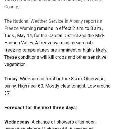
County
:
The National Weather Service in Albany reports a
Freeze Warning
remains in effect 2 a.m. to 8 a.m.,
Tues., May 14, for the Capital District and the Mid-
Hudson Valley. A freeze warning means sub-
freezing temperatures are imminent or highly likely.
These conditions will kill crops and other sensitive
vegetation.
Today:
Widespread frost before 8 a.m. Otherwise,
sunny. High near 60. Mostly clear tonight. Low around
37.
Forecast for the next three days:
Wednesday:
A chance of showers after noon.