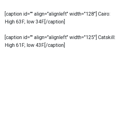
[caption id="" align="alignleft" width="128"]
Cairo:
High 63F; low 34F.[/caption]
[caption id="" align="alignleft" width="125"]
Catskill:
High 61F; low 43F.[/caption]