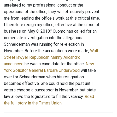
unrelated to my professional conduct or the
operations of the office, they will effectively prevent
me from leading the office's work at this critical time.
I therefore resign my office, effective at the close of
business on May 8, 2018." Cuomo has called for an
immediate investigation into the allegations.
Schneiderman was running for re-election in
November. Before the accusations were made,
Wall
Street lawyer Republican Manny Alicandro
announced
he was a candidate for the office.
New
York Solicitor General Barbara Underwood
will take
over for Schneiderman when his resignation
becomes effective. She could hold the post until
voters choose a successor in November, but state
law allows the legislature to fill the vacancy.
Read
the full story in the Times Union
.