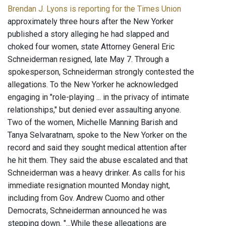
Brendan J. Lyons is reporting for the Times Union
approximately three hours after the New Yorker
published a story alleging he had slapped and
choked four women, state Attorney General Eric
Schneiderman resigned, late May 7. Through a
spokesperson, Schneiderman strongly contested the
allegations. To the New Yorker he acknowledged
engaging in "role-playing ... in the privacy of intimate
relationships," but denied ever assaulting anyone.
Two of the women, Michelle Manning Barish and
Tanya Selvaratnam, spoke to the New Yorker on the
record and said they sought medical attention after
he hit them. They said the abuse escalated and that
Schneiderman was a heavy drinker. As calls for his
immediate resignation mounted Monday night,
including from Gov. Andrew Cuomo and other
Democrats, Schneiderman announced he was
stepping down. "...While these allegations are