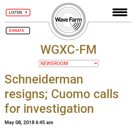
LISTEN
DONATE
WGXC-FM
Schneiderman
resigns; Cuomo calls
for investigation
May 08, 2018 6:45 am