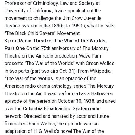
Professor of Criminology, Law and Society at
University of California, Irvine speak about the
movement to challenge the Jim Crow Juvenile
Justice system in the 1890s to 1960s; what he calls
"The Black Child Savers" Movement.
3 p.m.:
Radio Theatre: The War of the Worlds,
Part One
On the 75th anniversary of The Mercury
Theatre on the Air radio production, Wave Farm
presents "The War of the Worlds" with Orson Welles
in two parts (part two airs Oct. 31). From Wikipedia:
"The War of the Worlds is an episode of the
American radio drama anthology series The Mercury
Theatre on the Air. It was performed as a Halloween
episode of the series on October 30, 1938, and aired
over the Columbia Broadcasting System radio
network. Directed and narrated by actor and future
filmmaker Orson Welles, the episode was an
adaptation of H. G. Wells's novel The War of the