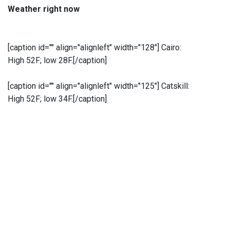
Weather right now
[caption id="" align="alignleft" width="128"]
Cairo:
High 52F; low 28F.[/caption]
[caption id="" align="alignleft" width="125"]
Catskill:
High 52F; low 34F.[/caption]