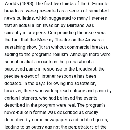
Worlds (1898). The first two thirds of the 60-minute
broadcast were presented as a series of simulated
news bulletins, which suggested to many listeners
that an actual alien invasion by Martians was
currently in progress. Compounding the issue was
the fact that the Mercury Theatre on the Air was a
sustaining show (it ran without commercial breaks),
adding to the program's realism. Although there were
sensationalist accounts in the press about a
supposed panic in response to the broadcast, the
precise extent of listener response has been
debated. In the days following the adaptation,
however, there was widespread outrage and panic by
certain listeners, who had believed the events
described in the program were real. The program's
news-bulletin format was described as cruelly
deceptive by some newspapers and public figures,
leading to an outcry against the perpetrators of the