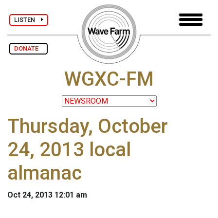
LISTEN
DONATE
WGXC-FM
Thursday, October
24, 2013 local
almanac
Oct 24, 2013 12:01 am