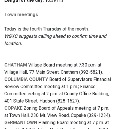
Length of the day:
10:39 hrs.
Town meetings
Today is the fourth Thursday of the month.
WGXC suggests calling ahead to confirm time and
location.
CHATHAM
Village Board meeting at 7:30 p.m. at
Village Hall, 77 Main Street, Chatham (392-5821).
COLUMBIA COUNTY
Board of Supervisors Financial
Review Committee meeting at 1 p.m.; Finance
Committee eeting at 2 p.m. at County Office Building,
401 State Street, Hudson (828-1527).
COPAKE
Zoning Board of Appeals meeting at 7 p.m.
at Town Hall, 230 Mt. View Road, Copake (329-1234).
GERMANTOWN
Planning Board meeting at 7 p.m. at