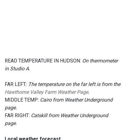
READ TEMPERATURE IN HUDSON:
On thermometer
in Studio A.
FAR LEFT:
The temperature on the far left is from the
Hawthorne Valley Farm Weather Page
.
MIDDLE TEMP:
Cairo from Weather Underground
page.
FAR RIGHT:
Catskill from Weather Underground
page.
Local weather forecast