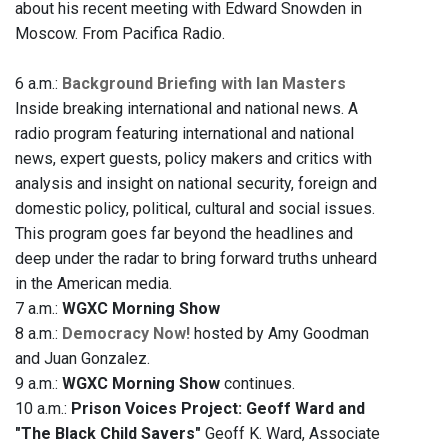
about his recent meeting with Edward Snowden in
Moscow. From Pacifica Radio.
6 a.m.:
Background Briefing with Ian Masters
Inside breaking international and national news. A
radio program featuring international and national
news, expert guests, policy makers and critics with
analysis and insight on national security, foreign and
domestic policy, political, cultural and social issues.
This program goes far beyond the headlines and
deep under the radar to bring forward truths unheard
in the American media.
7 a.m.:
WGXC Morning Show
8 a.m.:
Democracy Now!
hosted by Amy Goodman
and Juan Gonzalez.
9 a.m.:
WGXC Morning Show
continues.
10 a.m.:
Prison Voices Project: Geoff Ward and
"The Black Child Savers"
Geoff K. Ward, Associate