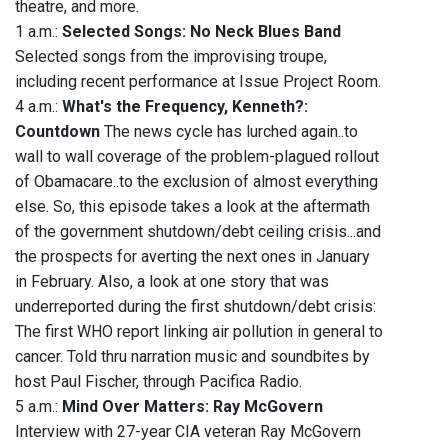
theatre, and more.
1 a.m.:
Selected Songs: No Neck Blues Band
Selected songs from the improvising troupe,
including recent performance at Issue Project Room.
4 a.m.:
What's the Frequency, Kenneth?:
Countdown
The news cycle has lurched again..to
wall to wall coverage of the problem-plagued rollout
of Obamacare..to the exclusion of almost everything
else. So, this episode takes a look at the aftermath
of the government shutdown/debt ceiling crisis...and
the prospects for averting the next ones in January
in February. Also, a look at one story that was
underreported during the first shutdown/debt crisis:
The first WHO report linking air pollution in general to
cancer. Told thru narration music and soundbites by
host Paul Fischer, through Pacifica Radio.
5 a.m.:
Mind Over Matters: Ray McGovern
Interview with 27-year CIA veteran Ray McGovern