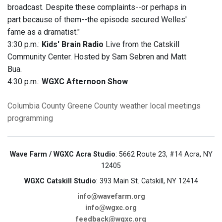
broadcast. Despite these complaints--or perhaps in
part because of them--the episode secured Welles'
fame as a dramatist."
3:30 p.m.:
Kids' Brain Radio
Live from the Catskill
Community Center. Hosted by Sam Sebren and Matt
Bua.
4:30 p.m.:
WGXC Afternoon Show
Columbia County
Greene County
weather
local meetings
programming
Wave Farm / WGXC Acra Studio
: 5662 Route 23, #14 Acra, NY
12405
WGXC Catskill Studio
: 393 Main St. Catskill, NY 12414
info@wavefarm.org
info@wgxc.org
feedback@wgxc.org