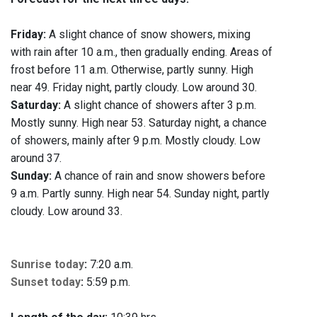
Friday:
A slight chance of snow showers, mixing
with rain after 10 a.m., then gradually ending. Areas of
frost before 11 a.m. Otherwise, partly sunny. High
near 49. Friday night, partly cloudy. Low around 30.
Saturday:
A slight chance of showers after 3 p.m.
Mostly sunny. High near 53. Saturday night, a chance
of showers, mainly after 9 p.m. Mostly cloudy. Low
around 37.
Sunday:
A chance of rain and snow showers before
9 a.m. Partly sunny. High near 54. Sunday night, partly
cloudy. Low around 33.
Sunrise today
:
7:20 a.m.
Sunset today
:
5:59 p.m.