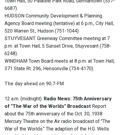
Town Hall, 50 Palatine Park Road, Germantown (537-
6687).
HUDSON
Community Development & Planning
Agency Board meeting (tentative) at 6 p.m., City Hall,
520 Warren St., Hudson (751-1044).
STUYVESANT
Greenway Committee meeting at 7
p.m. at Town Hall, 5 Sunset Drive, Stuyvesant (758-
6248).
WINDHAM
Town Board meets at 8 p.m. at Town Hall,
371 State Rt. 296, Hensonville (734-4170).
The day ahead on 90.7-FM
12 a.m. (midnight):
Radio News: 75th Anniversary
of "The War of the Worlds" Broadcast
Report
about the 75th anniversary of the Oct. 30, 1938
Mercury Theatre on the Air radio broadcast of "The
War of the Worlds." The adaption of the H.G. Wells