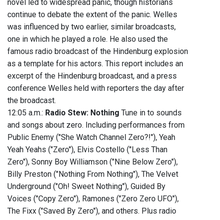
novel led to widespread panic, though historians
continue to debate the extent of the panic. Welles
was influenced by two earlier, similar broadcasts,
one in which he played a role. He also used the
famous radio broadcast of the Hindenburg explosion
as a template for his actors. This report includes an
excerpt of the Hindenburg broadcast, and a press
conference Welles held with reporters the day after
the broadcast.
12:05 a.m.:
Radio Stew: Nothing
Tune in to sounds
and songs about zero. Including performances from
Public Enemy ("She Watch Channel Zero?!"), Yeah
Yeah Yeahs ("Zero"), Elvis Costello ("Less Than
Zero"), Sonny Boy Williamson ("Nine Below Zero"),
Billy Preston ("Nothing From Nothing"), The Velvet
Underground ("Oh! Sweet Nothing"), Guided By
Voices ("Copy Zero"), Ramones ("Zero Zero UFO"),
The Fixx ("Saved By Zero"), and others. Plus radio