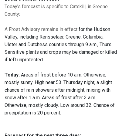
Today's forecast is specific to Catskill, in Greene
County
:
A Frost Advisory remains in effect
for the Hudson
Valley, including Rensselaer, Greene, Columbia,
Ulster and Dutchess counties through 9 a.m., Thurs.
Sensitive plants and crops may be damaged or killed
if left unprotected.
Today:
Areas of frost before 10 a.m. Otherwise,
mostly sunny. High near 53. Thursday night, a slight
chance of rain showers after midnight, mixing with
snow after 1 a.m. Areas of frost after 3 a.m.
Otherwise, mostly cloudy. Low around 32. Chance of
precipitation is 20 percent.
Forecast for the next three days: