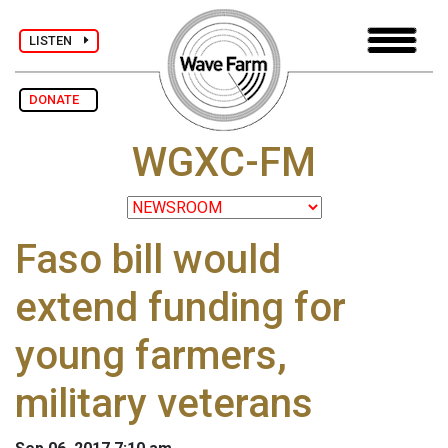
LISTEN
DONATE
WGXC-FM
Faso bill would
extend funding for
young farmers,
military veterans