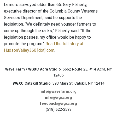
farmers surveyed older than 65. Gary Flaherty,
executive director of the Columbia County Veterans
Services Department, said he supports the
legislation. “We definitely need younger farmers to
come up through the ranks,” Flaherty said. “If the
legislation passes, my office would be happy to
promote the program.”
Read the full story at
HudsonValley360 [dot] com
.
Wave Farm / WGXC Acra Studio
: 5662 Route 23, #14 Acra, NY
12405
WGXC Catskill Studio
: 393 Main St. Catskill, NY 12414
info@wavefarm.org
info@wgxc.org
feedback@wgxc.org
(518) 622-2598