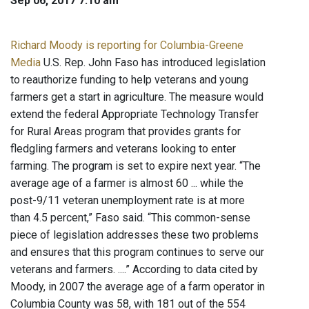
Sep 06, 2017 7:10 am
Richard Moody is reporting for Columbia-Greene
Media
U.S. Rep. John Faso has introduced legislation
to reauthorize funding to help veterans and young
farmers get a start in agriculture. The measure would
extend the federal Appropriate Technology Transfer
for Rural Areas program that provides grants for
fledgling farmers and veterans looking to enter
farming. The program is set to expire next year. “The
average age of a farmer is almost 60 ... while the
post-9/11 veteran unemployment rate is at more
than 4.5 percent,” Faso said. “This common-sense
piece of legislation addresses these two problems
and ensures that this program continues to serve our
veterans and farmers. ....” According to data cited by
Moody, in 2007 the average age of a farm operator in
Columbia County was 58, with 181 out of the 554