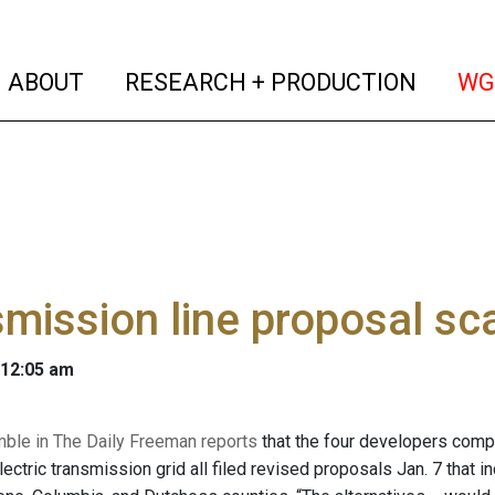
(current)
(curren
ABOUT
RESEARCH + PRODUCTION
WG
mission line proposal sc
 12:05 am
mble in The Daily Freeman reports
that the four developers comp
ectric transmission grid all filed revised proposals Jan. 7 that i