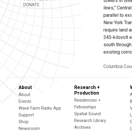
towers in Gre
DONATE
lines,” Centr
parallel to ex
New York Trans
require land 
345-kilovolt 
south through
existing corr
Columbia Cou
About
Research +
Production
About
Residencies +
Events
Fellowships
Wave Farm Radio App
V
Spatial Sound
Support
Research Library
Shop
Archives
Newsroom
U