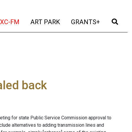
t)
(current)
(current)
(current)
(cur
XC-FM
ART PARK
GRANTS+
aled back
eting for state Public Service Commission approval to
nclude alternatives to adding transmission lines and