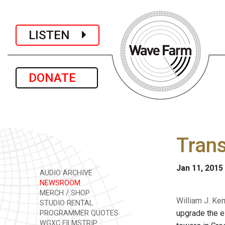
LISTEN
DONATE
Trans
Jan 11, 2015
AUDIO ARCHIVE
NEWSROOM
MERCH / SHOP
William J. Ke
STUDIO RENTAL
upgrade the el
PROGRAMMER QUOTES
WGXC FILMSTRIP