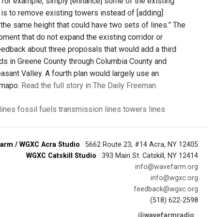
, for example, simply [enhance] some of the existing
is to remove existing towers instead of [adding]
f the same height that could have two sets of lines.” The
pment that do not expand the existing corridor or
eedback about three proposals that would add a third
Leeds in Greene County through Columbia County and
sant Valley. A fourth plan would largely use an
Ramapo.
Read the full story in The Daily Freeman.
lines
fossil fuels
transmission lines
towers
lines
arm / WGXC Acra Studio
· 5662 Route 23, #14 Acra, NY 12405
WGXC Catskill Studio
· 393 Main St. Catskill, NY 12414
info@wavefarm.org
info@wgxc.org
feedback@wgxc.org
(518) 622-2598
@wavefarmradio