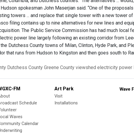
ene, Columbia, and Dutchess counties. “The alternatives ... would
al Hudson spokesman John Maserjian said. “One of the proposals 
isting towers ... and replace that single tower with a new tower o
co filing contains up to nine alternatives for new lines and equi
acquisition. The Public Service Commission has had much local f
electric power line largely following an existing corridor from 
 the Dutchess County towns of Milan, Clinton, Hyde Park, and Plea
idor that runs from Hudson to Kingston and then goes south to 
nty
Dutchess County
Greene County
viewshed
electricity
power 
WGXC-FM
Art Park
Wave F
About
Visit
Broadcast Schedule
Installations
olunteer
Local Waves
Community Calendar
nderwriting