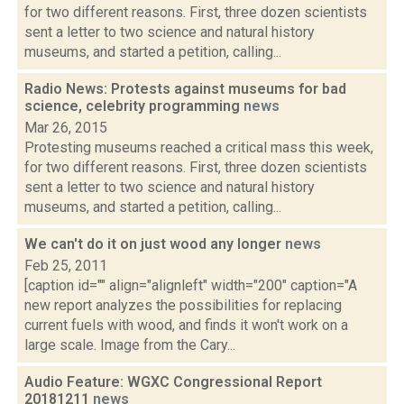
for two different reasons. First, three dozen scientists
sent a letter to two science and natural history
museums, and started a petition, calling...
Radio News: Protests against museums for bad
science, celebrity programming
news
Mar 26, 2015
Protesting museums reached a critical mass this week,
for two different reasons. First, three dozen scientists
sent a letter to two science and natural history
museums, and started a petition, calling...
We can't do it on just wood any longer
news
Feb 25, 2011
[caption id="" align="alignleft" width="200" caption="A
new report analyzes the possibilities for replacing
current fuels with wood, and finds it won't work on a
large scale. Image from the Cary...
Audio Feature: WGXC Congressional Report
20181211
news