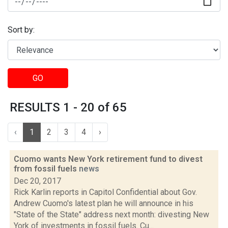
Sort by:
GO
RESULTS 1 - 20 of 65
‹
1
2
3
4
›
Cuomo wants New York retirement fund to divest
from fossil fuels
news
Dec 20, 2017
Rick Karlin reports in Capitol Confidential about Gov.
Andrew Cuomo's latest plan he will announce in his
"State of the State" address next month: divesting New
York of investments in fossil fuels. Cu...