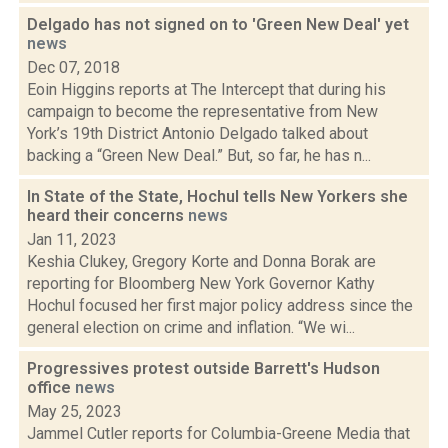
Delgado has not signed on to 'Green New Deal' yet
news
Dec 07, 2018
Eoin Higgins reports at The Intercept that during his
campaign to become the representative from New
York’s 19th District Antonio Delgado talked about
backing a “Green New Deal.” But, so far, he has n...
In State of the State, Hochul tells New Yorkers she
heard their concerns
news
Jan 11, 2023
Keshia Clukey, Gregory Korte and Donna Borak are
reporting for Bloomberg New York Governor Kathy
Hochul focused her first major policy address since the
general election on crime and inflation. “We wi...
Progressives protest outside Barrett's Hudson
office
news
May 25, 2023
Jammel Cutler reports for Columbia-Greene Media that