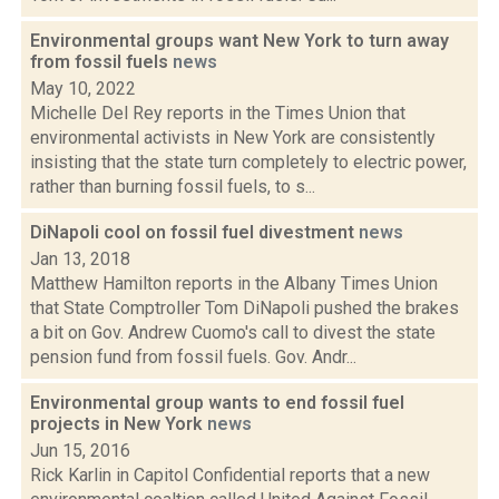
Environmental groups want New York to turn away
from fossil fuels
news
May 10, 2022
Michelle Del Rey reports in the Times Union that
environmental activists in New York are consistently
insisting that the state turn completely to electric power,
rather than burning fossil fuels, to s...
DiNapoli cool on fossil fuel divestment
news
Jan 13, 2018
Matthew Hamilton reports in the Albany Times Union
that State Comptroller Tom DiNapoli pushed the brakes
a bit on Gov. Andrew Cuomo's call to divest the state
pension fund from fossil fuels. Gov. Andr...
Environmental group wants to end fossil fuel
projects in New York
news
Jun 15, 2016
Rick Karlin in Capitol Confidential reports that a new