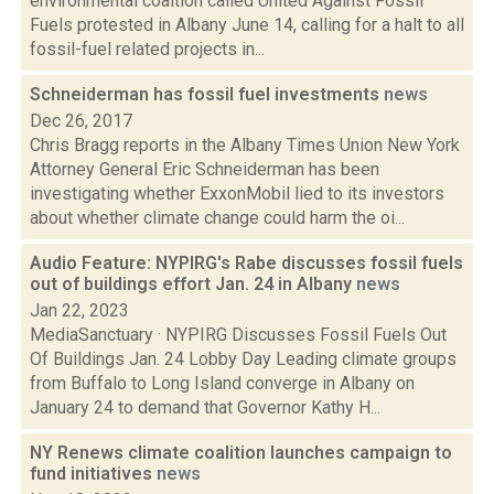
environmental coaltion called United Against Fossil
Fuels protested in Albany June 14, calling for a halt to all
fossil-fuel related projects in...
Schneiderman has fossil fuel investments
news
Dec 26, 2017
Chris Bragg reports in the Albany Times Union New York
Attorney General Eric Schneiderman has been
investigating whether ExxonMobil lied to its investors
about whether climate change could harm the oi...
Audio Feature: NYPIRG's Rabe discusses fossil fuels
out of buildings effort Jan. 24 in Albany
news
Jan 22, 2023
MediaSanctuary · NYPIRG Discusses Fossil Fuels Out
Of Buildings Jan. 24 Lobby Day Leading climate groups
from Buffalo to Long Island converge in Albany on
January 24 to demand that Governor Kathy H...
NY Renews climate coalition launches campaign to
fund initiatives
news