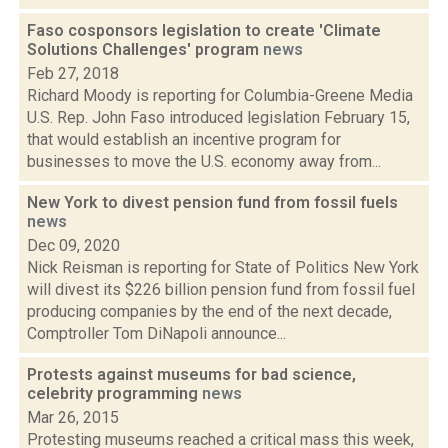
Faso cosponsors legislation to create 'Climate
Solutions Challenges' program
news
Feb 27, 2018
Richard Moody is reporting for Columbia-Greene Media
U.S. Rep. John Faso introduced legislation February 15,
that would establish an incentive program for
businesses to move the U.S. economy away from...
New York to divest pension fund from fossil fuels
news
Dec 09, 2020
Nick Reisman is reporting for State of Politics New York
will divest its $226 billion pension fund from fossil fuel
producing companies by the end of the next decade,
Comptroller Tom DiNapoli announce...
Protests against museums for bad science,
celebrity programming
news
Mar 26, 2015
Protesting museums reached a critical mass this week,