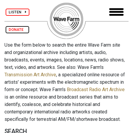
LISTEN
DONATE
Use the form below to search the entire Wave Farm site
and organizational archive including artists, audio,
broadcasts, events, images, locations, news, radio shows,
text, video, and artworks. See also: Wave Farm's
Transmission Art Archive
, a specialized online resource of
artists' experiments with the electromagnetic spectrum in
form or concept. Wave Farm's
Broadcast Radio Art Archive
is an online resource and broadcast series that aims to
identify, coalesce, and celebrate historical and
contemporary international radio artworks created
specifically for terrestrial AM/FM/shortwave broadcast.
SEARCH