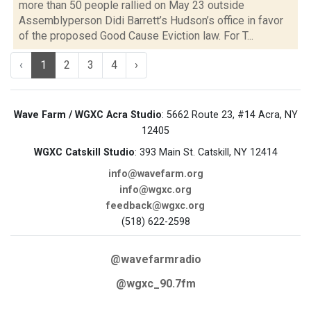
more than 50 people rallied on May 23 outside
Assemblyperson Didi Barrett’s Hudson’s office in favor
of the proposed Good Cause Eviction law. For T...
‹
1
2
3
4
›
Wave Farm / WGXC Acra Studio
: 5662 Route 23, #14 Acra, NY
12405
WGXC Catskill Studio
: 393 Main St. Catskill, NY 12414
info@wavefarm.org
info@wgxc.org
feedback@wgxc.org
(518) 622-2598
@wavefarmradio
@wgxc_90.7fm