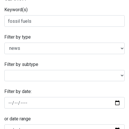
Keyword(s)
Filter by type
Filter by subtype
Filter by date:
or date range