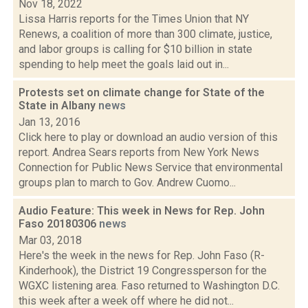
Nov 18, 2022
Lissa Harris reports for the Times Union that NY
Renews, a coalition of more than 300 climate, justice,
and labor groups is calling for $10 billion in state
spending to help meet the goals laid out in...
Protests set on climate change for State of the
State in Albany
news
Jan 13, 2016
Click here to play or download an audio version of this
report. Andrea Sears reports from New York News
Connection for Public News Service that environmental
groups plan to march to Gov. Andrew Cuomo...
Audio Feature: This week in News for Rep. John
Faso 20180306
news
Mar 03, 2018
Here's the week in the news for Rep. John Faso (R-
Kinderhook), the District 19 Congressperson for the
WGXC listening area. Faso returned to Washington D.C.
this week after a week off where he did not...