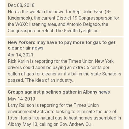
Dec 08, 2018
Here's the week in the news for Rep. John Faso (R-
Kinderhook), the current District 19 Congressperson for
the WGXC listening area, and Antonio Delgado, the
Congressperson-elect. The Fivethirtyeight.co...
New Yorkers may have to pay more for gas to get
cleaner air
news
Apr 14, 2021
Rick Karlin is reporting for the Times Union New York
drivers could soon be paying an extra 55 cents per
gallon of gas for cleaner air if a bill in the state Senate is
passed. “The idea of an industry...
Groups against pipelines gather in Albany
news
May 14, 2019
Larry Rulison is reporting for the Times Union
environmental activists looking to eliminate the use of
fossil fuels like natural gas to heat homes assembled in
Albany May 13, calling on Gov. Andrew Cu...