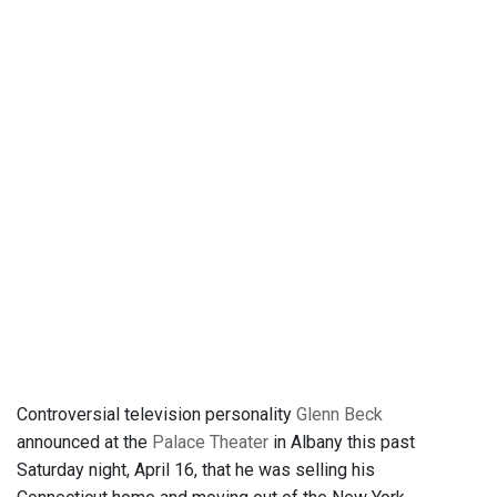
Controversial television personality
Glenn Beck
announced at the
Palace Theater
in Albany this past
Saturday night, April 16, that he was selling his