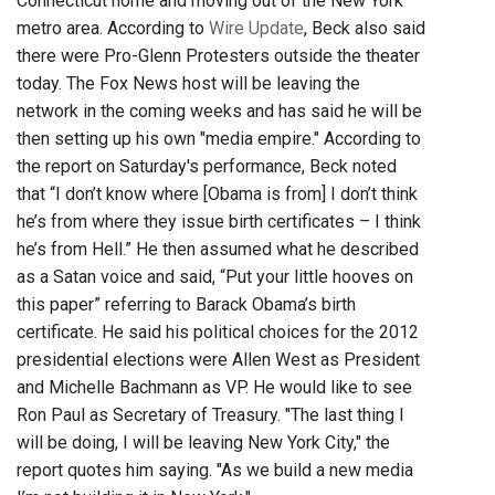
Connecticut home and moving out of the New York
metro area. According to
Wire Update
, Beck also said
there were Pro-Glenn Protesters outside the theater
today. The Fox News host will be leaving the
network in the coming weeks and has said he will be
then setting up his own "media empire." According to
the report on Saturday's performance, Beck noted
that “I don’t know where [Obama is from] I don’t think
he’s from where they issue birth certificates – I think
he’s from Hell.” He then assumed what he described
as a Satan voice and said, “Put your little hooves on
this paper” referring to Barack Obama’s birth
certificate. He said his political choices for the 2012
presidential elections were Allen West as President
and Michelle Bachmann as VP. He would like to see
Ron Paul as Secretary of Treasury. "The last thing I
will be doing, I will be leaving New York City," the
report quotes him saying. "As we build a new media