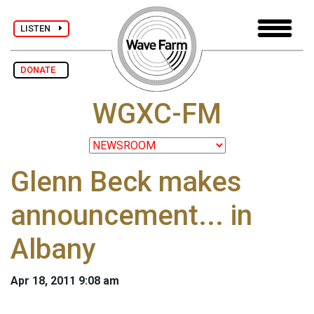
LISTEN
DONATE
WGXC-FM
Glenn Beck makes
announcement... in
Albany
Apr 18, 2011 9:08 am