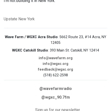
I’m not building it in New York."
Upstate New York
Wave Farm / WGXC Acra Studio
: 5662 Route 23, #14 Acra, NY
12405
WGXC Catskill Studio
: 393 Main St. Catskill, NY 12414
info@wavefarm.org
info@wgxc.org
feedback@wgxc.org
(518) 622-2598
@wavefarmradio
@wgxc_90.7fm
Sign up for our newsletter