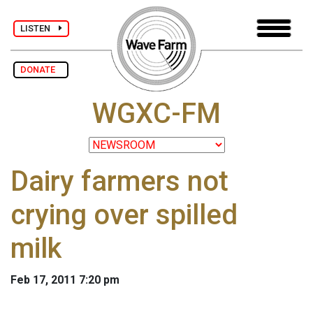
LISTEN
DONATE
WGXC-FM
Dairy farmers not
crying over spilled
milk
Feb 17, 2011 7:20 pm