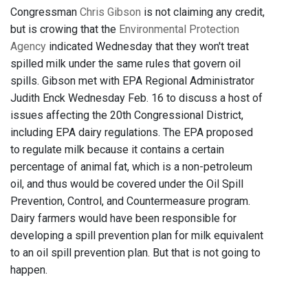
Congressman
Chris Gibson
is not claiming any credit,
but is crowing that the
Environmental Protection
Agency
indicated Wednesday that they won't treat
spilled milk under the same rules that govern oil
spills. Gibson met with EPA Regional Administrator
Judith Enck Wednesday Feb. 16 to discuss a host of
issues affecting the 20th Congressional District,
including EPA dairy regulations. The EPA proposed
to regulate milk because it contains a certain
percentage of animal fat, which is a non-petroleum
oil, and thus would be covered under the Oil Spill
Prevention, Control, and Countermeasure program.
Dairy farmers would have been responsible for
developing a spill prevention plan for milk equivalent
to an oil spill prevention plan. But that is not going to
happen.