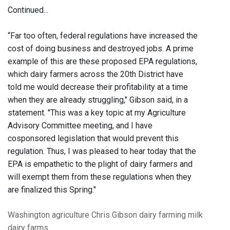
Continued...
“Far too often, federal regulations have increased the
cost of doing business and destroyed jobs. A prime
example of this are these proposed EPA regulations,
which dairy farmers across the 20th District have
told me would decrease their profitability at a time
when they are already struggling," Gibson said, in a
statement. "This was a key topic at my Agriculture
Advisory Committee meeting, and I have
cosponsored legislation that would prevent this
regulation. Thus, I was pleased to hear today that the
EPA is empathetic to the plight of dairy farmers and
will exempt them from these regulations when they
are finalized this Spring."
Washington
agriculture
Chris Gibson
dairy
farming
milk
dairy farms