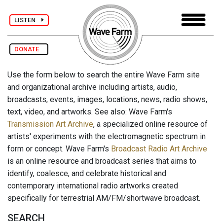
LISTEN
DONATE
Use the form below to search the entire Wave Farm site
and organizational archive including artists, audio,
broadcasts, events, images, locations, news, radio shows,
text, video, and artworks. See also: Wave Farm's
Transmission Art Archive
, a specialized online resource of
artists' experiments with the electromagnetic spectrum in
form or concept. Wave Farm's
Broadcast Radio Art Archive
is an online resource and broadcast series that aims to
identify, coalesce, and celebrate historical and
contemporary international radio artworks created
specifically for terrestrial AM/FM/shortwave broadcast.
SEARCH