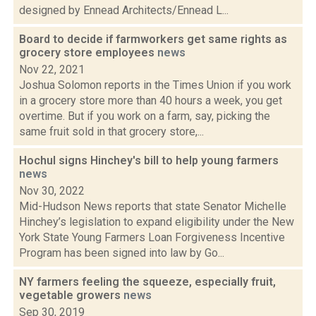
designed by Ennead Architects/Ennead L...
Board to decide if farmworkers get same rights as
grocery store employees
news
Nov 22, 2021
Joshua Solomon reports in the Times Union if you work
in a grocery store more than 40 hours a week, you get
overtime. But if you work on a farm, say, picking the
same fruit sold in that grocery store,...
Hochul signs Hinchey's bill to help young farmers
news
Nov 30, 2022
Mid-Hudson News reports that state Senator Michelle
Hinchey’s legislation to expand eligibility under the New
York State Young Farmers Loan Forgiveness Incentive
Program has been signed into law by Go...
NY farmers feeling the squeeze, especially fruit,
vegetable growers
news
Sep 30, 2019