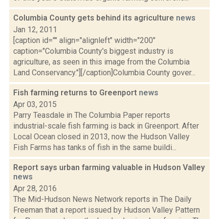
Columbia County gets behind its agriculture
news
Jan 12, 2011
[caption id="" align="alignleft" width="200"
caption="Columbia County's biggest industry is
agriculture, as seen in this image from the Columbia
Land Conservancy."][/caption]Columbia County gover...
Fish farming returns to Greenport
news
Apr 03, 2015
Parry Teasdale in The Columbia Paper reports
industrial-scale fish farming is back in Greenport. After
Local Ocean closed in 2013, now the Hudson Valley
Fish Farms has tanks of fish in the same buildi...
Report says urban farming valuable in Hudson Valley
news
Apr 28, 2016
The Mid-Hudson News Network reports in The Daily
Freeman that a report issued by Hudson Valley Pattern