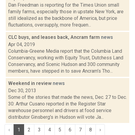
Dan Freedman is reporting for the Times Union small
family farms, especially those in upstate New York, are
still idealized as the backbone of America, but price
fluctuations, oversupply, more frequen...
CLC buys, and leases back, Ancram farm
news
Apr 04, 2019
Columbia-Greene Media report that the Columbia Land
Conservancy, working with Equity Trust, Dutchess Land
Conservancy, and Scenic Hudson and 300 community
members, have stepped in to save Ancram’s Tho...
Weekend in review
news
Dec 30, 2013
Some of the stories that made the news, Dec. 27 to Dec.
30: Arthur Cusano reported in the Register Star
warehouse personnel and drivers at food service
distributor Ginsberg's in Hudson will vote Ja...
‹
1
2
3
4
5
6
7
8
›