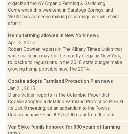
organized the NY Organic Farming & Gardening
Conference this weekend in Saratoga Springs, and
WGXC has someone making recordings we will share
after t...
Hemp farming allowed in New York
news
Apr 13, 2017
Robert Downen reports in The Albany Times Union that
while marijuana may still be mostly illegal in New York,
rollbacks to regulations in the 2018 state budget make
growing hemp possible now. The 2014...
Copake adopts Farmland Protection Plan
news
Jan 21, 2015
Diane Valden reports in The Columbia Paper that
Copake adopted a detailed Farmland Protection Plan at
its Jan. 8 meeting, as an addendum to the Town’s
Comprehensive Plan. A $25,000 grant from the stat...
Van Slyke family honored for 300 years of farming
news