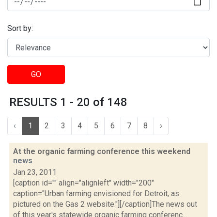
Sort by:
GO
RESULTS 1 - 20 of 148
‹
1
2
3
4
5
6
7
8
›
At the organic farming conference this weekend
news
Jan 23, 2011
[caption id="" align="alignleft" width="200"
caption="Urban farming envisioned for Detroit, as
pictured on the Gas 2 website."][/caption]The news out
of this year's statewide organic farming conferenc...