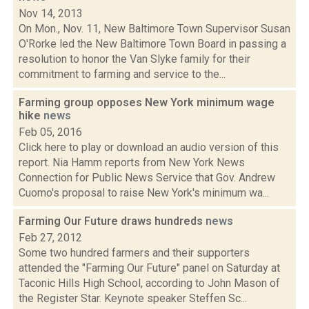
Nov 14, 2013
On Mon., Nov. 11, New Baltimore Town Supervisor Susan
O'Rorke led the New Baltimore Town Board in passing a
resolution to honor the Van Slyke family for their
commitment to farming and service to the...
Farming group opposes New York minimum wage
hike
news
Feb 05, 2016
Click here to play or download an audio version of this
report. Nia Hamm reports from New York News
Connection for Public News Service that Gov. Andrew
Cuomo's proposal to raise New York's minimum wa...
Farming Our Future draws hundreds
news
Feb 27, 2012
Some two hundred farmers and their supporters
attended the "Farming Our Future" panel on Saturday at
Taconic Hills High School, according to John Mason of
the Register Star. Keynote speaker Steffen Sc...