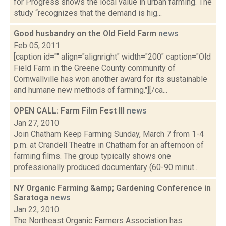
for Progress shows the local value in urban farming. The
study “recognizes that the demand is hig...
Good husbandry on the Old Field Farm
news
Feb 05, 2011
[caption id="" align="alignright" width="200" caption="Old
Field Farm in the Greene County community of
Cornwallville has won another award for its sustainable
and humane new methods of farming."][/ca...
OPEN CALL: Farm Film Fest III
news
Jan 27, 2010
Join Chatham Keep Farming Sunday, March 7 from 1-4
p.m. at Crandell Theatre in Chatham for an afternoon of
farming films. The group typically shows one
professionally produced documentary (60-90 minut...
NY Organic Farming &amp; Gardening Conference in
Saratoga
news
Jan 22, 2010
The Northeast Organic Farmers Association has