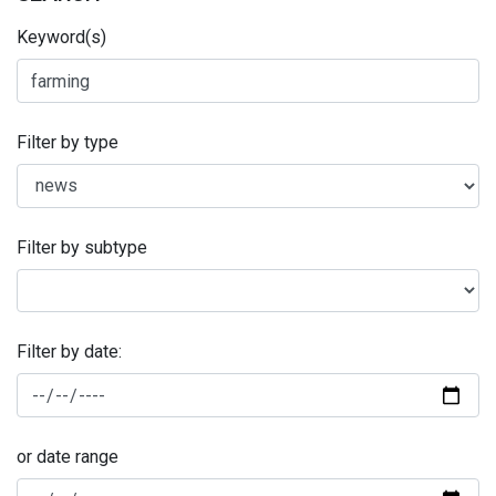
Keyword(s)
Filter by type
Filter by subtype
Filter by date:
or date range