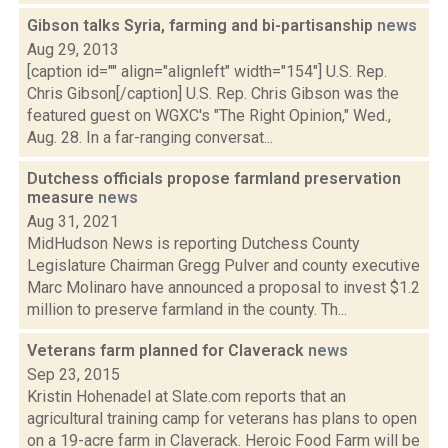
Gibson talks Syria, farming and bi-partisanship
news
Aug 29, 2013
[caption id="" align="alignleft" width="154"] U.S. Rep.
Chris Gibson[/caption] U.S. Rep. Chris Gibson was the
featured guest on WGXC's "The Right Opinion," Wed.,
Aug. 28. In a far-ranging conversat...
Dutchess officials propose farmland preservation
measure
news
Aug 31, 2021
MidHudson News is reporting Dutchess County
Legislature Chairman Gregg Pulver and county executive
Marc Molinaro have announced a proposal to invest $1.2
million to preserve farmland in the county. Th...
Veterans farm planned for Claverack
news
Sep 23, 2015
Kristin Hohenadel at Slate.com reports that an
agricultural training camp for veterans has plans to open
on a 19-acre farm in Claverack. Heroic Food Farm will be