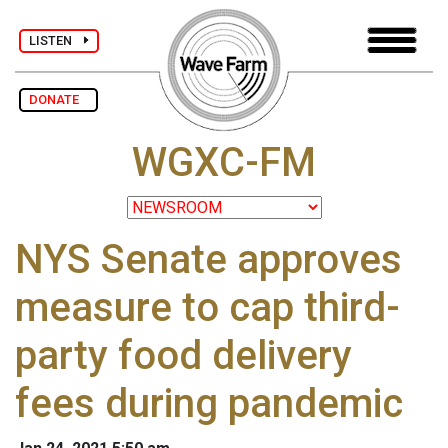
LISTEN
DONATE
WGXC-FM
NYS Senate approves
measure to cap third-
party food delivery
fees during pandemic