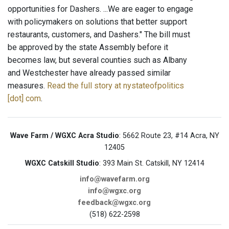
opportunities for Dashers. ...We are eager to engage
with policymakers on solutions that better support
restaurants, customers, and Dashers." The bill must
be approved by the state Assembly before it
becomes law, but several counties such as Albany
and Westchester have already passed similar
measures.
Read the full story at nystateofpolitics
[dot] com
.
Wave Farm / WGXC Acra Studio
: 5662 Route 23, #14 Acra, NY
12405
WGXC Catskill Studio
: 393 Main St. Catskill, NY 12414
info@wavefarm.org
info@wgxc.org
feedback@wgxc.org
(518) 622-2598