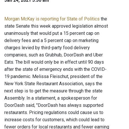
Jan 24, 2021 5:50 am
Morgan McKay is reporting for State of Politics
the
state Senate this week approved legislation almost
unanimously that would put a 15 percent cap on
delivery fees and a 5 percent cap on marketing
charges levied by third-party food delivery
companies, such as Grubhub, DoorDash and Uber
Eats. The bill would only be in effect until 90 days
after the state of emergency ends with the COVID-
19 pandemic. Melissa Fleischut, president of the
New York State Restaurant Association, says the
next step is to get the measure through the state
Assembly. In a statement, a spokesperson for
DoorDash said, "DoorDash has always supported
restaurants. Pricing regulations could cause us to
increase costs for customers, which could lead to
fewer orders for local restaurants and fewer earning