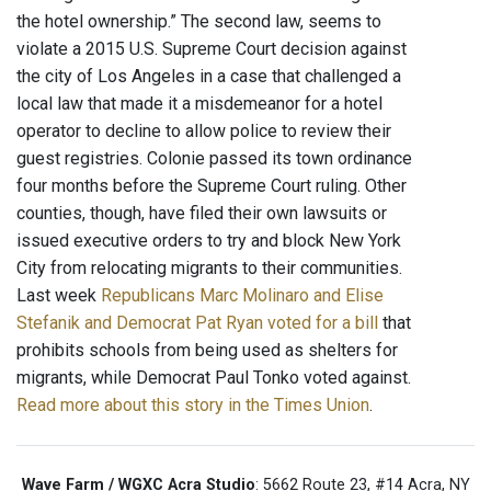
the hotel ownership.” The second law, seems to
violate a 2015 U.S. Supreme Court decision against
the city of Los Angeles in a case that challenged a
local law that made it a misdemeanor for a hotel
operator to decline to allow police to review their
guest registries. Colonie passed its town ordinance
four months before the Supreme Court ruling. Other
counties, though, have filed their own lawsuits or
issued executive orders to try and block New York
City from relocating migrants to their communities.
Last week
Republicans Marc Molinaro and Elise
Stefanik and Democrat Pat Ryan
voted for a bill
that
prohibits schools from being used as shelters for
migrants, while Democrat Paul Tonko voted against.
Read more about this story in the Times Union
.
Wave Farm / WGXC Acra Studio
: 5662 Route 23, #14 Acra, NY