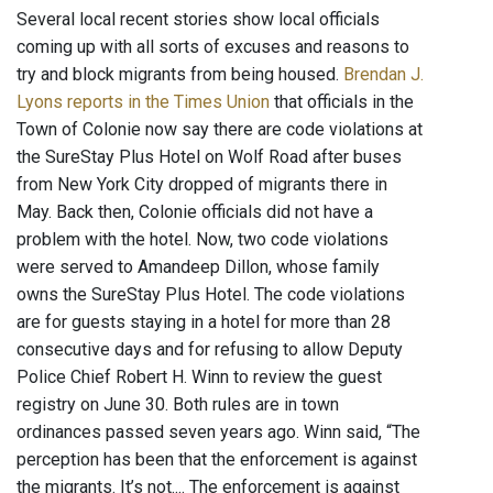
Several local recent stories show local officials
coming up with all sorts of excuses and reasons to
try and block migrants from being housed.
Brendan J.
Lyons reports in the Times Union
that officials in the
Town of Colonie now say there are code violations at
the SureStay Plus Hotel on Wolf Road after buses
from New York City dropped of migrants there in
May. Back then, Colonie officials did not have a
problem with the hotel. Now, two code violations
were served to Amandeep Dillon, whose family
owns the SureStay Plus Hotel. The code violations
are for guests staying in a hotel for more than 28
consecutive days and for refusing to allow Deputy
Police Chief Robert H. Winn to review the guest
registry on June 30. Both rules are in town
ordinances passed seven years ago. Winn said, “The
perception has been that the enforcement is against
the migrants. It’s not.... The enforcement is against