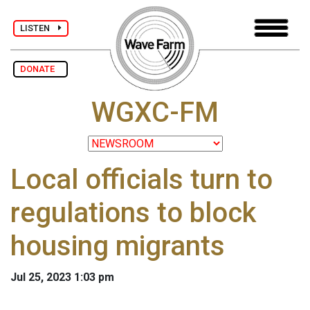
LISTEN
DONATE
WGXC-FM
Local officials turn to
regulations to block
housing migrants
Jul 25, 2023 1:03 pm