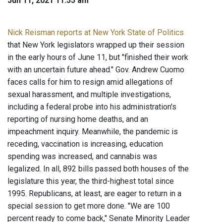
Jun 11, 2021 11:55 am
Nick Reisman reports at New York State of Politics
that New York legislators wrapped up their session
in the early hours of June 11, but "finished their work
with an uncertain future ahead." Gov. Andrew Cuomo
faces calls for him to resign amid allegations of
sexual harassment, and multiple investigations,
including a federal probe into his administration's
reporting of nursing home deaths, and an
impeachment inquiry. Meanwhile, the pandemic is
receding, vaccination is increasing, education
spending was increased, and cannabis was
legalized. In all, 892 bills passed both houses of the
legislature this year, the third-highest total since
1995. Republicans, at least, are eager to return in a
special session to get more done. "We are 100
percent ready to come back," Senate Minority Leader