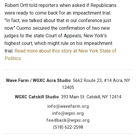
Robert Ortt told reporters when asked if Republicans
were ready to come back for an impeachment trial.
"In fact, we talked about that in our conference just
now." Cuomo secured the confirmation of two new
judges to the state Court of Appeals, New York's
highest court, which might rule on his impeachment
trial.
Read more about this story at New York State of
Politics
.
Wave Farm / WGXC Acra Studio
: 5662 Route 23, #14 Acra, NY
12405
WGXC Catskill Studio
: 393 Main St. Catskill, NY 12414
info@wavefarm.org
info@wgxc.org
feedback@wgxc.org
(518) 622-2598