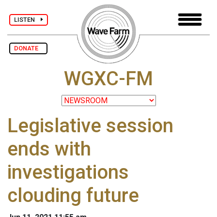
LISTEN
DONATE
WGXC-FM
Legislative session
ends with
investigations
clouding future